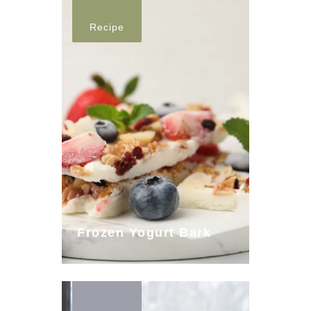
Recipe
Frozen Yogurt Bark