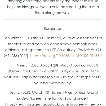
amazing and strong people they are meant to be. To
help the kids grow, we have to be standing there with
them along the way.
Resources:
Schwarzer, C., Grafe, N., Hiemisch, A.
et al.
Associations of
media use and early childhood development: cross-
sectional findings from the LIFE Child study.
Pediatr Res
91,
247–253 (2022).
https://doi.org/10.1038/s41390-021-01433-6
Nesi, J. (2023, August 28).
Should your kid watch
bluey?
. Should your kid watch Bluey? – by Jacqueline
Nesi, PhD. https://technosapiens.substack.com/p/should-
your-kid-watch-bluey
Nesi, J. (2023, March 13).
Screen Time for Kids (5 and
under)
. Screen time for kids (5 and under).
https://technosapiens.substack.com/p/screen-time-for-