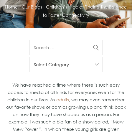
Home
-
Our Blogs
-
Children’s Media: Finding the Balance
to Foster Connectivity
We have reached a time where there is such easy
access to media of all kinds for everyone; even for the
children in our lives. As
adults
, we may even remember
our favorite shows or comics growing up and think back
on how they may have shaped us as a person. For
example, I was such a big fan of a show called, “Mew
Mew Power ”, in which these young girls are given