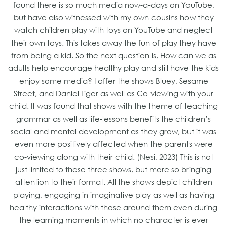
found there is so much media now-a-days on YouTube,
but have also witnessed with my own cousins how they
watch children play with toys on YouTube and neglect
their own toys. This takes away the fun of play they have
from being a kid. So the next question is, How can we as
adults help encourage healthy play and still have the kids
enjoy some media? I offer the shows Bluey, Sesame
Street, and Daniel Tiger as well as Co-viewing with your
child. It was found that shows with the theme of teaching
grammar as well as life-lessons benefits the children’s
social and mental development as they grow, but it was
even more positively affected when the parents were
co-viewing along with their child. (Nesi, 2023) This is not
just limited to these three shows, but more so bringing
attention to their format. All the shows depict children
playing, engaging in imaginative play as well as having
healthy interactions with those around them even during
the learning moments in which no character is ever