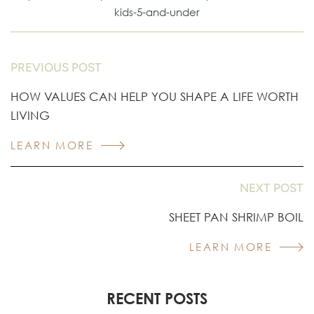
kids-5-and-under
PREVIOUS POST
HOW VALUES CAN HELP YOU SHAPE A LIFE WORTH
LIVING
LEARN MORE
NEXT POST
SHEET PAN SHRIMP BOIL
LEARN MORE
RECENT POSTS