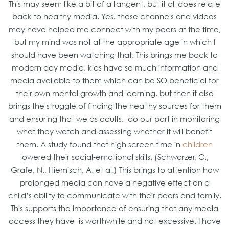
This may seem like a bit of a tangent, but it all does relate
back to healthy media. Yes, those channels and videos
may have helped me connect with my peers at the time,
but my mind was not at the appropriate age in which I
should have been watching that. This brings me back to
modern day media, kids have so much information and
media available to them which can be SO beneficial for
their own mental growth and learning, but then it also
brings the struggle of finding the healthy sources for them
and ensuring that we as adults, do our part in monitoring
what they watch and assessing whether it will benefit
them. A study found that high screen time in
children
lowered their social-emotional skills. (Schwarzer, C.,
Grafe, N., Hiemisch, A. et al.) This brings to attention how
prolonged media can have a negative effect on a
child’s ability to communicate with their peers and family.
This supports the importance of ensuring that any media
access they have is worthwhile and not excessive. I have