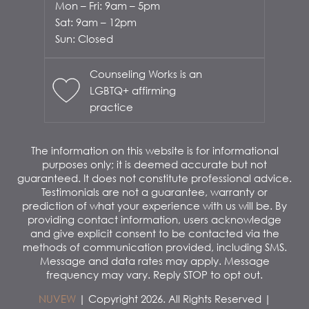
Mon – Fri: 9am – 5pm
Sat: 9am – 12pm
Sun: Closed
Counseling Works is an
LGBTQ+ affirming
practice
The information on this website is for informational
purposes only; it is deemed accurate but not
guaranteed. It does not constitute professional advice.
Testimonials are not a guarantee, warranty or
prediction of what your experience with us will be. By
providing contact information, users acknowledge
and give explicit consent to be contacted via the
methods of communication provided, including SMS.
Message and data rates may apply. Message
frequency may vary. Reply STOP to opt out.
NUVEW
| Copyright 2026. All Rights Reserved |