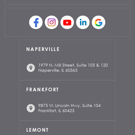
NAPERVILLE
1979 N. Mill Street, Suite 105 & 120
Naperville, IL 60563
FRANKFORT
9875 W. Lincoln Hwy, Suite 104
Frankfort, IL 60423
LEMONT