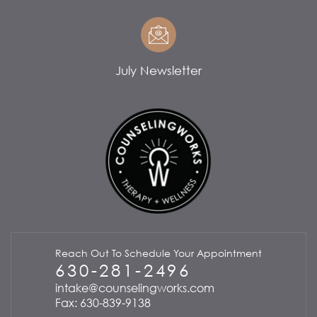
July Newsletter
Reach Out To Schedule Your Appointment
630-281-2496
intake@counselingworks.com
Fax: 630-839-9138