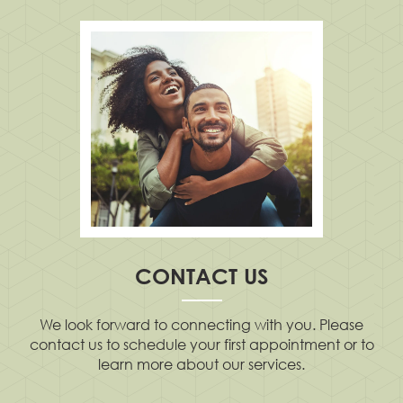
CONTACT US
We look forward to connecting with you. Please
contact us to schedule your first appointment or to
learn more about our services.