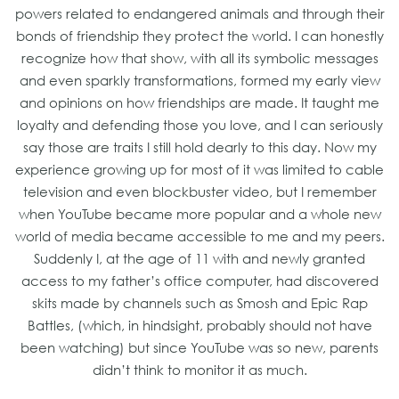
powers related to endangered animals and through their
bonds of friendship they protect the world. I can honestly
recognize how that show, with all its symbolic messages
and even sparkly transformations, formed my early view
and opinions on how friendships are made. It taught me
loyalty and defending those you love, and I can seriously
say those are traits I still hold dearly to this day. Now my
experience growing up for most of it was limited to cable
television and even blockbuster video, but I remember
when YouTube became more popular and a whole new
world of media became accessible to me and my peers.
Suddenly I, at the age of 11 with and newly granted
access to my father’s office computer, had discovered
skits made by channels such as Smosh and Epic Rap
Battles, (which, in hindsight, probably should not have
been watching) but since YouTube was so new, parents
didn’t think to monitor it as much.