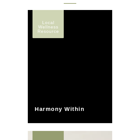
Local
Wellness
Resource
Harmony Within