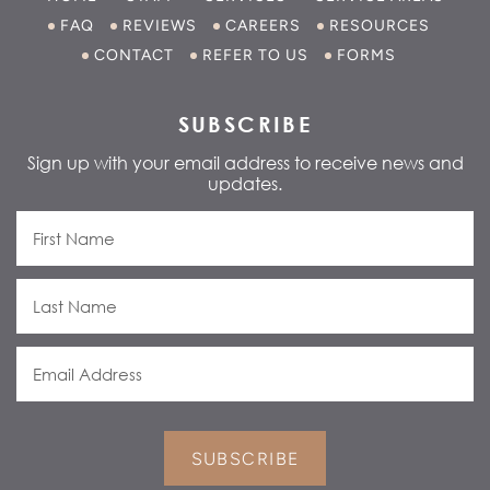
FAQ
REVIEWS
CAREERS
RESOURCES
CONTACT
REFER TO US
FORMS
SUBSCRIBE
Sign up with your email address to receive news and
updates.
SUBSCRIBE