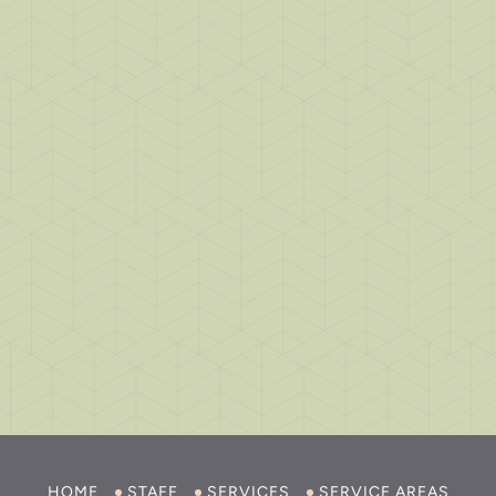
HOME
STAFF
SERVICES
SERVICE AREAS