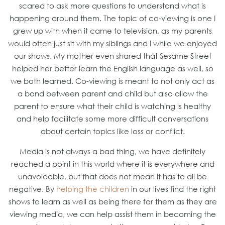
scared to ask more questions to understand what is
happening around them. The topic of co-viewing is one I
grew up with when it came to television, as my parents
would often just sit with my siblings and I while we enjoyed
our shows. My mother even shared that Sesame Street
helped her better learn the English language as well, so
we both learned. Co-viewing is meant to not only act as
a bond between parent and child but also allow the
parent to ensure what their child is watching is healthy
and help facilitate some more difficult conversations
about certain topics like loss or conflict.
Media is not always a bad thing, we have definitely
reached a point in this world where it is everywhere and
unavoidable, but that does not mean it has to all be
negative. By
helping the children
in our lives find the right
shows to learn as well as being there for them as they are
viewing media, we can help assist them in becoming the