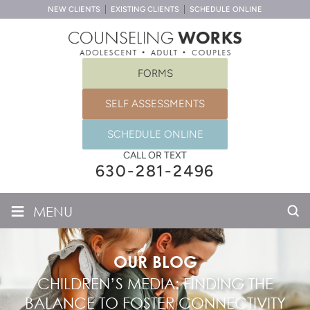
NEW CLIENTS
EXISTING CLIENTS
SCHEDULE ONLINE
FORMS
SELF ASSESSMENTS
SCHEDULE ONLINE
CALL OR TEXT
630-281-2496
≡
MENU
OUR BLOG
CHILDREN’S MEDIA: FINDING THE
BALANCE TO FOSTER CONNECTIVITY