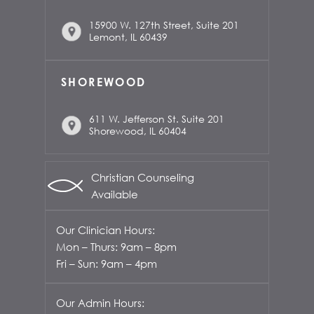
15900 W. 127th Street, Suite 201
Lemont, IL 60439
SHOREWOOD
611 W. Jefferson St. Suite 201
Shorewood, IL 60404
Christian Counseling
Available
Our Clinician Hours:
Mon – Thurs: 9am – 8pm
Fri – Sun: 9am – 4pm
Our Admin Hours: