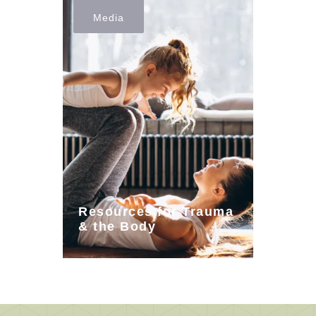
Media
Resources for Trauma
& the Body