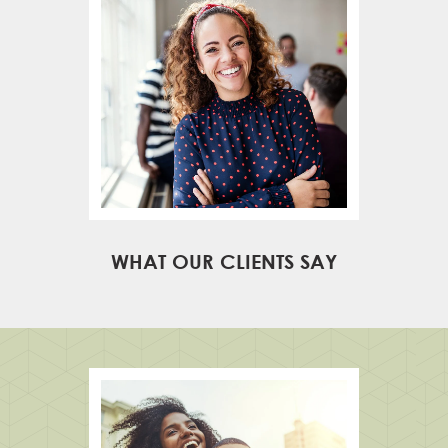
WHAT OUR CLIENTS SAY