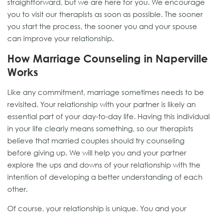
straightforward, but we are here for you. We encourage
you to visit our therapists as soon as possible. The sooner
you start the process, the sooner you and your spouse
can improve your relationship.
How Marriage Counseling in Naperville
Works
Like any commitment, marriage sometimes needs to be
revisited. Your relationship with your partner is likely an
essential part of your day-to-day life. Having this individual
in your life clearly means something, so our therapists
believe that married couples should try counseling
before giving up. We will help you and your partner
explore the ups and downs of your relationship with the
intention of developing a better understanding of each
other.
Of course, your relationship is unique. You and your