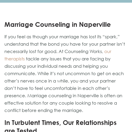
Marriage Counseling in Naperville
If you feel as though your marriage has lost its “spark,”
understand that the bond you have for your partner isn’t
necessarily lost for good. At Counseling Works,
our
therapists
tackle any issues that you are facing by
discussing your individual needs and helping you
communicate. While it’s not uncommon to get on each
other’s nerves once in a while, you and your partner
don’t have to feel uncomfortable in each other’s
presence. Marriage counseling in Naperville is often an
effective solution for any couple looking to resolve a
conflict before ending the marriage.
In Turbulent Times, Our Relationships
are Tested