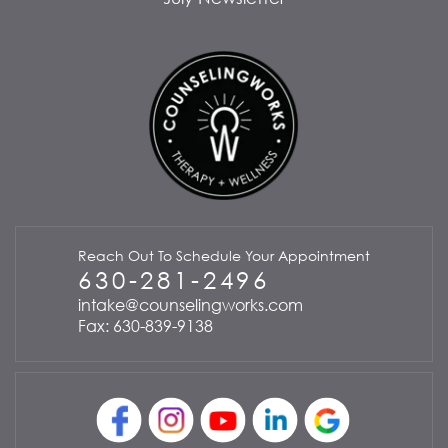
Reach Out To Schedule Your Appointment
630-281-2496
intake@counselingworks.com
Fax: 630-839-9138