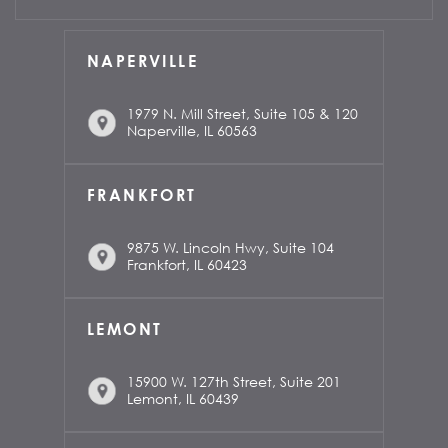
NAPERVILLE
1979 N. Mill Street, Suite 105 & 120
Naperville, IL 60563
FRANKFORT
9875 W. Lincoln Hwy, Suite 104
Frankfort, IL 60423
LEMONT
15900 W. 127th Street, Suite 201
Lemont, IL 60439