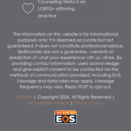
Counseling Works is an
LGBTQ+ affirming
practice
The information on this website is for informational
purposes only; it is deemed accurate but not
guaranteed. It does not constitute professional advice.
Testimonials are not a guarantee, warranty or
prediction of what your experience with us will be. By
providing contact information, users acknowledge
and give explicit consent to be contacted via the
methods of communication provided, including SMS.
Message and data rates may apply. Message
frequency may vary. Reply STOP to opt out.
NUVEW
| Copyright 2026. All Rights Reserved |
Accessibility Notice
|
Privacy Policy