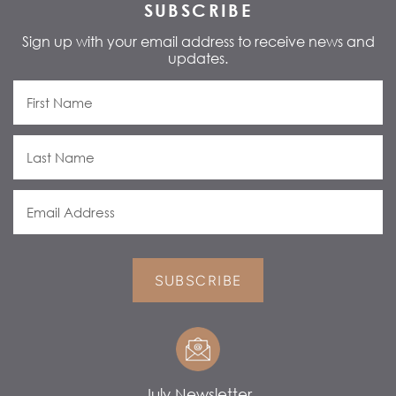
SUBSCRIBE
Sign up with your email address to receive news and
updates.
SUBSCRIBE
July Newsletter