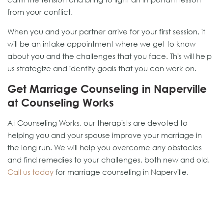
from your conflict.
When you and your partner arrive for your first session, it
will be an intake appointment where we get to know
about you and the challenges that you face. This will help
us strategize and identify goals that you can work on.
Get Marriage Counseling in Naperville
at Counseling Works
At Counseling Works, our therapists are devoted to
helping you and your spouse improve your marriage in
the long run. We will help you overcome any obstacles
and find remedies to your challenges, both new and old.
Call us today
for marriage counseling in Naperville.