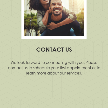
CONTACT US
We look forward to connecting with you. Please
contact us to schedule your first appointment or to
learn more about our services.