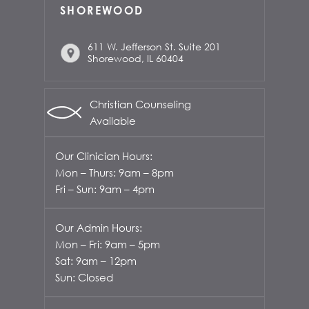
SHOREWOOD
611 W. Jefferson St. Suite 201
Shorewood, IL 60404
Christian Counseling
Available
Our Clinician Hours:
Mon – Thurs: 9am – 8pm
Fri – Sun: 9am – 4pm
Our Admin Hours:
Mon – Fri: 9am – 5pm
Sat: 9am – 12pm
Sun: Closed