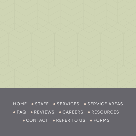
HOME
STAFF
SERVICES
SERVICE AREAS
FAQ
REVIEWS
CAREERS
RESOURCES
CONTACT
REFER TO US
FORMS