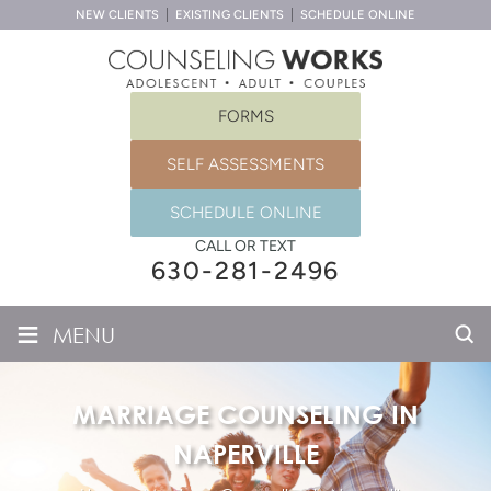
NEW CLIENTS
EXISTING CLIENTS
SCHEDULE ONLINE
FORMS
SELF ASSESSMENTS
SCHEDULE ONLINE
CALL OR TEXT
630-281-2496
≡
MENU
MARRIAGE COUNSELING IN
NAPERVILLE