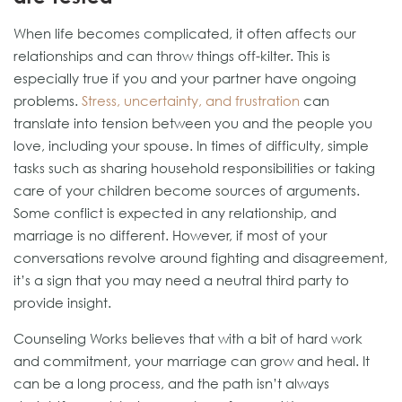
When life becomes complicated, it often affects our
relationships and can throw things off-kilter. This is
especially true if you and your partner have ongoing
problems.
Stress, uncertainty, and frustration
can
translate into tension between you and the people you
love, including your spouse. In times of difficulty, simple
tasks such as sharing household responsibilities or taking
care of your children become sources of arguments.
Some conflict is expected in any relationship, and
marriage is no different. However, if most of your
conversations revolve around fighting and disagreement,
it’s a sign that you may need a neutral third party to
provide insight.
Counseling Works believes that with a bit of hard work
and commitment, your marriage can grow and heal. It
can be a long process, and the path isn’t always