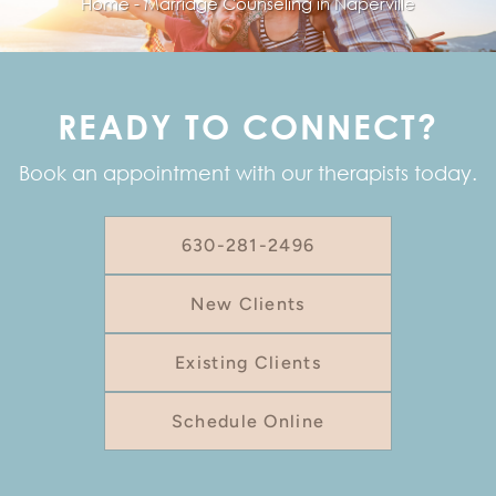
Home
-
Marriage Counseling in Naperville
READY TO CONNECT?
Book an appointment with our therapists today.
630-281-2496
New Clients
Existing Clients
Schedule Online