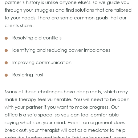
partner’s history is unlike anyone else’s, so we guide you
through your struggles and find solutions that are tailored
to your needs. There are some common goals that our
clients share:
Resolving old conflicts
Identifying and reducing power imbalances
Improving communication
Restoring trust
Many of these challenges have deep roots, which may
make therapy feel vulnerable. You will need to be open
with your partner if you want to make progress. Our
office is a safe space, so you can feel comfortable
saying what’s on your mind. Even if an argument does
break out, your therapist will act as a mediator to help
calm the tension and bring to light an important lesson