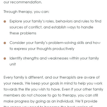
our recommendation.
Through therapy, you can:
Explore your family’s roles, behaviors and rules to find
sources of conflict, and establish ways to handle
these problems
Consider your family’s problem-solving skills and how
to express your thoughts productively
Identify strengths and weaknesses within your family
unit
Every family is different, and our therapists are aware of
your needs. We keep your goals in mind to help you work
towards the life you wish to have. Even if your other family
members do not choose to go to therapy, you can still
make progress by going as an individual. We’ll provide