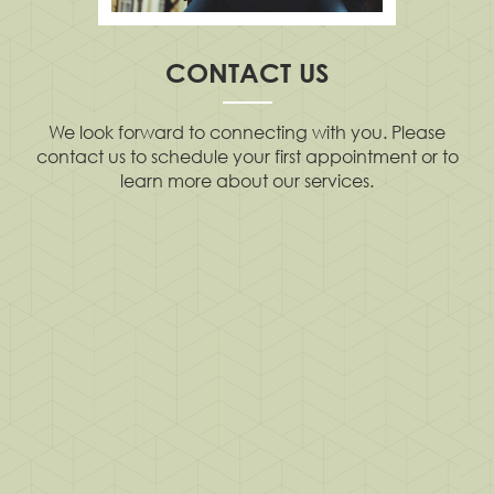
CONTACT US
We look forward to connecting with you. Please
contact us to schedule your first appointment or to
learn more about our services.