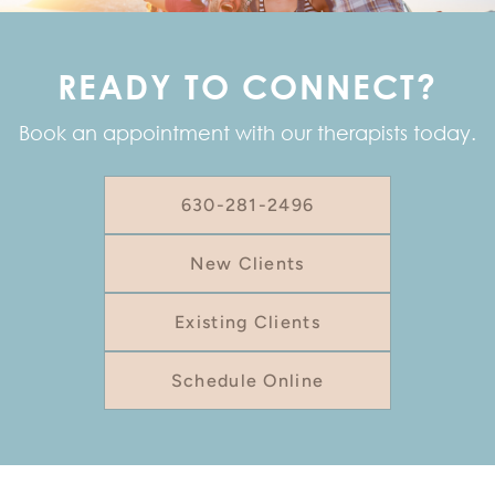
READY TO CONNECT?
Book an appointment with our therapists today.
630-281-2496
New Clients
Existing Clients
Schedule Online