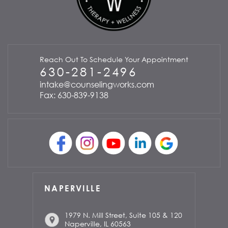
Reach Out To Schedule Your Appointment
630-281-2496
intake@counselingworks.com
Fax: 630-839-9138
NAPERVILLE
1979 N. Mill Street, Suite 105 & 120
Naperville, IL 60563