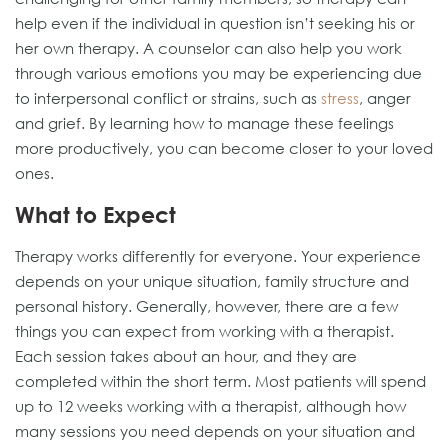
help even if the individual in question isn’t seeking his or
her own therapy. A counselor can also help you work
through various emotions you may be experiencing due
to interpersonal conflict or strains, such as
stress
, anger
and grief. By learning how to manage these feelings
more productively, you can become closer to your loved
ones.
What to Expect
Therapy works differently for everyone. Your experience
depends on your unique situation, family structure and
personal history. Generally, however, there are a few
things you can expect from working with a therapist.
Each session takes about an hour, and they are
completed within the short term. Most patients will spend
up to 12 weeks working with a therapist, although how
many sessions you need depends on your situation and