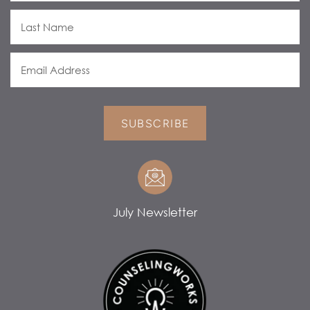
SUBSCRIBE
July Newsletter