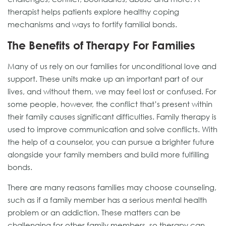
therapist helps patients explore healthy coping
mechanisms and ways to fortify familial bonds.
The Benefits of Therapy For Families
Many of us rely on our families for unconditional love and
support. These units make up an important part of our
lives, and without them, we may feel lost or confused. For
some people, however, the conflict that’s present within
their family causes significant difficulties. Family therapy is
used to improve communication and solve conflicts. With
the help of a counselor, you can pursue a brighter future
alongside your family members and build more fulfilling
bonds.
There are many reasons families may choose counseling,
such as if a family member has a serious mental health
problem or an addiction. These matters can be
challenging for other family members, so therapy can