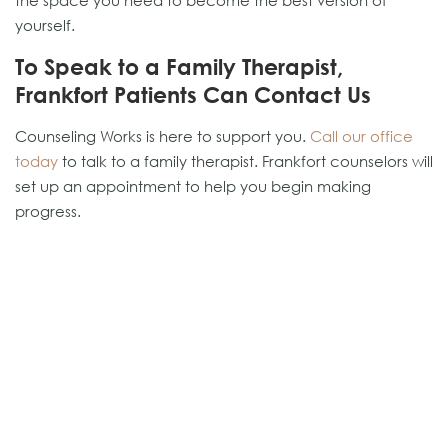
the space you need to become the best version of
yourself.
To Speak to a Family Therapist,
Frankfort Patients Can Contact Us
Counseling Works is here to support you.
Call our office
today
to talk to a family therapist. Frankfort counselors will
set up an appointment to help you begin making
progress.