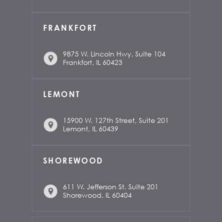
FRANKFORT
9875 W. Lincoln Hwy, Suite 104
Frankfort, IL 60423
LEMONT
15900 W. 127th Street, Suite 201
Lemont, IL 60439
SHOREWOOD
611 W. Jefferson St. Suite 201
Shorewood, IL 60404