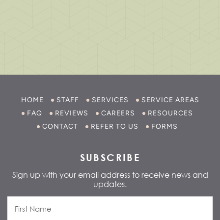
HOME
STAFF
SERVICES
SERVICE AREAS
FAQ
REVIEWS
CAREERS
RESOURCES
CONTACT
REFER TO US
FORMS
SUBSCRIBE
Sign up with your email address to receive news and
updates.