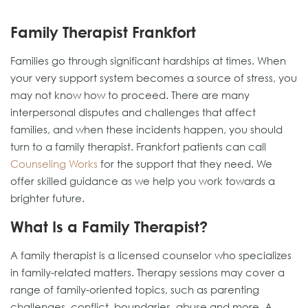
Family Therapist Frankfort
Families go through significant hardships at times. When
your very support system becomes a source of stress, you
may not know how to proceed. There are many
interpersonal disputes and challenges that affect
families, and when these incidents happen, you should
turn to a family therapist. Frankfort patients can call
Counseling Works
for the support that they need. We
offer skilled guidance as we help you work towards a
brighter future.
What Is a Family Therapist?
A family therapist is a licensed counselor who specializes
in family-related matters. Therapy sessions may cover a
range of family-oriented topics, such as parenting
challenges, conflict, boundaries, abuse and more. A