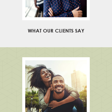
WHAT OUR CLIENTS SAY