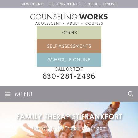
NEW CLIENTS
EXISTING CLIENTS
SCHEDULE ONLINE
FORMS
SELF ASSESSMENTS
SCHEDULE ONLINE
CALL OR TEXT
630-281-2496
≡
MENU
FAMILY THERAPIST FRANKFORT
Home
-
Family Therapist Frankfort