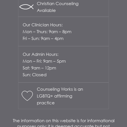
Christian Counseling
Available
Our Clinician Hours:
Mon – Thurs: 9am – 8pm
Fri – Sun: 9am – 4pm
Our Admin Hours:
Mon – Fri: 9am – 5pm
Sat: 9am – 12pm
Sun: Closed
Counseling Works is an
LGBTQ+ affirming
practice
The information on this website is for informational
purposes only; it is deemed accurate but not