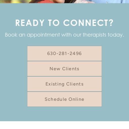
READY TO CONNECT?
Book an appointment with our therapists today.
630-281-2496
New Clients
Existing Clients
Schedule Online