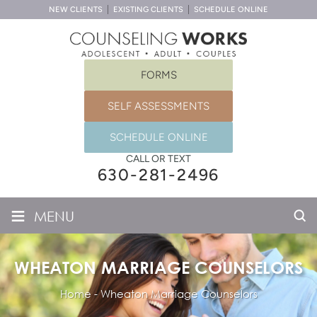
NEW CLIENTS
EXISTING CLIENTS
SCHEDULE ONLINE
FORMS
SELF ASSESSMENTS
SCHEDULE ONLINE
CALL OR TEXT
630-281-2496
≡
MENU
WHEATON MARRIAGE COUNSELORS
Home
-
Wheaton Marriage Counselors