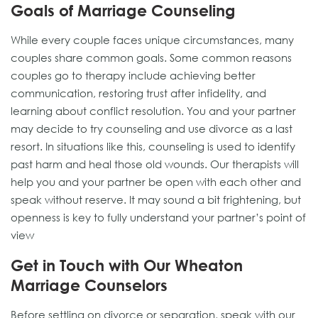
Goals of Marriage Counseling
While every couple faces unique circumstances, many
couples share common goals. Some common reasons
couples go to therapy include achieving better
communication, restoring trust after infidelity, and
learning about conflict resolution. You and your partner
may decide to try counseling and use divorce as a last
resort. In situations like this, counseling is used to identify
past harm and heal those old wounds. Our therapists will
help you and your partner be open with each other and
speak without reserve. It may sound a bit frightening, but
openness is key to fully understand your partner’s point of
view
Get in Touch with Our Wheaton
Marriage Counselors
Before settling on divorce or separation, speak with our