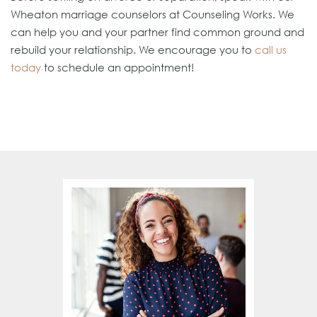
Wheaton marriage counselors at Counseling Works. We
can help you and your partner find common ground and
rebuild your relationship. We encourage you to
call us
today
to schedule an appointment!