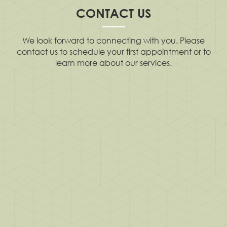
CONTACT US
We look forward to connecting with you. Please
contact us to schedule your first appointment or to
learn more about our services.