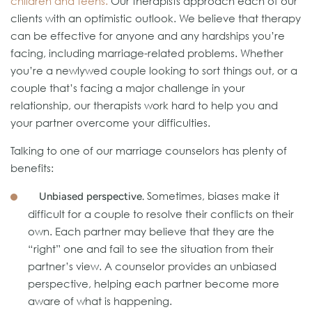
children and teens.
Our therapists approach each of our
clients with an optimistic outlook. We believe that therapy
can be effective for anyone and any hardships you’re
facing, including marriage-related problems. Whether
you’re a newlywed couple looking to sort things out, or a
couple that’s facing a major challenge in your
relationship, our therapists work hard to help you and
your partner overcome your difficulties.
Talking to one of our marriage counselors has plenty of
benefits:
Sometimes, biases make it
Unbiased perspective.
difficult for a couple to resolve their conflicts on their
own. Each partner may believe that they are the
“right” one and fail to see the situation from their
partner’s view. A counselor provides an unbiased
perspective, helping each partner become more
aware of what is happening.