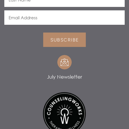
SUBSCRIBE
July Newsletter