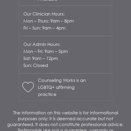
Our Clinician Hours:
Mon – Thurs: 9am – 8pm
Fri – Sun: 9am – 4pm
Our Admin Hours:
Mon – Fri: 9am – 5pm
Sat: 9am – 12pm
Sun: Closed
Counseling Works is an
LGBTQ+ affirming
practice
The information on this website is for informational
purposes only; it is deemed accurate but not
guaranteed. It does not constitute professional advice.
Testimonials are not a guarantee, warranty or