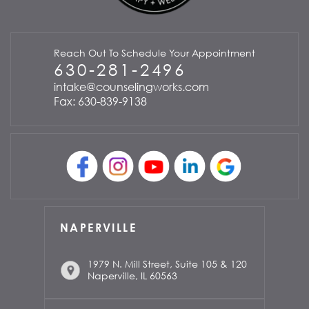
Reach Out To Schedule Your Appointment
630-281-2496
intake@counselingworks.com
Fax: 630-839-9138
NAPERVILLE
1979 N. Mill Street, Suite 105 & 120
Naperville, IL 60563