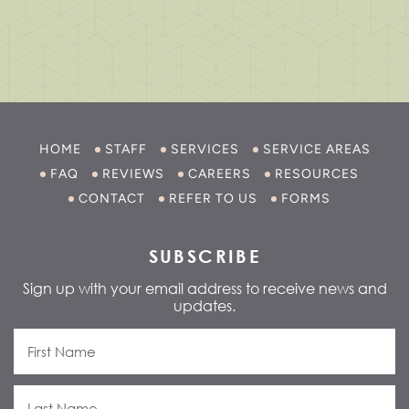
HOME
STAFF
SERVICES
SERVICE AREAS
FAQ
REVIEWS
CAREERS
RESOURCES
CONTACT
REFER TO US
FORMS
SUBSCRIBE
Sign up with your email address to receive news and
updates.