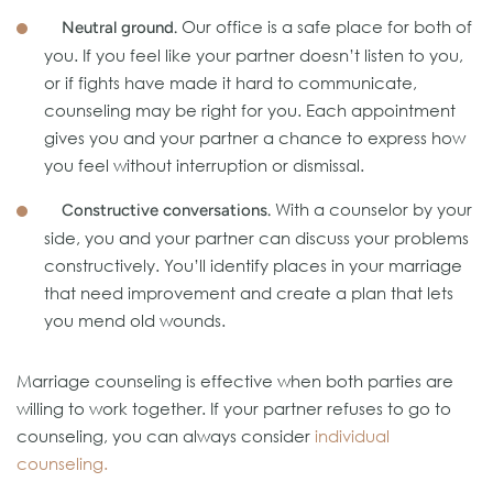
Our office is a safe place for both of
Neutral ground.
you. If you feel like your partner doesn’t listen to you,
or if fights have made it hard to communicate,
counseling may be right for you. Each appointment
gives you and your partner a chance to express how
you feel without interruption or dismissal.
With a counselor by your
Constructive conversations.
side, you and your partner can discuss your problems
constructively. You’ll identify places in your marriage
that need improvement and create a plan that lets
you mend old wounds.
Marriage counseling is effective when both parties are
willing to work together. If your partner refuses to go to
counseling, you can always consider
individual
counseling.