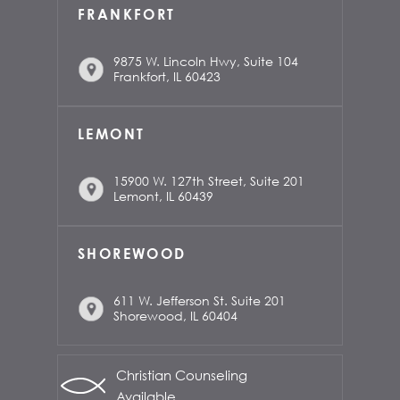
FRANKFORT
9875 W. Lincoln Hwy, Suite 104
Frankfort, IL 60423
LEMONT
15900 W. 127th Street, Suite 201
Lemont, IL 60439
SHOREWOOD
611 W. Jefferson St. Suite 201
Shorewood, IL 60404
Christian Counseling
Available