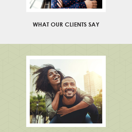
WHAT OUR CLIENTS SAY