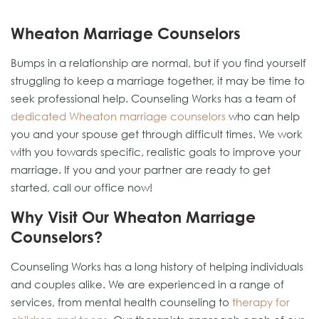
Wheaton Marriage Counselors
Bumps in a relationship are normal, but if you find yourself
struggling to keep a marriage together, it may be time to
seek professional help. Counseling Works has a team of
dedicated Wheaton marriage counselors
who can help
you and your spouse get through difficult times. We work
with you towards specific, realistic goals to improve your
marriage. If you and your partner are ready to get
started, call our office now!
Why Visit Our Wheaton Marriage
Counselors?
Counseling Works has a long history of helping individuals
and couples alike. We are experienced in a range of
services, from mental health counseling to
therapy for