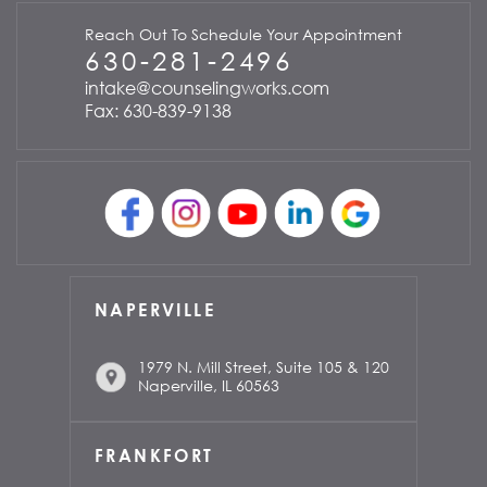
Reach Out To Schedule Your Appointment
630-281-2496
intake@counselingworks.com
Fax: 630-839-9138
NAPERVILLE
1979 N. Mill Street, Suite 105 & 120
Naperville, IL 60563
FRANKFORT