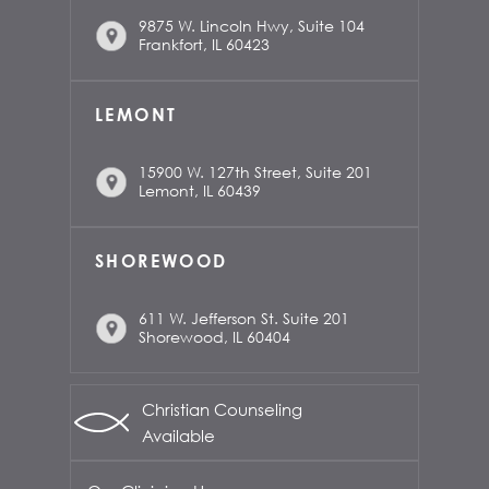
9875 W. Lincoln Hwy, Suite 104
Frankfort, IL 60423
LEMONT
15900 W. 127th Street, Suite 201
Lemont, IL 60439
SHOREWOOD
611 W. Jefferson St. Suite 201
Shorewood, IL 60404
Christian Counseling
Available