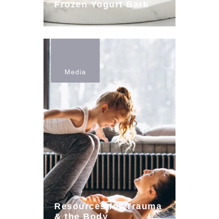
Frozen Yogurt Bark
Media
Resources for Trauma
& the Body