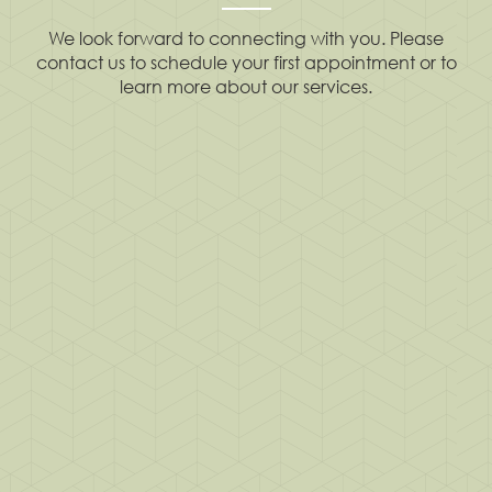
We look forward to connecting with you. Please
contact us to schedule your first appointment or to
learn more about our services.