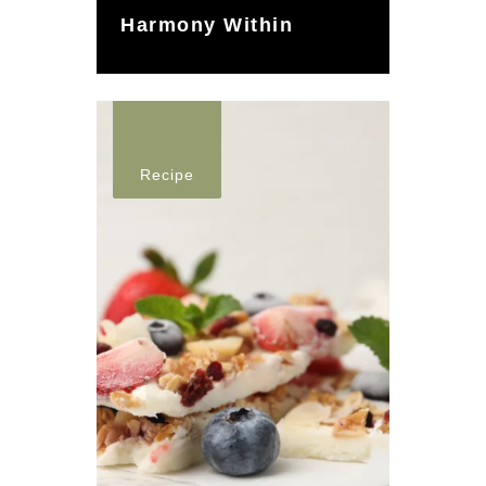
Harmony Within
Recipe