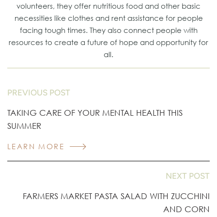
volunteers, they offer nutritious food and other basic
necessities like clothes and rent assistance for people
facing tough times. They also connect people with
resources to create a future of hope and opportunity for
all.
PREVIOUS POST
TAKING CARE OF YOUR MENTAL HEALTH THIS
SUMMER
LEARN MORE
NEXT POST
FARMERS MARKET PASTA SALAD WITH ZUCCHINI
AND CORN