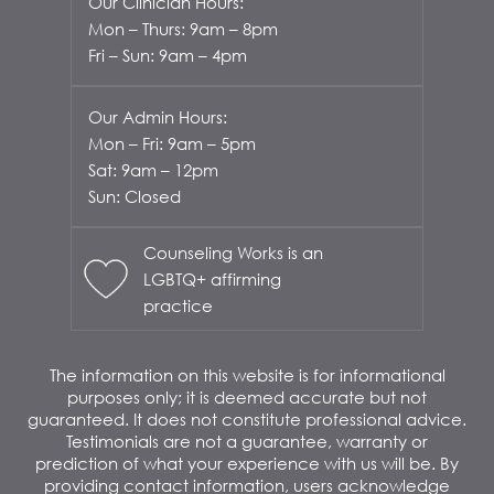
Our Clinician Hours:
Mon – Thurs: 9am – 8pm
Fri – Sun: 9am – 4pm
Our Admin Hours:
Mon – Fri: 9am – 5pm
Sat: 9am – 12pm
Sun: Closed
Counseling Works is an
LGBTQ+ affirming
practice
The information on this website is for informational
purposes only; it is deemed accurate but not
guaranteed. It does not constitute professional advice.
Testimonials are not a guarantee, warranty or
prediction of what your experience with us will be. By
providing contact information, users acknowledge