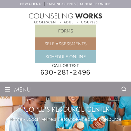
NEW CLIENTS
EXISTING CLIENTS
SCHEDULE ONLINE
FORMS
SELF ASSESSMENTS
SCHEDULE ONLINE
CALL OR TEXT
630-281-2496
≡
MENU
PEOPLE’S RESOURCE CENTER
Home
-
Local Wellness Resource
-
People’s Resource
Center