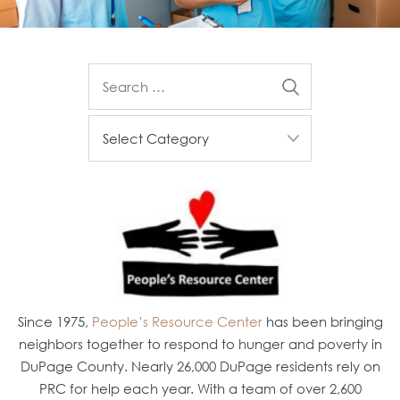
Since 1975,
People’s Resource Center
has been bringing
neighbors together to respond to hunger and poverty in
DuPage County. Nearly 26,000 DuPage residents rely on
PRC for help each year. With a team of over 2,600