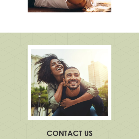
CONTACT US