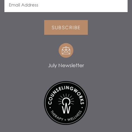
SUBSCRIBE
July Newsletter