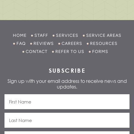
HOME
STAFF
SERVICES
SERVICE AREAS
FAQ
REVIEWS
CAREERS
RESOURCES
CONTACT
REFER TO US
FORMS
SUBSCRIBE
Sign up with your email address to receive news and
updates.