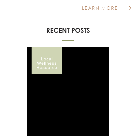
LEARN MORE
RECENT POSTS
Local
Wellness
Resource