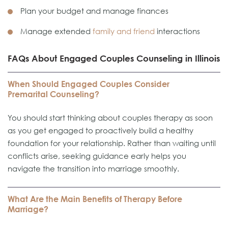
Plan your budget and manage finances
Manage extended
family and friend
interactions
FAQs About Engaged Couples Counseling in Illinois
When Should Engaged Couples Consider
Premarital Counseling?
You should start thinking about couples therapy as soon
as you get engaged to proactively build a healthy
foundation for your relationship. Rather than waiting until
conflicts arise, seeking guidance early helps you
navigate the transition into marriage smoothly.
What Are the Main Benefits of Therapy Before
Marriage?