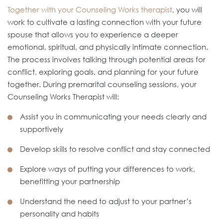
Together with your Counseling Works therapist
, you will
work to cultivate a lasting connection with your future
spouse that allows you to experience a deeper
emotional, spiritual, and physically intimate connection.
The process involves talking through potential areas for
conflict, exploring goals, and planning for your future
together. During premarital counseling sessions, your
Counseling Works Therapist will:
Assist you in communicating your needs clearly and
supportively
Develop skills to resolve conflict and stay connected
Explore ways of putting your differences to work,
benefitting your partnership
Understand the need to adjust to your partner’s
personality and habits