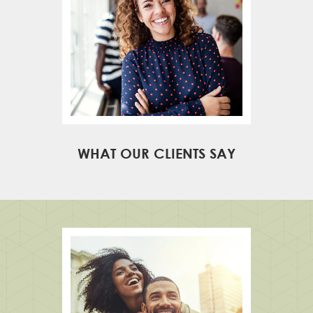
WHAT OUR CLIENTS SAY