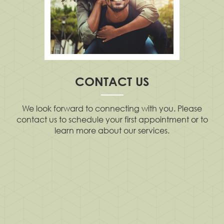
CONTACT US
We look forward to connecting with you. Please
contact us to schedule your first appointment or to
learn more about our services.