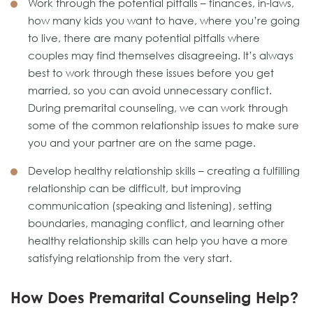
Work through the potential pitfalls – finances, in-laws,
how many kids you want to have, where you’re going
to live, there are many potential pitfalls where
couples may find themselves disagreeing. It’s always
best to work through these issues before you get
married, so you can avoid unnecessary conflict.
During premarital counseling, we can work through
some of the common relationship issues to make sure
you and your partner are on the same page.
Develop healthy relationship skills – creating a fulfilling
relationship can be difficult, but improving
communication (speaking and listening), setting
boundaries, managing conflict, and learning other
healthy relationship skills can help you have a more
satisfying relationship from the very start.
How Does Premarital Counseling Help?