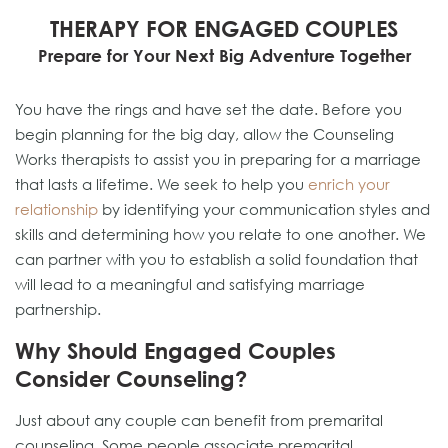
THERAPY FOR ENGAGED COUPLES
Prepare for Your Next Big Adventure Together
You have the rings and have set the date. Before you
begin planning for the big day, allow the Counseling
Works therapists to assist you in preparing for a marriage
that lasts a lifetime. We seek to help you
enrich your
relationship
by identifying your communication styles and
skills and determining how you relate to one another. We
can partner with you to establish a solid foundation that
will lead to a meaningful and satisfying marriage
partnership.
Why Should Engaged Couples
Consider Counseling?
Just about any couple can benefit from premarital
counseling. Some people associate premarital