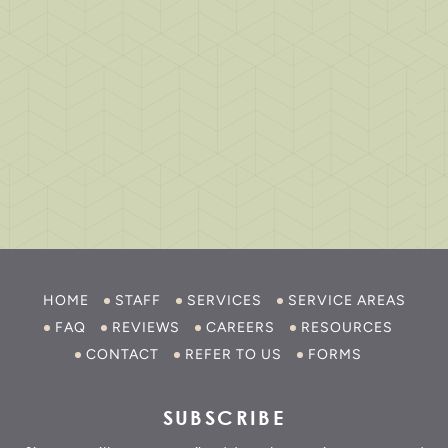
HOME
STAFF
SERVICES
SERVICE AREAS
FAQ
REVIEWS
CAREERS
RESOURCES
CONTACT
REFER TO US
FORMS
SUBSCRIBE