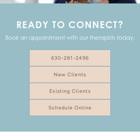
READY TO CONNECT?
Book an appointment with our therapists today.
630-281-2496
New Clients
Existing Clients
Schedule Online