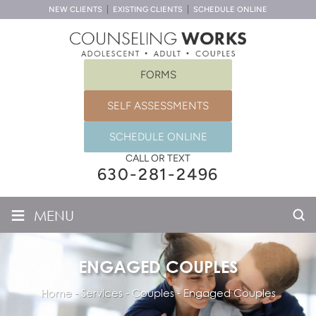
NEW CLIENTS
EXISTING CLIENTS
SCHEDULE ONLINE
FORMS
SELF ASSESSMENTS
SCHEDULE ONLINE
CALL OR TEXT
630-281-2496
≡
MENU
ENGAGED COUPLES
Home
-
Services
-
Couples
-
Engaged Couples