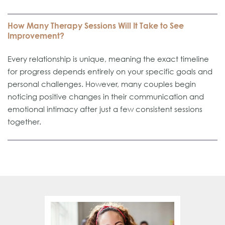
How Many Therapy Sessions Will It Take to See
Improvement?
Every relationship is unique, meaning the exact timeline
for progress depends entirely on your specific goals and
personal challenges. However, many couples begin
noticing positive changes in their communication and
emotional intimacy after just a few consistent sessions
together.