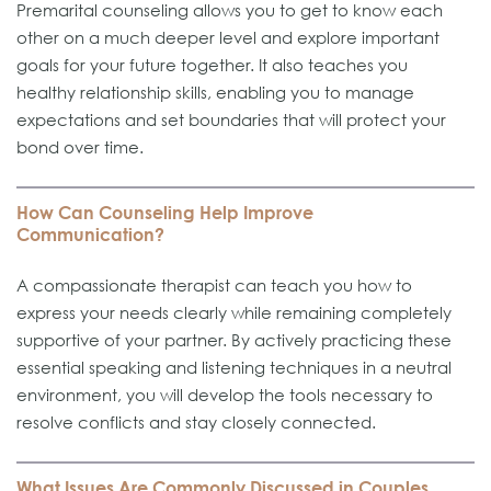
Premarital counseling allows you to get to know each
other on a much deeper level and explore important
goals for your future together. It also teaches you
healthy relationship skills, enabling you to manage
expectations and set boundaries that will protect your
bond over time.
How Can Counseling Help Improve
Communication?
A compassionate therapist can teach you how to
express your needs clearly while remaining completely
supportive of your partner. By actively practicing these
essential speaking and listening techniques in a neutral
environment, you will develop the tools necessary to
resolve conflicts and stay closely connected.
What Issues Are Commonly Discussed in Couples