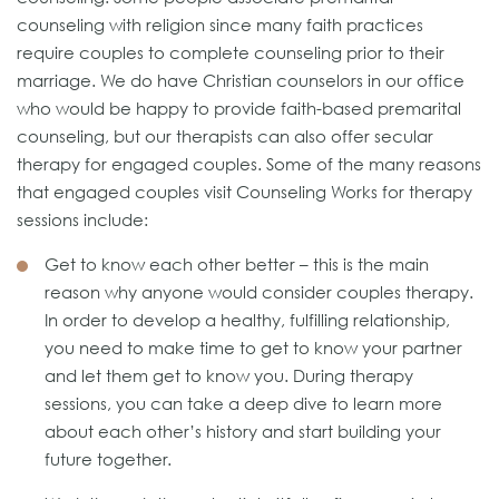
counseling with religion since many faith practices
require couples to complete counseling prior to their
marriage. We do have Christian counselors in our office
who would be happy to provide faith-based premarital
counseling, but our therapists can also offer secular
therapy for engaged couples. Some of the many reasons
that engaged couples visit Counseling Works for therapy
sessions include:
Get to know each other better – this is the main
reason why anyone would consider couples therapy.
In order to develop a healthy, fulfilling relationship,
you need to make time to get to know your partner
and let them get to know you. During therapy
sessions, you can take a deep dive to learn more
about each other’s history and start building your
future together.