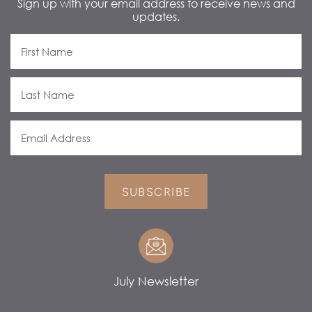
Sign up with your email address to receive news and
updates.
SUBSCRIBE
July Newsletter