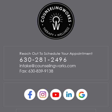
Reach Out To Schedule Your Appointment
630-281-2496
intake@counselingworks.com
Fax: 630-839-9138