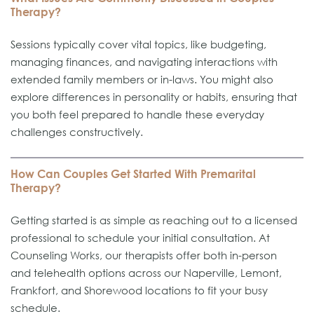
Therapy?
Sessions typically cover vital topics, like budgeting,
managing finances, and navigating interactions with
extended family members or in-laws. You might also
explore differences in personality or habits, ensuring that
you both feel prepared to handle these everyday
challenges constructively.
How Can Couples Get Started With Premarital
Therapy?
Getting started is as simple as reaching out to a licensed
professional to schedule your initial consultation. At
Counseling Works, our therapists offer both in-person
and telehealth options across our Naperville, Lemont,
Frankfort, and Shorewood locations to fit your busy
schedule.