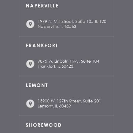
NAPERVILLE
1979 N. Mill Street, Suite 105 & 120
Naperville, IL 60563
FRANKFORT
9875 W. Lincoln Hwy, Suite 104
Frankfort, IL 60423
LEMONT
15900 W. 127th Street, Suite 201
Lemont, IL 60439
SHOREWOOD