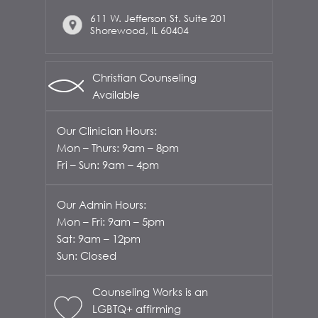
611 W. Jefferson St. Suite 201
Shorewood, IL 60404
Christian Counseling
Available
Our Clinician Hours:
Mon – Thurs: 9am – 8pm
Fri – Sun: 9am – 4pm
Our Admin Hours:
Mon – Fri: 9am – 5pm
Sat: 9am – 12pm
Sun: Closed
Counseling Works is an
LGBTQ+ affirming