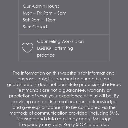
Our Admin Hours:
Mon – Fri: 9am – 5pm
Sat: 9am – 12pm
Sun: Closed
Counseling Works is an
LGBTQ+ affirming
practice
The information on this website is for informational
purposes only; it is deemed accurate but not
guaranteed. It does not constitute professional advice.
Testimonials are not a guarantee, warranty or
prediction of what your experience with us will be. By
providing contact information, users acknowledge
and give explicit consent to be contacted via the
methods of communication provided, including SMS.
Message and data rates may apply. Message
frequency may vary. Reply STOP to opt out.