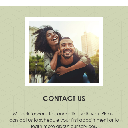
CONTACT US
We look forward to connecting with you. Please
contact us to schedule your first appointment or to
learn more about our services.