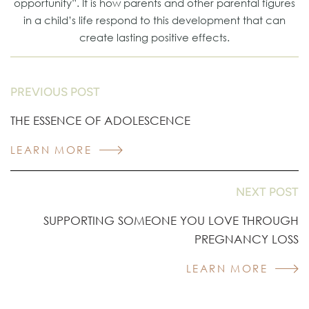
opportunity”. It is how parents and other parental figures
in a child’s life respond to this development that can
create lasting positive effects.
PREVIOUS POST
THE ESSENCE OF ADOLESCENCE
LEARN MORE
NEXT POST
SUPPORTING SOMEONE YOU LOVE THROUGH
PREGNANCY LOSS
LEARN MORE