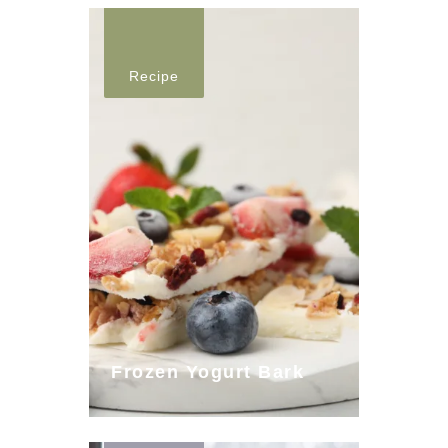
Recipe
Frozen Yogurt Bark