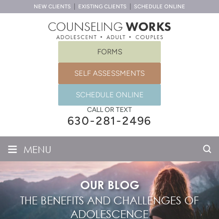
NEW CLIENTS
EXISTING CLIENTS
SCHEDULE ONLINE
FORMS
SELF ASSESSMENTS
SCHEDULE ONLINE
CALL OR TEXT
630-281-2496
≡
MENU
OUR BLOG
THE BENEFITS AND CHALLENGES OF
ADOLESCENCE