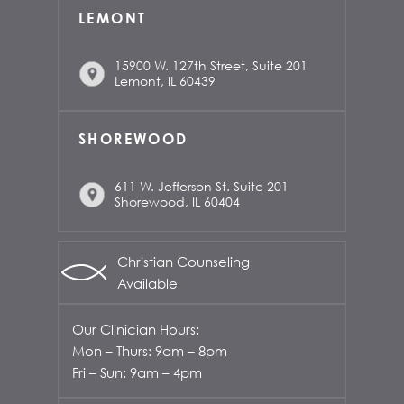
LEMONT
15900 W. 127th Street, Suite 201
Lemont, IL 60439
SHOREWOOD
611 W. Jefferson St. Suite 201
Shorewood, IL 60404
Christian Counseling
Available
Our Clinician Hours:
Mon – Thurs: 9am – 8pm
Fri – Sun: 9am – 4pm