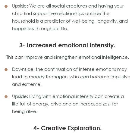
Upside: We are all social creatures and having your
child find supportive relationships outside the
household is a predictor of well-being, longevity, and
happiness throughout life.
3- Increased emotional intensity.
This can improve and strengthen emotional intelligence.
Downside: the continuation of intense emotions may
lead to moody teenagers who can become impulsive
and extreme.
Upside: Living with emotional intensity can create a
life full of energy, drive and an increased zest for
being alive.
4- Creative Exploration.