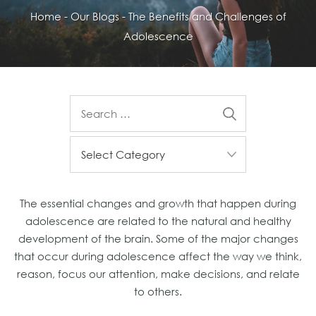
Home
-
Our Blogs
-
The Benefits and Challenges of
Adolescence
The essential changes and growth that happen during
adolescence are related to the natural and healthy
development of the brain. Some of the major changes
that occur during adolescence affect the way we think,
reason, focus our attention, make decisions, and relate
to others.