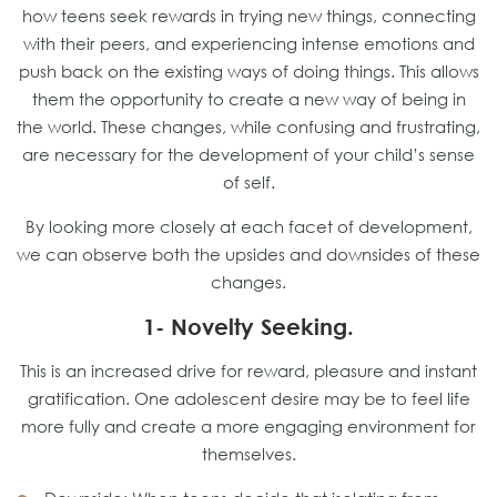
how teens seek rewards in trying new things, connecting
with their peers, and experiencing intense emotions and
push back on the existing ways of doing things. This allows
them the opportunity to create a new way of being in
the world. These changes, while confusing and frustrating,
are necessary for the development of your child’s sense
of self.
By looking more closely at each facet of development,
we can observe both the upsides and downsides of these
changes.
1- Novelty Seeking.
This is an increased drive for reward, pleasure and instant
gratification. One adolescent desire may be to feel life
more fully and create a more engaging environment for
themselves.