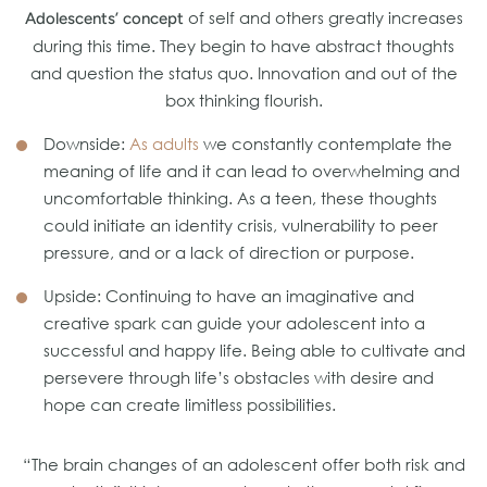
of self and others greatly increases
Adolescents’ concept
during this time. They begin to have abstract thoughts
and question the status quo. Innovation and out of the
box thinking flourish.
Downside:
As adults
we constantly contemplate the
meaning of life and it can lead to overwhelming and
uncomfortable thinking. As a teen, these thoughts
could initiate an identity crisis, vulnerability to peer
pressure, and or a lack of direction or purpose.
Upside: Continuing to have an imaginative and
creative spark can guide your adolescent into a
successful and happy life. Being able to cultivate and
persevere through life’s obstacles with desire and
hope can create limitless possibilities.
“The brain changes of an adolescent offer both risk and