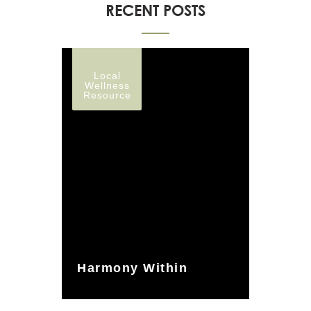
RECENT POSTS
Local
Wellness
Resource
Harmony Within