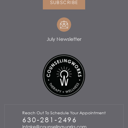
SUBSCRIBE
July Newsletter
Reach Out To Schedule Your Appointment
630-281-2496
intake@counselingworks.com