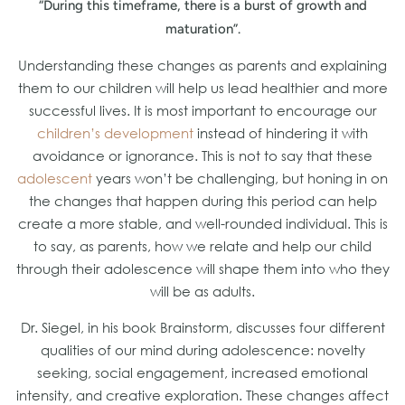
“During this timeframe, there is a burst of growth and
maturation”.
Understanding these changes as parents and explaining
them to our children will help us lead healthier and more
successful lives. It is most important to encourage our
children’s development
instead of hindering it with
avoidance or ignorance. This is not to say that these
adolescent
years won’t be challenging, but honing in on
the changes that happen during this period can help
create a more stable, and well-rounded individual. This is
to say, as parents, how we relate and help our child
through their adolescence will shape them into who they
will be as adults.
Dr. Siegel, in his book Brainstorm, discusses four different
qualities of our mind during adolescence: novelty
seeking, social engagement, increased emotional
intensity, and creative exploration. These changes affect