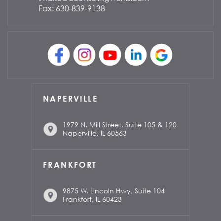
Fax: 630-839-9138
NAPERVILLE
1979 N. Mill Street, Suite 105 & 120
Naperville, IL 60563
FRANKFORT
9875 W. Lincoln Hwy, Suite 104
Frankfort, IL 60423