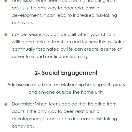
Downside: When teens decide that isolating from
adults is the only way to peer relationship
development, it can lead to increased risk-taking
behaviors.
Upside: Resiliency can be built when your child is
willing and able to transition and try new things. Being
continually fascinated by life can create a sense of
adventure and continuous learning.
2- Social Engagement
is a time for relationship building with peers
Adolescence
and anyone outside the home unit.
Downside: When teens decide that isolating from
adults is the only way to peer relationship
development, it can lead to increased risk-taking
behaviors.