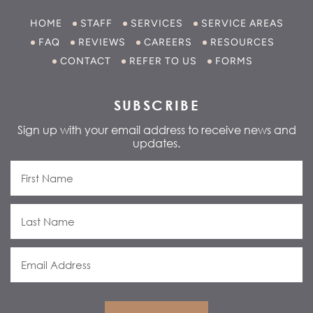
HOME
STAFF
SERVICES
SERVICE AREAS
FAQ
REVIEWS
CAREERS
RESOURCES
CONTACT
REFER TO US
FORMS
SUBSCRIBE
Sign up with your email address to receive news and
updates.