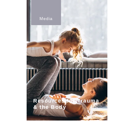
Media
Resources for Trauma
& the Body