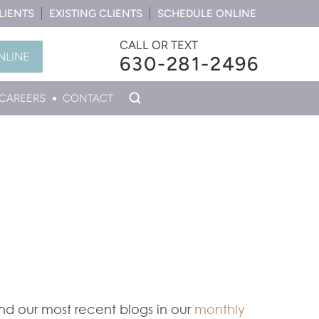
LIENTS
EXISTING CLIENTS
SCHEDULE ONLINE
CALL OR TEXT
NLINE
630-281-2496
CAREERS
CONTACT
ind our most recent blogs in our
monthly