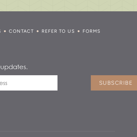
S
CONTACT
REFER TO US
FORMS
 updates.
SUBSCRIBE