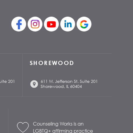
SHOREWOOD
uite 201
611 W. Jefferson St. Suite 201
Shorewood, IL 60404
Counseling Works is an
LGBTQ+ affirming practice