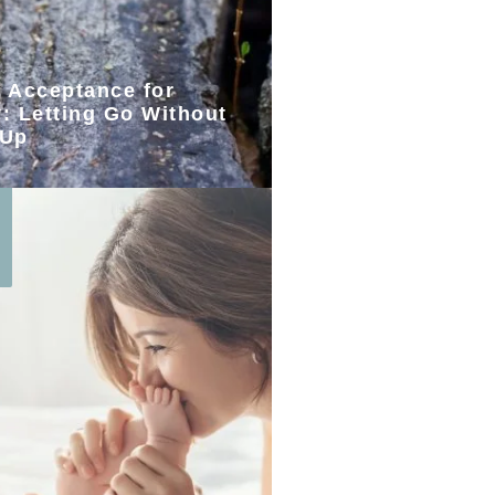
l Acceptance for
: Letting Go Without
 Up