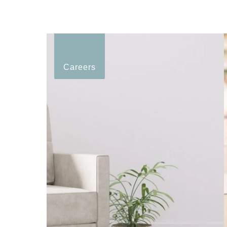
Careers