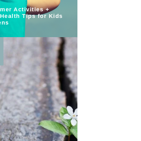
mer Activities +
Health Tips for Kids
ens