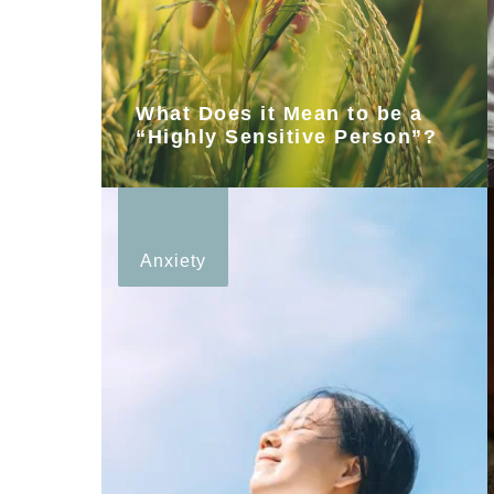
What Does it Mean to be a
“Highly Sensitive Person”?
Anxiety