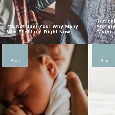
Radica
It’s Not Just You: Why Many
Anxiety
Men Feel Lost Right Now
Giving
Blog
Blog