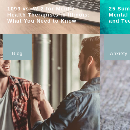
1099 vs. W-2 for Mental
25 Sum
Health Therapists in Illinois:
Mental 
What You Need to Know
and Te
Blog
Anxiety