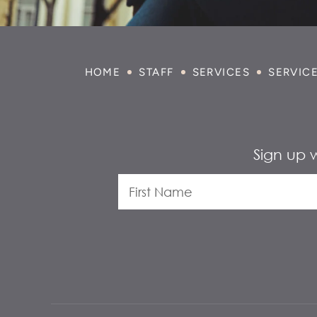
HOME
STAFF
SERVICES
SERVIC
Sign up 