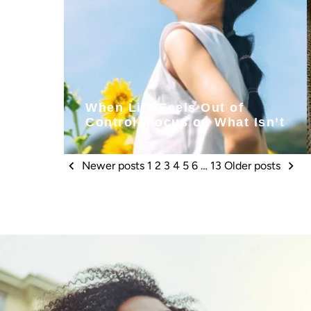
When Life Feels Out of
Control, Focus on What Isn’t
Newer posts
1
2
3
4
5
6
…
13
Older posts