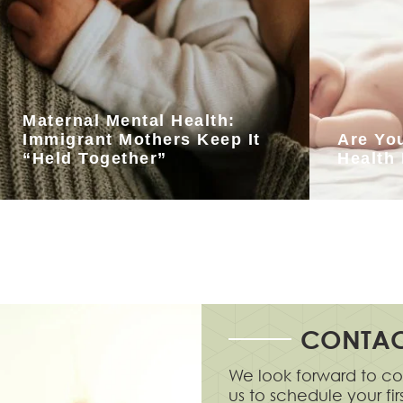
Maternal Mental Health:
Immigrant Mothers Keep It
Are Yo
“Held Together”
Health
CONTAC
We look forward to co
us to schedule your fi