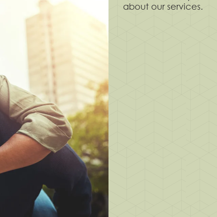
about our services.