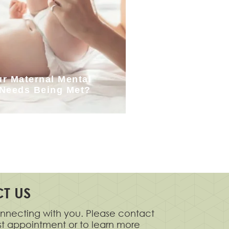
ur Maternal Mental
 Needs Being Met?
T US
nnecting with you. Please contact
rst appointment or to learn more