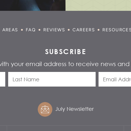
E AREAS
FAQ
REVIEWS
CAREERS
RESOURCE
SUBSCRIBE
with your email address to receive news and
July Newsletter