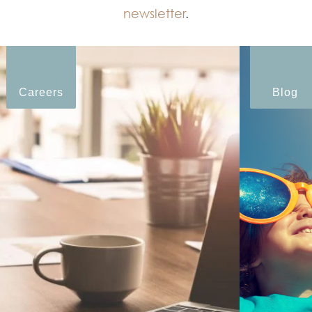
newsletter
.
Careers
Blog