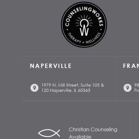
NAPERVILLE
FRA
1979 N. Mill Street, Suite 105 &
98
120 Naperville, IL 60563
Fr
Christian Counseling
Available