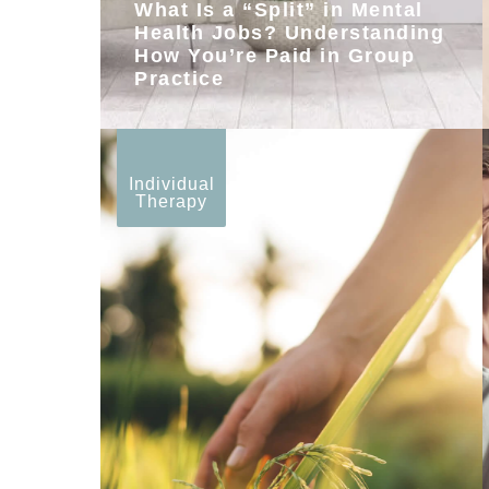
What Is a “Split” in Mental
Health Jobs? Understanding
How You’re Paid in Group
Practice
Individual
Therapy