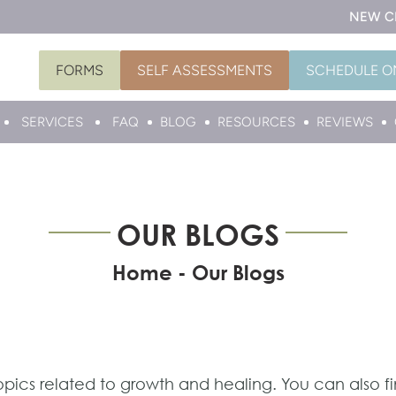
NEW C
FORMS
SELF ASSESSMENTS
SCHEDULE O
SERVICES
FAQ
BLOG
RESOURCES
REVIEWS
OUR BLOGS
Home
-
Our Blogs
topics related to growth and healing. You can also f