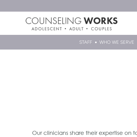
STAFF
WHO WE SERVE
Our clinicians share their expertise on 