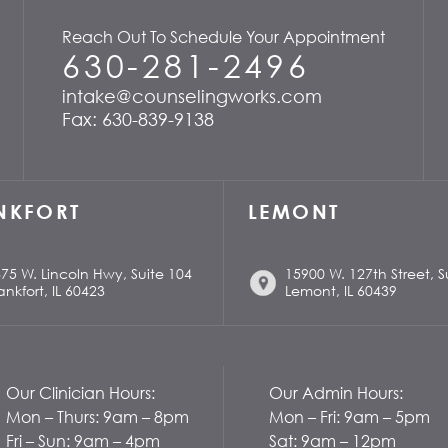
Reach Out To Schedule Your Appointment
630-281-2496
intake@counselingworks.com
Fax: 630-839-9138
NKFORT
LEMONT
75 W. Lincoln Hwy, Suite 104
15900 W. 127th Street, S
ankfort, IL 60423
Lemont, IL 60439
Our Clinician Hours:
Our Admin Hours:
Mon – Thurs: 9am – 8pm
Mon – Fri: 9am – 5pm
Fri – Sun: 9am – 4pm
Sat: 9am – 12pm