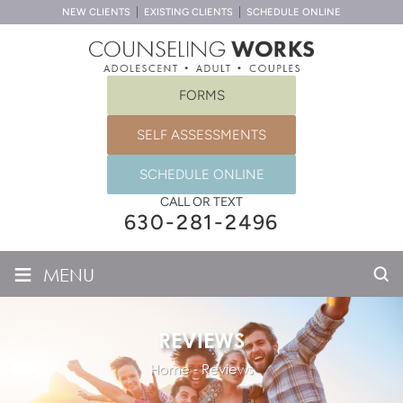
NEW CLIENTS
EXISTING CLIENTS
SCHEDULE ONLINE
FORMS
SELF ASSESSMENTS
SCHEDULE ONLINE
CALL OR TEXT
630-281-2496
≡
MENU
REVIEWS
Home
-
Reviews