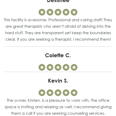
Destinee
This facility is awesome. Professional and caring staff! They
are great therapists who aren’t afraid of delving into the
hard stuff. They are transparent yet keep the boundaries
clear. If you are seeking a therapist, I recommend them!
Colette C.
Kevin S.
The owner, Kristen, is a pleasure to work with. The office
space is inviting and relaxing as well. I recommend giving
them a call if you are seeking counseling services.