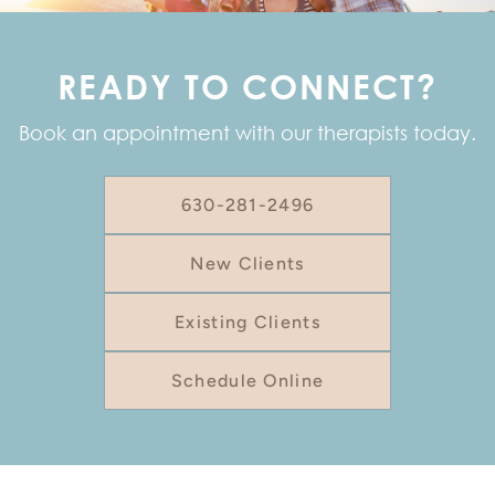
READY TO CONNECT?
Book an appointment with our therapists today.
630-281-2496
New Clients
Existing Clients
Schedule Online