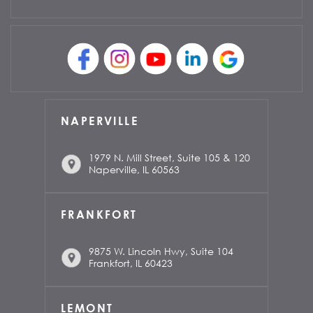
NAPERVILLE
1979 N. Mill Street, Suite 105 & 120
Naperville, IL 60563
FRANKFORT
9875 W. Lincoln Hwy, Suite 104
Frankfort, IL 60423
LEMONT