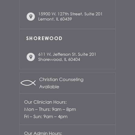
15900 W. 127th Street, Suite 201
Lemont, IL 60439
SHOREWOOD
611 W. Jefferson St. Suite 201
Shorewood, IL 60404
Christian Counseling
Available
Our Clinician Hours:
Mon – Thurs: 9am – 8pm
Fri – Sun: 9am – 4pm
Our Admin Hours: