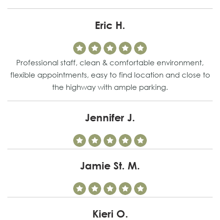
Eric H.
Professional staff, clean & comfortable environment,
flexible appointments, easy to find location and close to
the highway with ample parking.
Jennifer J.
Jamie St. M.
Kieri O.