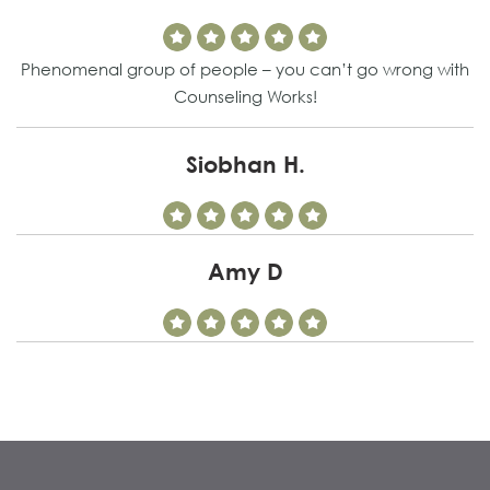
Phenomenal group of people – you can’t go wrong with
Counseling Works!
Siobhan H.
Amy D