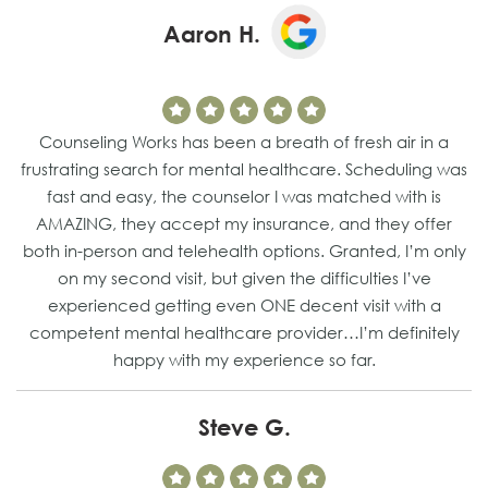
Aaron H.
Counseling Works has been a breath of fresh air in a
frustrating search for mental healthcare. Scheduling was
fast and easy, the counselor I was matched with is
AMAZING, they accept my insurance, and they offer
both in-person and telehealth options. Granted, I’m only
on my second visit, but given the difficulties I’ve
experienced getting even ONE decent visit with a
competent mental healthcare provider…I’m definitely
happy with my experience so far.
Steve G.