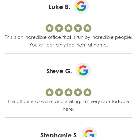
Luke B.
This is an incredible office that is run by incredible people!
You will certainly feel right at home.
Steve G.
The office is so warm and inviting. I’m very comfortable
here.
Stephanie S.