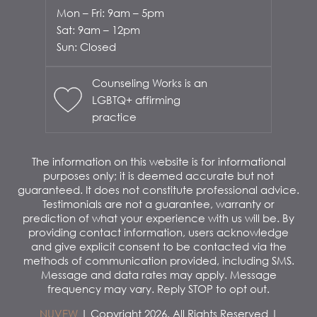
Mon – Fri: 9am – 5pm
Sat: 9am – 12pm
Sun: Closed
Counseling Works is an
LGBTQ+ affirming
practice
The information on this website is for informational
purposes only; it is deemed accurate but not
guaranteed. It does not constitute professional advice.
Testimonials are not a guarantee, warranty or
prediction of what your experience with us will be. By
providing contact information, users acknowledge
and give explicit consent to be contacted via the
methods of communication provided, including SMS.
Message and data rates may apply. Message
frequency may vary. Reply STOP to opt out.
NUVEW
| Copyright 2026. All Rights Reserved |