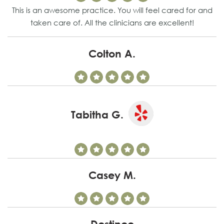
This is an awesome practice. You will feel cared for and
taken care of. All the clinicians are excellent!
Colton A.
Tabitha G.
Casey M.