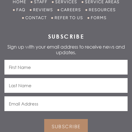
HOME
STAFF
SERVICES
SERVICE AREAS
FAQ
REVIEWS
CAREERS
RESOURCES
CONTACT
REFER TO US
FORMS
SUBSCRIBE
Sign up with your email address to receive news and
updates.
SUBSCRIBE