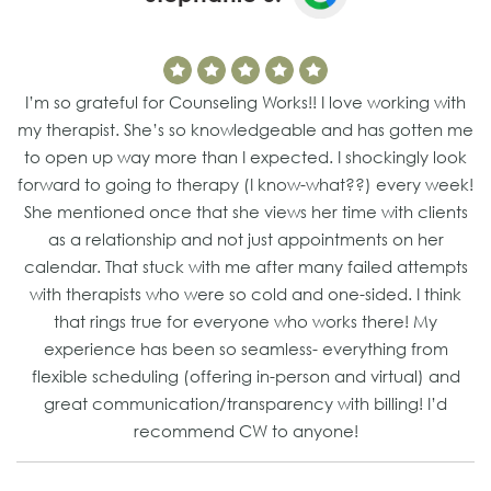
I’m so grateful for Counseling Works!! I love working with
my therapist. She’s so knowledgeable and has gotten me
to open up way more than I expected. I shockingly look
forward to going to therapy (I know-what??) every week!
She mentioned once that she views her time with clients
as a relationship and not just appointments on her
calendar. That stuck with me after many failed attempts
with therapists who were so cold and one-sided. I think
that rings true for everyone who works there! My
experience has been so seamless- everything from
flexible scheduling (offering in-person and virtual) and
great communication/transparency with billing! I’d
recommend CW to anyone!