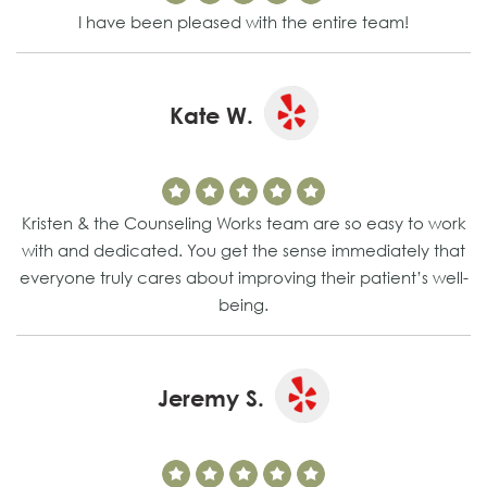
I have been pleased with the entire team!
Kate W.
Kristen & the Counseling Works team are so easy to work
with and dedicated. You get the sense immediately that
everyone truly cares about improving their patient’s well-
being.
Jeremy S.