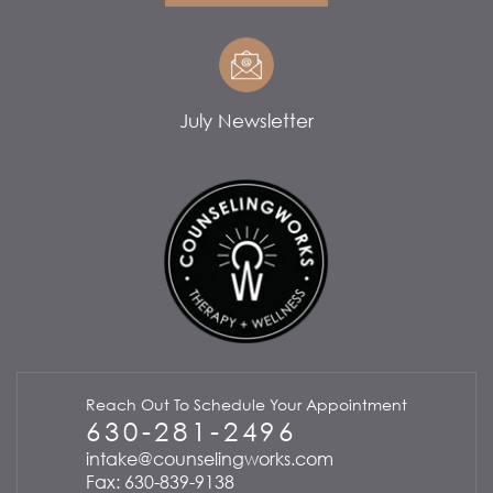
July Newsletter
Reach Out To Schedule Your Appointment
630-281-2496
intake@counselingworks.com
Fax: 630-839-9138