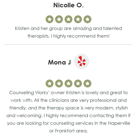
Nicolle O.
Kristen and her group are amazing and talented
therapists. I highly recommend them!
Mona J
Counseling Works’ owner Kristen is lovely and great to
work with. All the clinicians are very professional and
friendly, and the therapy space is very modern, stylish
and welcoming. I highly recommend contacting them if
you are looking for counseling services in the Naperville
or Frankfort area.