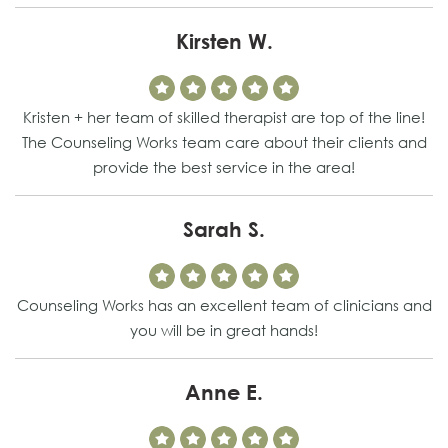
Kirsten W.
Kristen + her team of skilled therapist are top of the line!
The Counseling Works team care about their clients and
provide the best service in the area!
Sarah S.
Counseling Works has an excellent team of clinicians and
you will be in great hands!
Anne E.