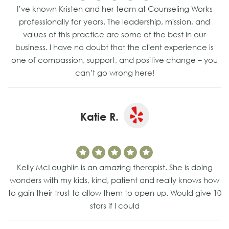
I’ve known Kristen and her team at Counseling Works
professionally for years. The leadership, mission, and
values of this practice are some of the best in our
business. I have no doubt that the client experience is
one of compassion, support, and positive change – you
can’t go wrong here!
Katie R.
Kelly McLaughlin is an amazing therapist. She is doing
wonders with my kids, kind, patient and really knows how
to gain their trust to allow them to open up. Would give 10
stars if I could