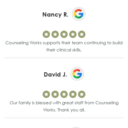
Nancy R.
Counseling Works supports their team continuing to build
their clinical skills.
David J.
Our family is blessed with great staff from Counseling
Works. Thank you all.