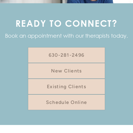
READY TO CONNECT?
Book an appointment with our therapists today.
630-281-2496
New Clients
Existing Clients
Schedule Online