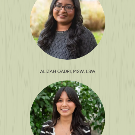
ALIZAH QADRI, MSW, LSW