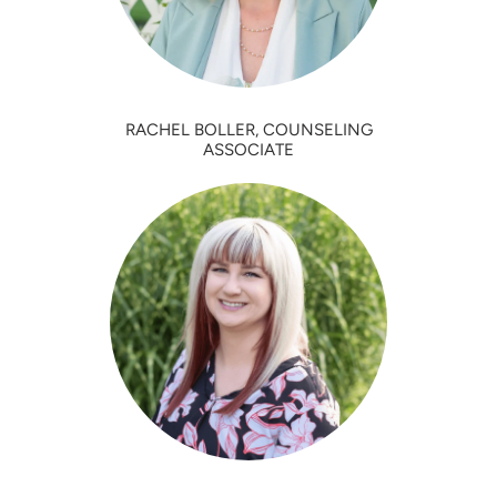
RACHEL BOLLER, COUNSELING
ASSOCIATE