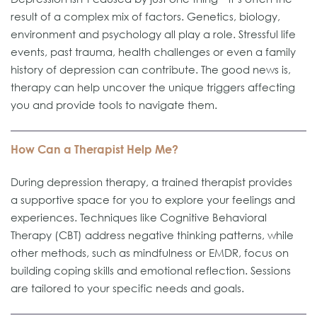
result of a complex mix of factors. Genetics, biology,
environment and psychology all play a role. Stressful life
events, past trauma, health challenges or even a family
history of depression can contribute. The good news is,
therapy can help uncover the unique triggers affecting
you and provide tools to navigate them.
How Can a Therapist Help Me?
During depression therapy, a trained therapist provides
a supportive space for you to explore your feelings and
experiences. Techniques like Cognitive Behavioral
Therapy (CBT) address negative thinking patterns, while
other methods, such as mindfulness or EMDR, focus on
building coping skills and emotional reflection. Sessions
are tailored to your specific needs and goals.