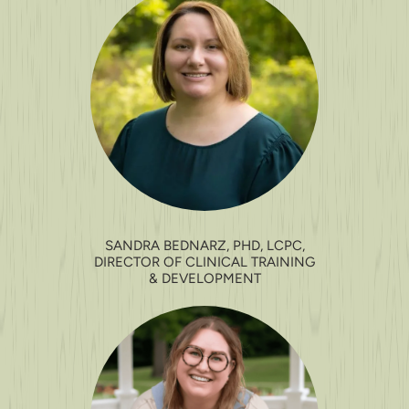
SANDRA BEDNARZ, PHD, LCPC,
DIRECTOR OF CLINICAL TRAINING
& DEVELOPMENT