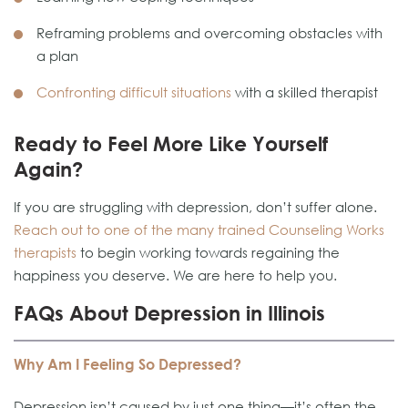
Reframing problems and overcoming obstacles with
a plan
Confronting difficult situations
with a skilled therapist
Ready to Feel More Like Yourself
Again?
If you are struggling with depression, don’t suffer alone.
Reach out to one of the many trained Counseling Works
therapists
to begin working towards regaining the
happiness you deserve. We are here to help you.
FAQs About Depression in Illinois
Why Am I Feeling So Depressed?
Depression isn’t caused by just one thing—it’s often the