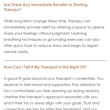
Are There Any Immediate Benefits to Starting
Therapy?
While long-term change takes time, therapy can
immediately provide relief by offering a space to openly
share your feelings without judgment. Learning
breathing techniques or grounding exercises can also
offer quick tools to reduce stress and begin to regain
mental clarity.
How Can I Tell If My Therapist Is the Right Fit?
A good fit goes beyond your therapist’s credentials. You
deserve to feel heard and supported. Pay attention to
how comfortable you feel opening up during sessions,
whether the therapist’s approach resonates with you
and if their focus areas align with your goals. Trust and
connection are key for effective treatment, and our