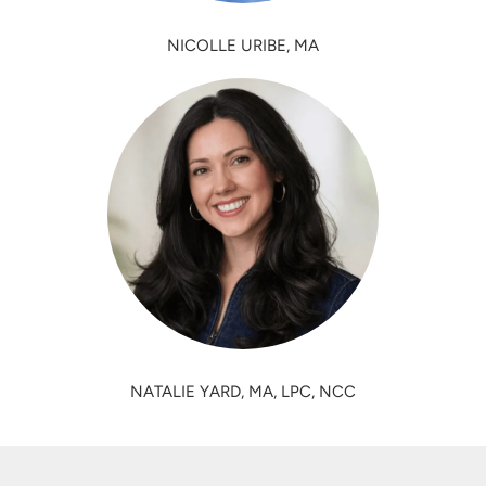
NICOLLE URIBE, MA
NATALIE YARD, MA, LPC, NCC