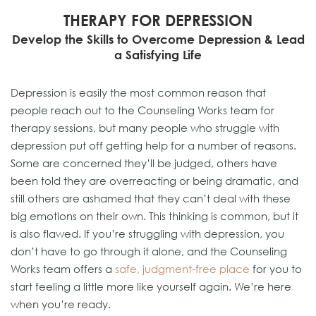
THERAPY FOR DEPRESSION
Develop the Skills to Overcome Depression & Lead
a Satisfying Life
Depression is easily the most common reason that
people reach out to the Counseling Works team for
therapy sessions, but many people who struggle with
depression put off getting help for a number of reasons.
Some are concerned they’ll be judged, others have
been told they are overreacting or being dramatic, and
still others are ashamed that they can’t deal with these
big emotions on their own. This thinking is common, but it
is also flawed. If you’re struggling with depression, you
don’t have to go through it alone, and the Counseling
Works team offers a
safe, judgment-free place
for you to
start feeling a little more like yourself again. We’re here
when you’re ready.