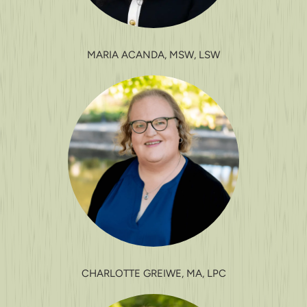
MARIA ACANDA, MSW, LSW
CHARLOTTE GREIWE, MA, LPC