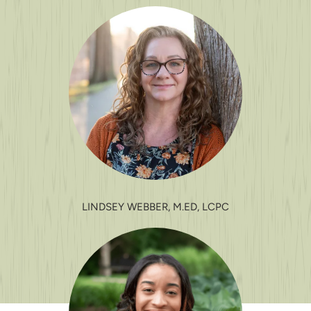
LINDSEY WEBBER, M.ED, LCPC