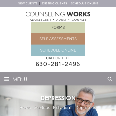
NEW CLIENTS
EXISTING CLIENTS
SCHEDULE ONLINE
FORMS
SELF ASSESSMENTS
SCHEDULE ONLINE
CALL OR TEXT
630-281-2496
≡
MENU
DEPRESSION
Home
-
Services
-
Individuals
-
Depression