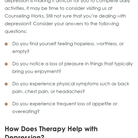
depression is making it difficult for you to complete daily
activities, it may be time to consider visiting us at
Counseling Works. Still not sure that you’re dealing with
depression? Consider your answers to the following
questions:
Do you find yourself feeling hopeless, worthless, or
empty?
Do you notice a loss of pleasure in things that typically
bring you enjoyment?
Do you experience physical symptoms such as back
pain, chest pain, or headaches?
Do you experience frequent loss of appetite or
overeating?
How Does Therapy Help with
Depression?