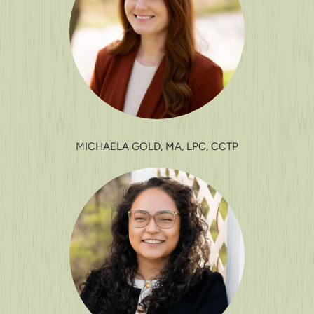
MICHAELA GOLD, MA, LPC, CCTP