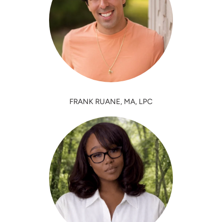
FRANK RUANE, MA, LPC