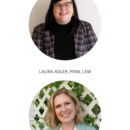
LAURA ADLER, MSW, LSW