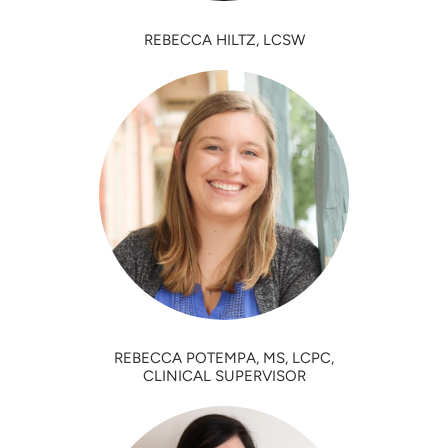
REBECCA HILTZ, LCSW
REBECCA POTEMPA, MS, LCPC,
CLINICAL SUPERVISOR