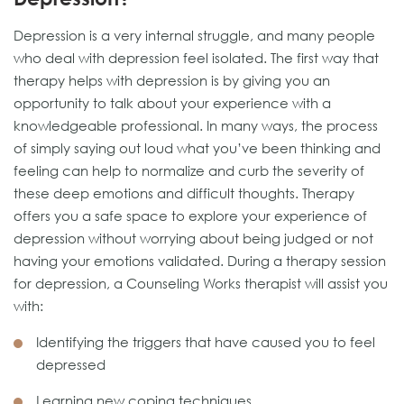
Depression is a very internal struggle, and many people
who deal with depression feel isolated. The first way that
therapy helps with depression is by giving you an
opportunity to talk about your experience with a
knowledgeable professional. In many ways, the process
of simply saying out loud what you’ve been thinking and
feeling can help to normalize and curb the severity of
these deep emotions and difficult thoughts. Therapy
offers you a safe space to explore your experience of
depression without worrying about being judged or not
having your emotions validated. During a therapy session
for depression, a Counseling Works therapist will assist you
with:
Identifying the triggers that have caused you to feel
depressed
Learning new coping techniques