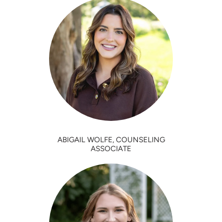
ABIGAIL WOLFE, COUNSELING
ASSOCIATE