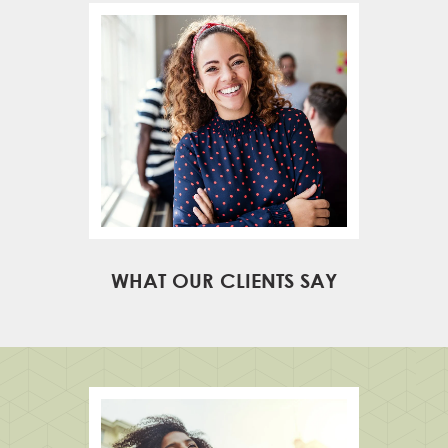
WHAT OUR CLIENTS SAY