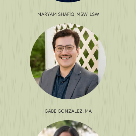
MARYAM SHAFIQ, MSW, LSW
GABE GONZALEZ, MA