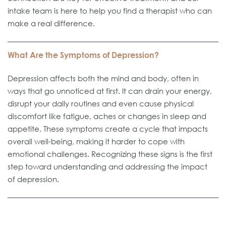
intake team is here to help you find a therapist who can
make a real difference.
What Are the Symptoms of Depression?
Depression affects both the mind and body, often in
ways that go unnoticed at first. It can drain your energy,
disrupt your daily routines and even cause physical
discomfort like fatigue, aches or changes in sleep and
appetite. These symptoms create a cycle that impacts
overall well-being, making it harder to cope with
emotional challenges. Recognizing these signs is the first
step toward understanding and addressing the impact
of depression.