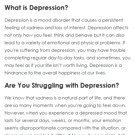
What is Depression?
Depression is a mood disorder that causes a persistent
feeling of sadness and loss of interest. Depression affects
not only how you feel, think and behave but it can also
lead to a variety of emotional and physical problems. If
you’re suffering from depression, you may have trouble
completing regular day-to-day tasks, and sometimes, you
may feel as if your life isn’t worth living. Depression is a
hindrance to the overall happiness of our lives.
Are You Struggling with Depression?
We know that sadness is a natural part of life, and there
are so many moments when you’re going to feel down.
However, when you experience a depressed mood that
lasts for several days, weeks, or months, your emotion
seems disproportionate compared with the situation, or