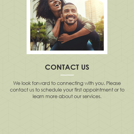
CONTACT US
We look forward to connecting with you. Please
contact us to schedule your first appointment or to
learn more about our services.