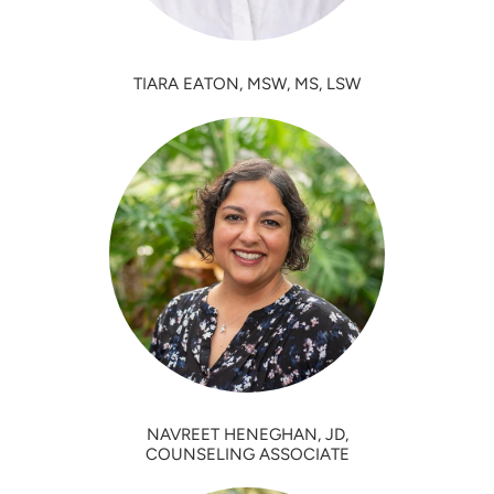
TIARA EATON, MSW, MS, LSW
NAVREET HENEGHAN, JD,
COUNSELING ASSOCIATE