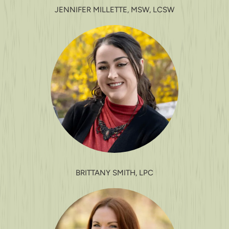
JENNIFER MILLETTE, MSW, LCSW
BRITTANY SMITH, LPC