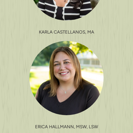
KARLA CASTELLANOS, MA
ERICA HALLMANN, MSW, LSW