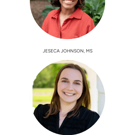
JESECA JOHNSON, MS