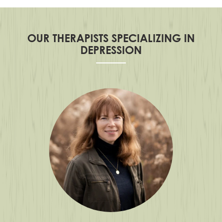
OUR THERAPISTS SPECIALIZING IN
DEPRESSION