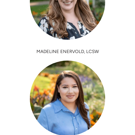
MADELINE ENERVOLD, LCSW