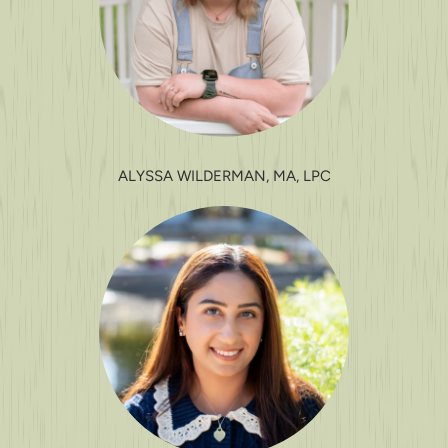
ALYSSA WILDERMAN, MA, LPC