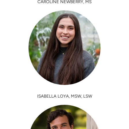
CAROLINE NEWBERRY, MS
ISABELLA LOYA, MSW, LSW