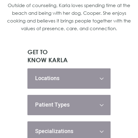
Outside of counseling, Karla loves spending time at the
beach and being with her dog, Cooper. She enjoys
cooking and believes it brings people together with the
values of presence, care, and connection.
GET TO
KNOW KARLA
Locations
Patient Types
Specializations