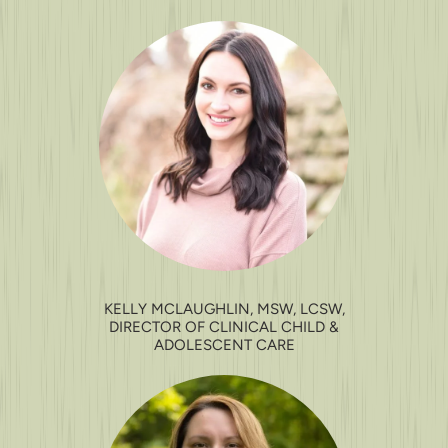
KELLY MCLAUGHLIN, MSW, LCSW,
DIRECTOR OF CLINICAL CHILD &
ADOLESCENT CARE