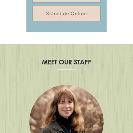
Schedule Online
MEET OUR STAFF