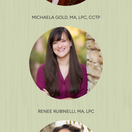
MICHAELA GOLD, MA, LPC, CCTP
RENEE RUBINELLI, MA, LPC