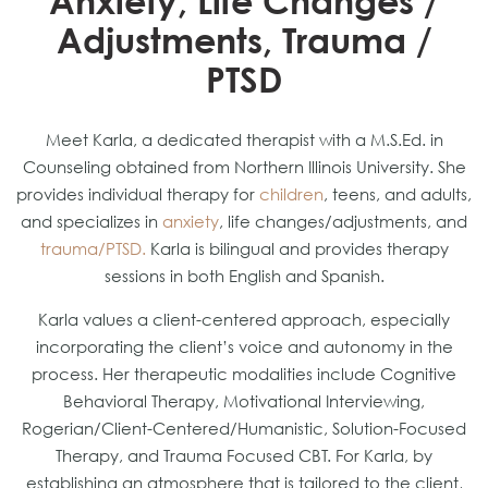
Anxiety, Life Changes /
Adjustments, Trauma /
PTSD
Meet Karla, a dedicated therapist with a M.S.Ed. in
Counseling obtained from Northern Illinois University. She
provides individual therapy for
children
, teens, and adults,
and specializes in
anxiety
, life changes/adjustments, and
trauma/PTSD.
Karla is bilingual and provides therapy
sessions in both English and Spanish.
Karla values a client-centered approach, especially
incorporating the client’s voice and autonomy in the
process. Her therapeutic modalities include Cognitive
Behavioral Therapy, Motivational Interviewing,
Rogerian/Client-Centered/Humanistic, Solution-Focused
Therapy, and Trauma Focused CBT. For Karla, by
establishing an atmosphere that is tailored to the client,