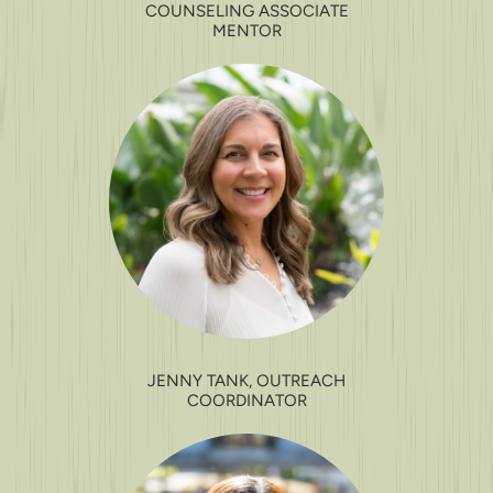
COUNSELING ASSOCIATE
MENTOR
JENNY TANK, OUTREACH
COORDINATOR