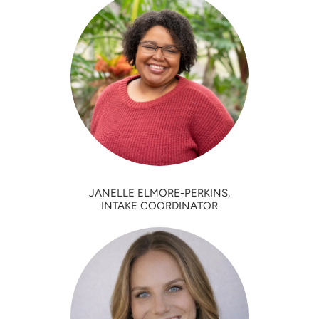
JANELLE ELMORE-PERKINS,
INTAKE COORDINATOR