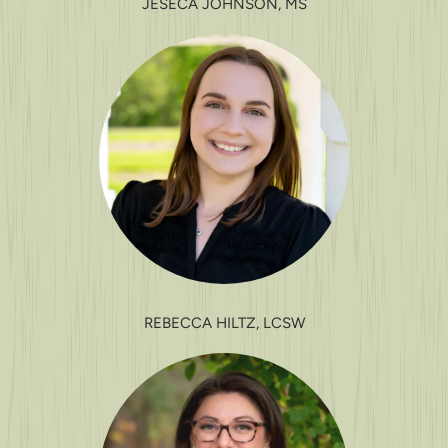
JESECA JOHNSON, MS
REBECCA HILTZ, LCSW