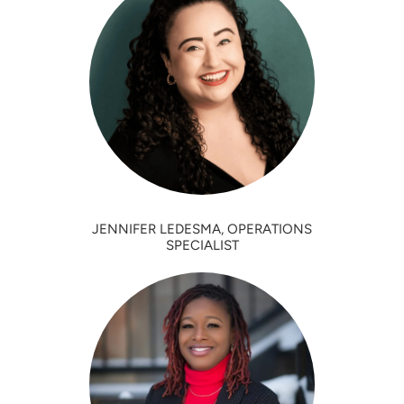
JENNIFER LEDESMA, OPERATIONS
SPECIALIST