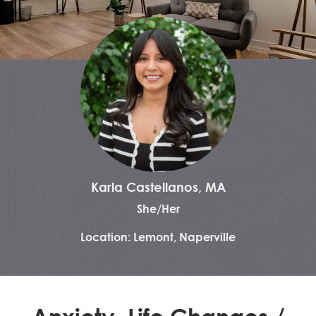
Karla Castellanos, MA
She/Her
Location: Lemont, Naperville