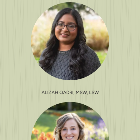
ALIZAH QADRI, MSW, LSW