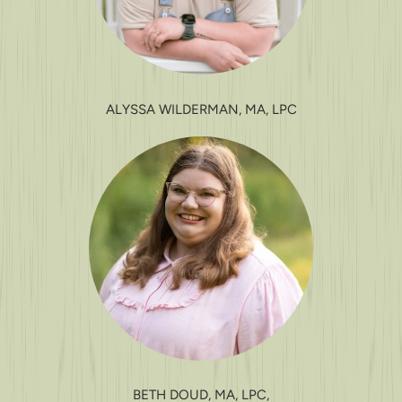
ALYSSA WILDERMAN, MA, LPC
BETH DOUD, MA, LPC,