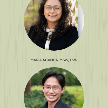
MARIA ACANDA, MSW, LSW