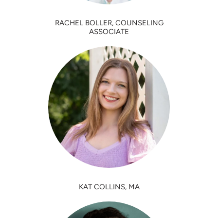
RACHEL BOLLER, COUNSELING
ASSOCIATE
KAT COLLINS, MA