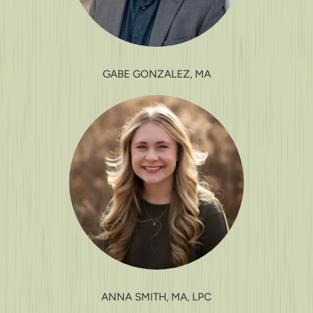
GABE GONZALEZ, MA
ANNA SMITH, MA, LPC