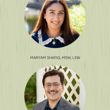
MARYAM SHAFIQ, MSW, LSW