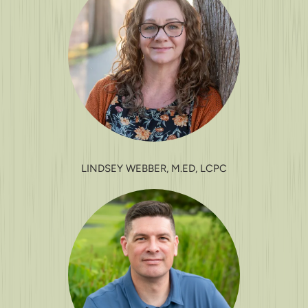
LINDSEY WEBBER, M.ED, LCPC