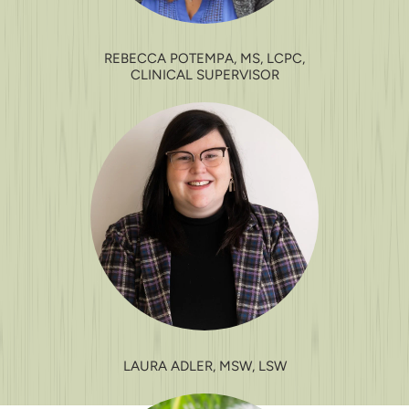
REBECCA POTEMPA, MS, LCPC,
CLINICAL SUPERVISOR
LAURA ADLER, MSW, LSW