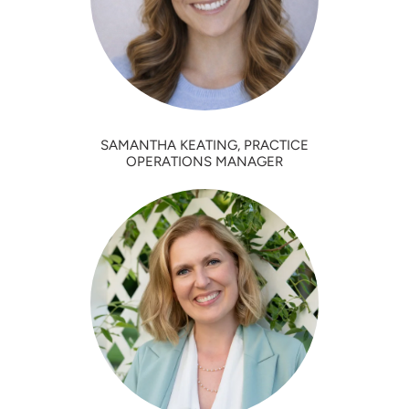
SAMANTHA KEATING, PRACTICE
OPERATIONS MANAGER