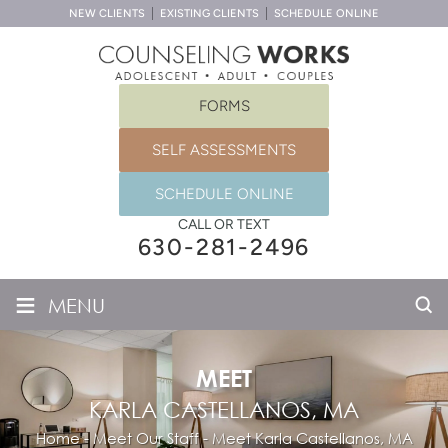
NEW CLIENTS
EXISTING CLIENTS
SCHEDULE ONLINE
FORMS
SELF ASSESSMENTS
SCHEDULE ONLINE
CALL OR TEXT
630-281-2496
≡
MENU
MEET
KARLA CASTELLANOS, MA
Home
-
Meet Our Staff
-
Meet
Karla Castellanos, MA