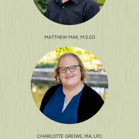
MATTHEW MAK, M.S.ED
CHARLOTTE GREIWE, MA, LPC