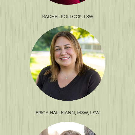
RACHEL POLLOCK, LSW
ERICA HALLMANN, MSW, LSW