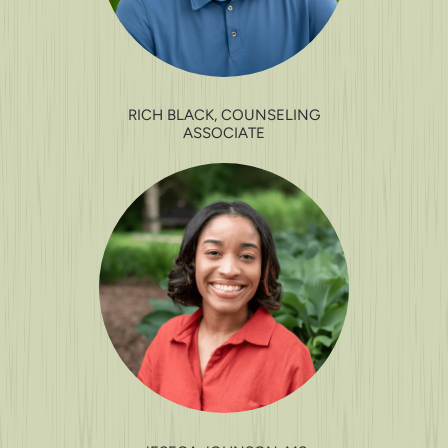
RICH BLACK, COUNSELING
ASSOCIATE