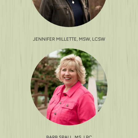
JENNIFER MILLETTE, MSW, LCSW
BARB SPALL, MS, LPC