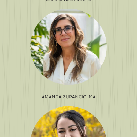
AMANDA ZUPANCIC, MA