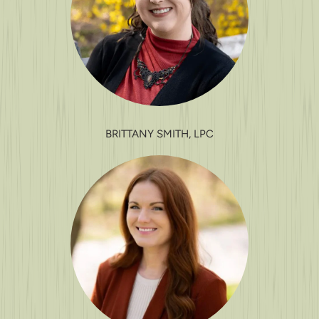
BRITTANY SMITH, LPC