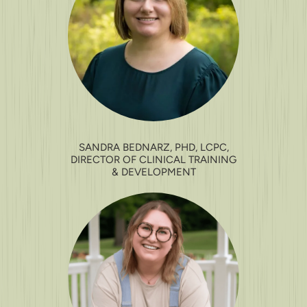
SANDRA BEDNARZ, PHD, LCPC,
DIRECTOR OF CLINICAL TRAINING
& DEVELOPMENT