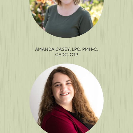
AMANDA CASEY, LPC, PMH-C,
CADC, CTP