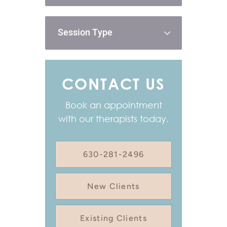
Session Type
CONTACT US
Book an appointment
with our therapists today.
630-281-2496
New Clients
Existing Clients