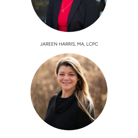
JAREEN HARRIS, MA, LCPC