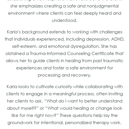
she emphasizes creating a safe and nonjudgmental
environment where clients can feel deeply heard and
understood.
Karla’s background extends to working with challenges
that individuals experienced, including depression, ADHD,
self-esteem, and emotional dysregulation. She has
obtained a Trauma-Informed Counseling Certificate that
allows her to guide clients in healing from past traumatic
experiences and foster a safe environment for
processing and recovery.
Karla looks to cultivate curiosity while collaborating with
clients to engage in a meaningful process, often inviting
her clients to ask, “What do I want to better understand
about myself?” or “What would healing or change look
like for me right now?” These questions help lay the
groundwork for intentional, personalized therapy work.