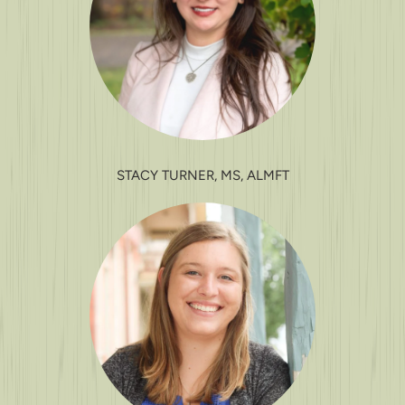
STACY TURNER, MS, ALMFT