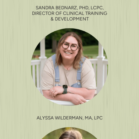
SANDRA BEDNARZ, PHD, LCPC,
DIRECTOR OF CLINICAL TRAINING
& DEVELOPMENT
ALYSSA WILDERMAN, MA, LPC