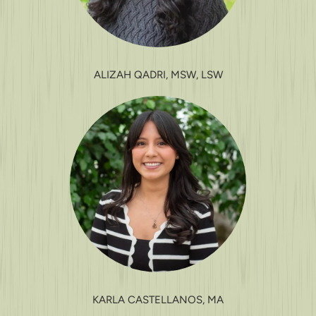
ALIZAH QADRI, MSW, LSW
KARLA CASTELLANOS, MA