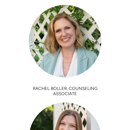
RACHEL BOLLER, COUNSELING
ASSOCIATE