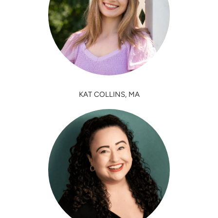
KAT COLLINS, MA