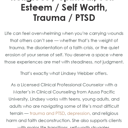
Esteem / Self Worth,
Trauma / PTSD
Life can feel overwhelming when you’re carrying wounds
that others can’t see — whether that’s the weight of
trauma, the disorientation of a faith crisis, or the quiet
erosion of your sense of self. You deserve a space where
those experiences are met with steadiness, not judgment.
That’s exactly what Lindsey Webber offers.
As a Licensed Clinical Professional Counselor with a
Master’s in Clinical Counseling from Azusa Pacific
University, Lindsey works with teens, young adults, and
adults who are navigating some of life’s most difficult
terrain —
trauma and PTSD
,
depression
, and religious
harm and faith deconstruction. She also supports clients
with major life transitions, self-worth struggles,