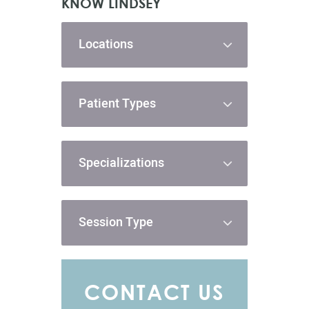
KNOW LINDSEY
Locations
Patient Types
Specializations
Session Type
CONTACT US