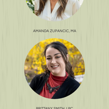
AMANDA ZUPANCIC, MA
BRITTANY SMITH, LPC