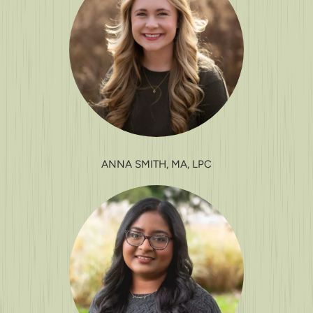
ANNA SMITH, MA, LPC