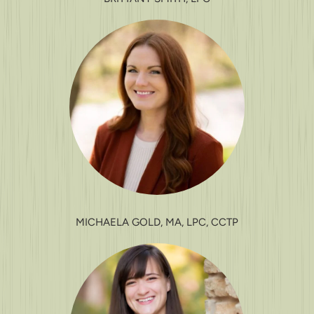
MICHAELA GOLD, MA, LPC, CCTP