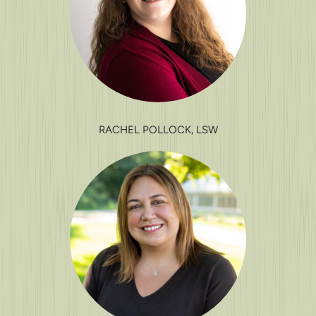
RACHEL POLLOCK, LSW