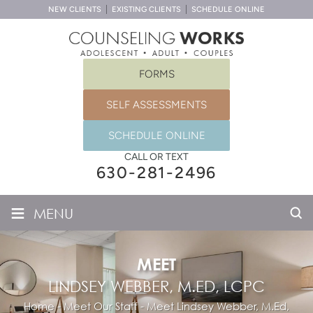
NEW CLIENTS
EXISTING CLIENTS
SCHEDULE ONLINE
FORMS
SELF ASSESSMENTS
SCHEDULE ONLINE
CALL OR TEXT
630-281-2496
≡
MENU
MEET
LINDSEY WEBBER, M.ED, LCPC
Home
-
Meet Our Staff
-
Meet
Lindsey Webber, M.Ed,