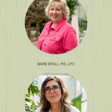
BARB SPALL, MS, LPC