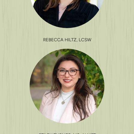
REBECCA HILTZ, LCSW