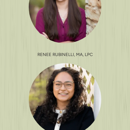
RENEE RUBINELLI, MA, LPC