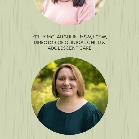
KELLY MCLAUGHLIN, MSW, LCSW,
DIRECTOR OF CLINICAL CHILD &
ADOLESCENT CARE