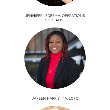
JENNIFER LEDESMA, OPERATIONS
SPECIALIST
JAREEN HARRIS, MA, LCPC