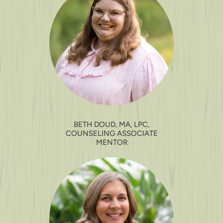
BETH DOUD, MA, LPC,
COUNSELING ASSOCIATE
MENTOR