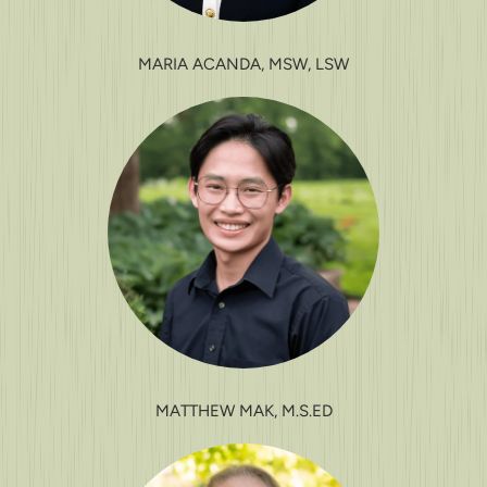
MARIA ACANDA, MSW, LSW
MATTHEW MAK, M.S.ED