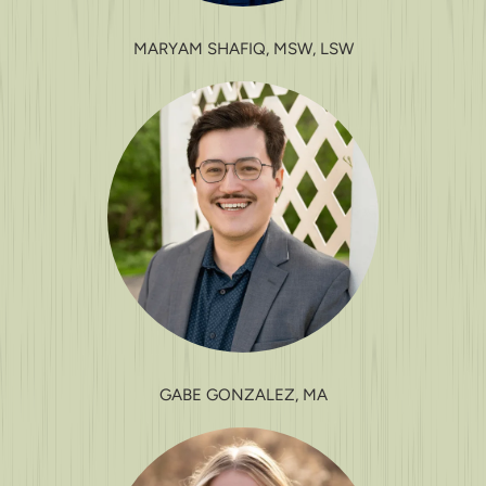
MARYAM SHAFIQ, MSW, LSW
GABE GONZALEZ, MA