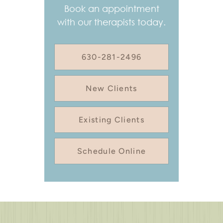
Book an appointment
with our therapists today.
630-281-2496
New Clients
Existing Clients
Schedule Online