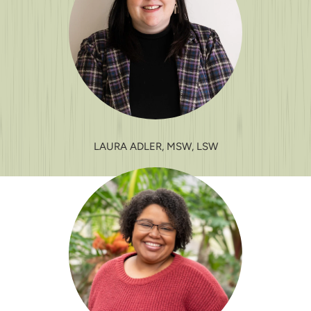
LAURA ADLER, MSW, LSW