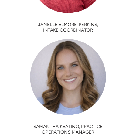
JANELLE ELMORE-PERKINS,
INTAKE COORDINATOR
SAMANTHA KEATING, PRACTICE
OPERATIONS MANAGER