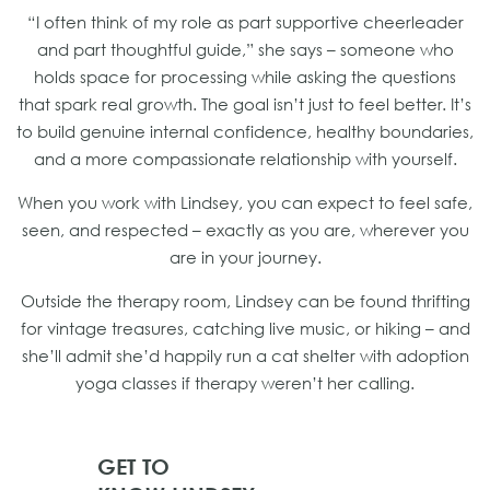
“I often think of my role as part supportive cheerleader
and part thoughtful guide,” she says – someone who
holds space for processing while asking the questions
that spark real growth. The goal isn’t just to feel better. It’s
to build genuine internal confidence, healthy boundaries,
and a more compassionate relationship with yourself.
When you work with Lindsey, you can expect to feel safe,
seen, and respected – exactly as you are, wherever you
are in your journey.
Outside the therapy room, Lindsey can be found thrifting
for vintage treasures, catching live music, or hiking – and
she’ll admit she’d happily run a cat shelter with adoption
yoga classes if therapy weren’t her calling.
GET TO