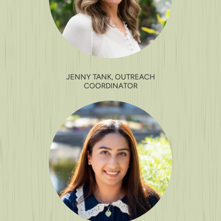
JENNY TANK, OUTREACH
COORDINATOR