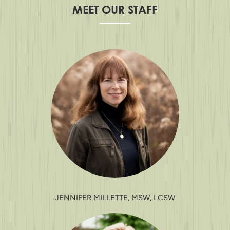
MEET OUR STAFF
JENNIFER MILLETTE, MSW, LCSW