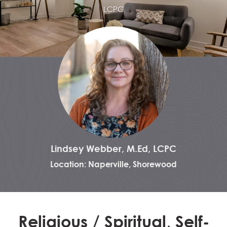
LCPC
Lindsey Webber, M.Ed, LCPC
Location: Naperville, Shorewood
Religious / Spiritual, Self-