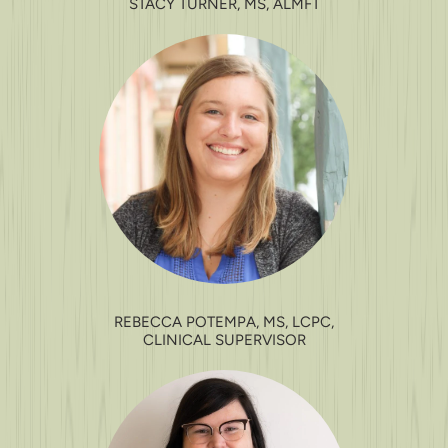
STACY TURNER, MS, ALMFT
REBECCA POTEMPA, MS, LCPC,
CLINICAL SUPERVISOR