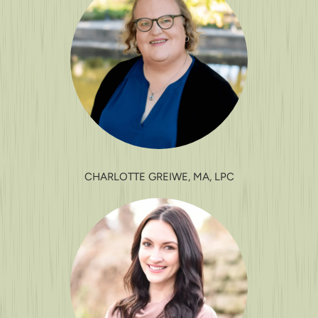
CHARLOTTE GREIWE, MA, LPC