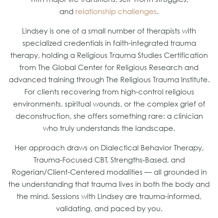
and
relationship challenges
.
Lindsey is one of a small number of therapists with
specialized credentials in faith-integrated trauma
therapy, holding a Religious Trauma Studies Certification
from The Global Center for Religious Research and
advanced training through The Religious Trauma Institute.
For clients recovering from high-control religious
environments, spiritual wounds, or the complex grief of
deconstruction, she offers something rare: a clinician
who truly understands the landscape.
Her approach draws on Dialectical Behavior Therapy,
Trauma-Focused CBT, Strengths-Based, and
Rogerian/Client-Centered modalities — all grounded in
the understanding that trauma lives in both the body and
the mind. Sessions with Lindsey are trauma-informed,
validating, and paced by you.