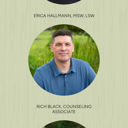
ERICA HALLMANN, MSW, LSW
RICH BLACK, COUNSELING
ASSOCIATE