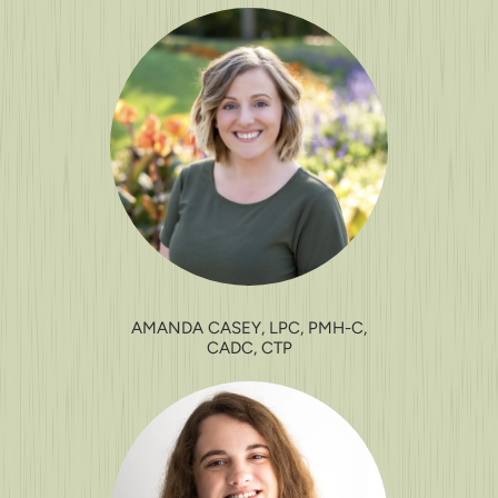
AMANDA CASEY, LPC, PMH-C,
CADC, CTP