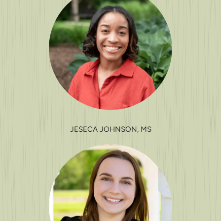
JESECA JOHNSON, MS