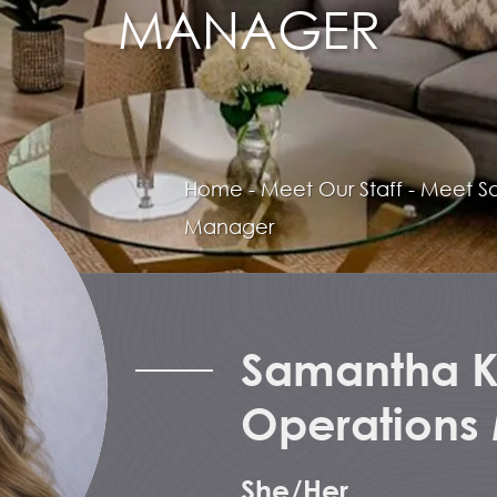
MANAGER
Home
-
Meet Our Staff
-
Meet
S
Manager
Samantha Ke
Operations
She/Her