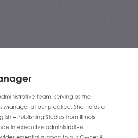
Manager
dministrative team, serving as the
s Manager at our practice. She holds a
sh – Publishing Studies from Illinois
ience in executive administrative
vides essential support to our Owner &