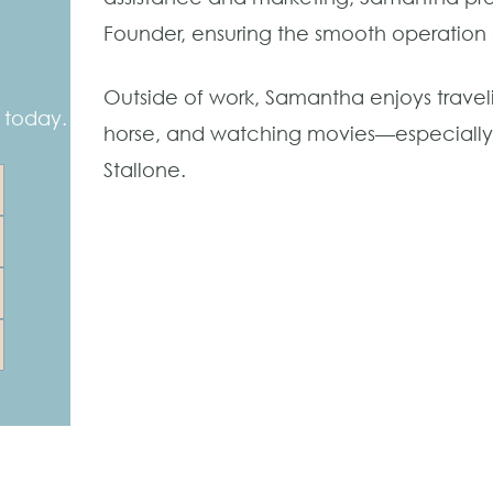
Founder, ensuring the smooth operation o
Outside of work, Samantha enjoys traveli
 today.
horse, and watching movies—especially t
Stallone.