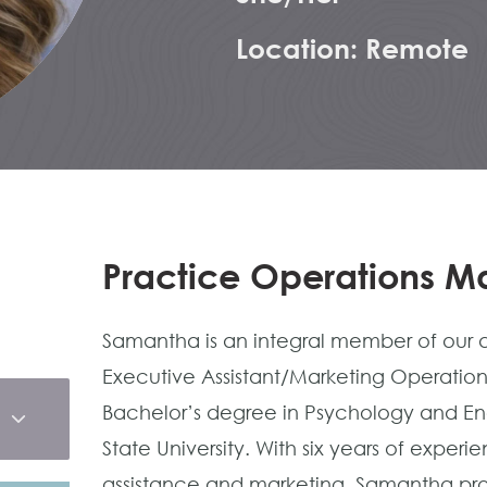
Location: Remote
Practice Operations 
Samantha is an integral member of our a
Executive Assistant/Marketing Operation
Bachelor’s degree in Psychology and Engli
State University. With six years of exper
assistance and marketing, Samantha pro