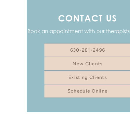
CONTACT US
Book an appointment with our therapists
630-281-2496
New Clients
Existing Clients
Schedule Online