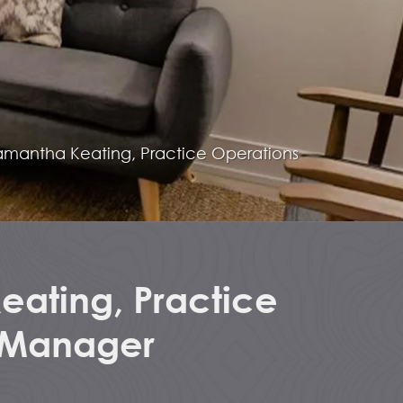
amantha Keating, Practice Operations
ating, Practice
 Manager