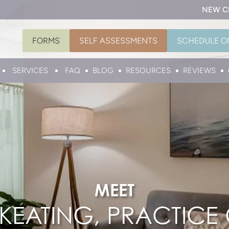
NEW C
FORMS
SELF ASSESSMENTS
SCHEDULE O
SERVICES
FAQ
BLOG
RESOURCES
REVIEWS
MEET
EATING, PRACTICE