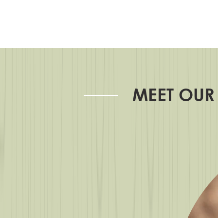
MEET OUR