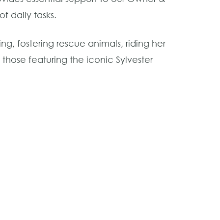
f daily tasks.
ng, fostering rescue animals, riding her
hose featuring the iconic Sylvester