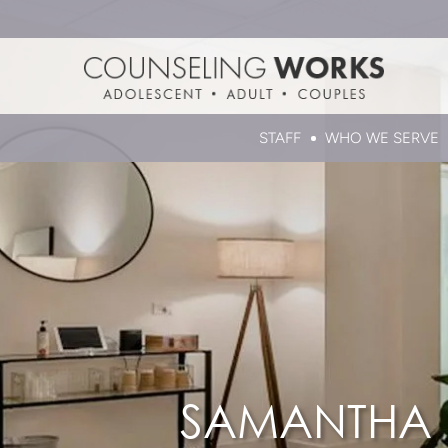
STAFF
WHO WE SERVE
SAMANTHA K