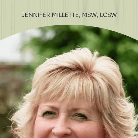
JENNIFER MILLETTE, MSW, LCSW