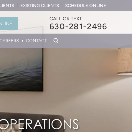
LIENTS
EXISTING CLIENTS
SCHEDULE ONLINE
CALL OR TEXT
NLINE
630-281-2496
CAREERS
CONTACT
 OPERATIONS