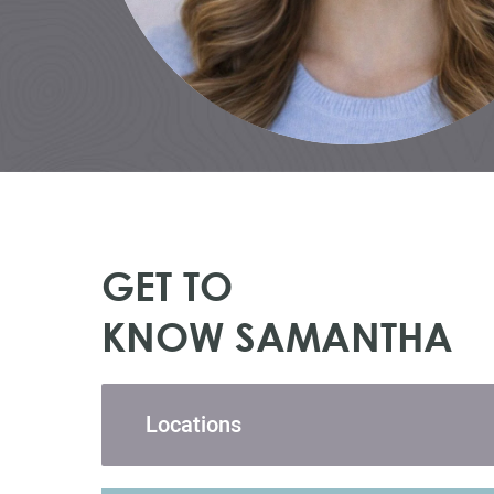
GET TO
KNOW SAMANTHA
Locations