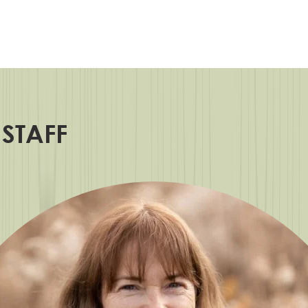
 STAFF