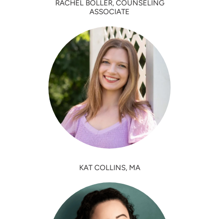
RACHEL BOLLER, COUNSELING
ASSOCIATE
KAT COLLINS, MA