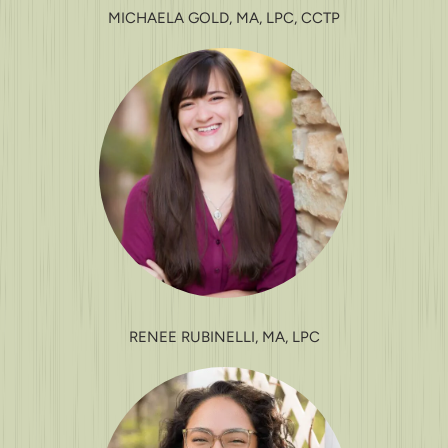
MICHAELA GOLD, MA, LPC, CCTP
RENEE RUBINELLI, MA, LPC