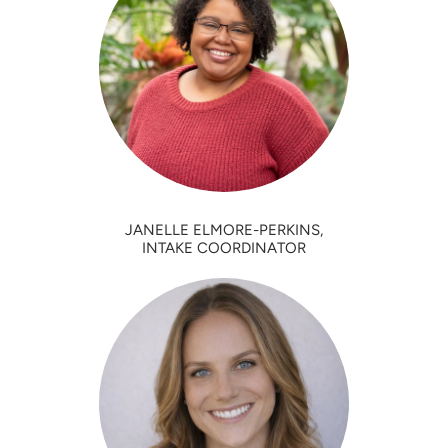
JANELLE ELMORE-PERKINS,
INTAKE COORDINATOR