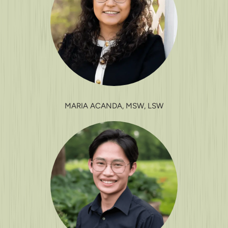
MARIA ACANDA, MSW, LSW