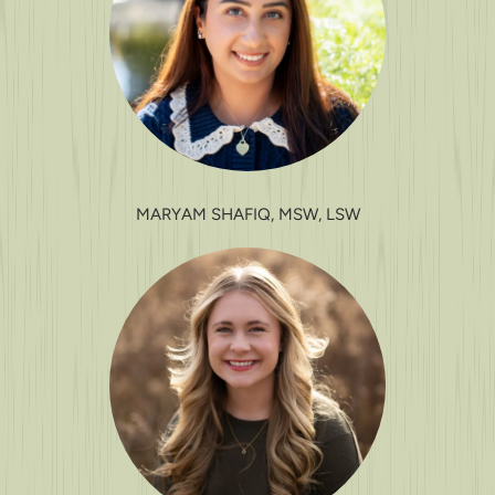
MARYAM SHAFIQ, MSW, LSW