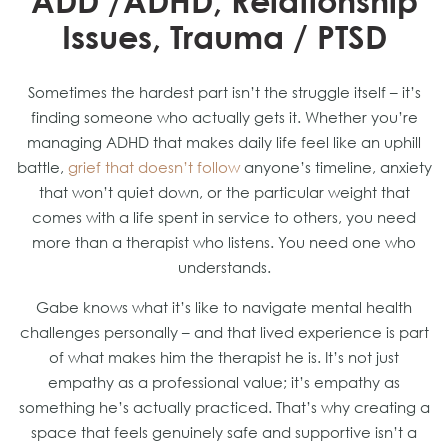
ADD /ADHD, Relationship
Issues, Trauma / PTSD
Sometimes the hardest part isn’t the struggle itself – it’s
finding someone who actually gets it. Whether you’re
managing ADHD that makes daily life feel like an uphill
battle,
grief that doesn’t follow
anyone’s timeline, anxiety
that won’t quiet down, or the particular weight that
comes with a life spent in service to others, you need
more than a therapist who listens. You need one who
understands.
Gabe knows what it’s like to navigate mental health
challenges personally – and that lived experience is part
of what makes him the therapist he is. It’s not just
empathy as a professional value; it’s empathy as
something he’s actually practiced. That’s why creating a
space that feels genuinely safe and supportive isn’t a