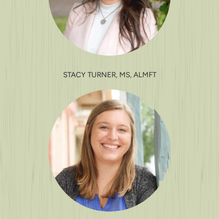
STACY TURNER, MS, ALMFT