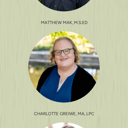
MATTHEW MAK, M.S.ED
CHARLOTTE GREIWE, MA, LPC