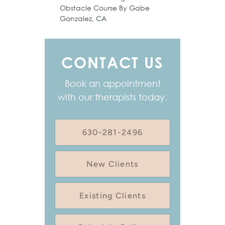
Obstacle Course By Gabe
Gonzalez, CA
CONTACT US
Book an appointment
with our therapists today.
630-281-2496
New Clients
Existing Clients