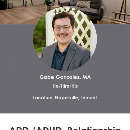
Gabe Gonzalez, MA
He/Him/His
Location: Naperville, Lemont