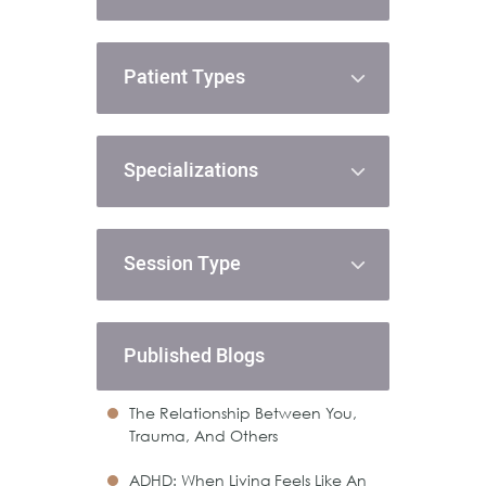
Patient Types
Specializations
Session Type
Published Blogs
The Relationship Between You,
Trauma, And Others
ADHD: When Living Feels Like An