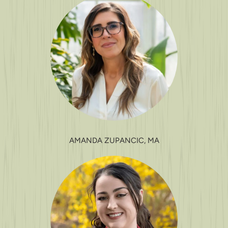
AMANDA ZUPANCIC, MA