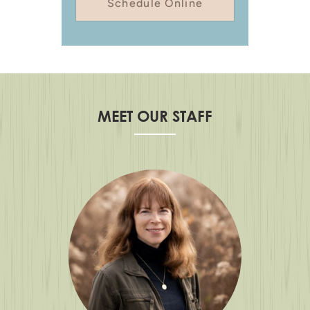
Schedule Online
MEET OUR STAFF