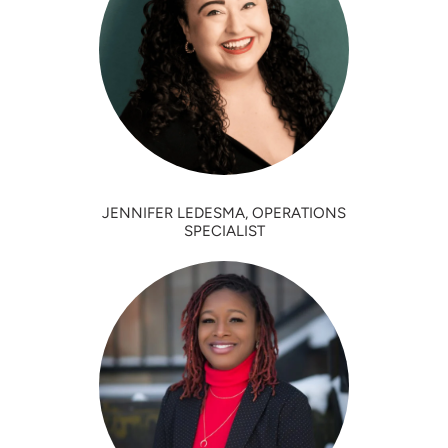
JENNIFER LEDESMA, OPERATIONS
SPECIALIST