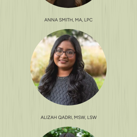
ANNA SMITH, MA, LPC
ALIZAH QADRI, MSW, LSW