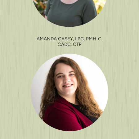
AMANDA CASEY, LPC, PMH-C,
CADC, CTP