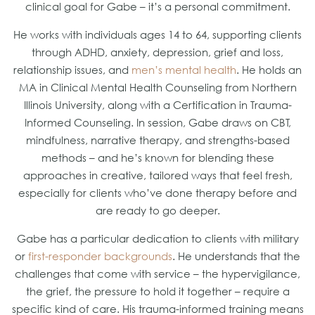
clinical goal for Gabe – it’s a personal commitment.
He works with individuals ages 14 to 64, supporting clients
through ADHD, anxiety, depression, grief and loss,
relationship issues, and
men’s mental health
. He holds an
MA in Clinical Mental Health Counseling from Northern
Illinois University, along with a Certification in Trauma-
Informed Counseling. In session, Gabe draws on CBT,
mindfulness, narrative therapy, and strengths-based
methods – and he’s known for blending these
approaches in creative, tailored ways that feel fresh,
especially for clients who’ve done therapy before and
are ready to go deeper.
Gabe has a particular dedication to clients with military
or
first-responder backgrounds
. He understands that the
challenges that come with service – the hypervigilance,
the grief, the pressure to hold it together – require a
specific kind of care. His trauma-informed training means