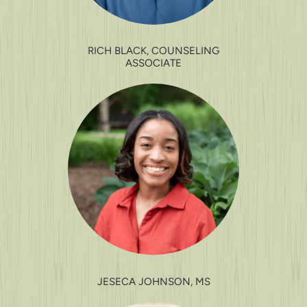
RICH BLACK, COUNSELING
ASSOCIATE
JESECA JOHNSON, MS