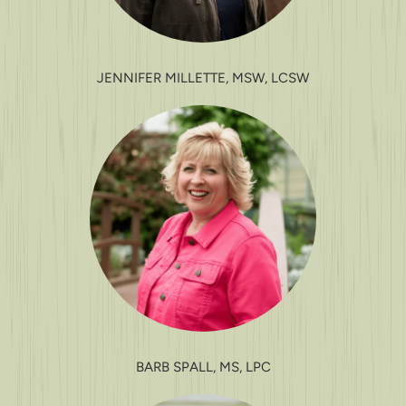
JENNIFER MILLETTE, MSW, LCSW
BARB SPALL, MS, LPC