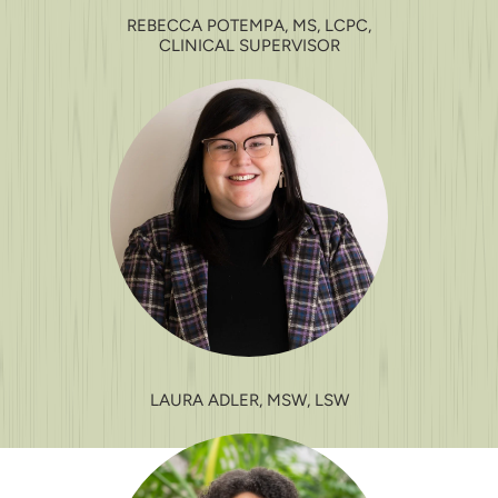
REBECCA POTEMPA, MS, LCPC,
CLINICAL SUPERVISOR
LAURA ADLER, MSW, LSW