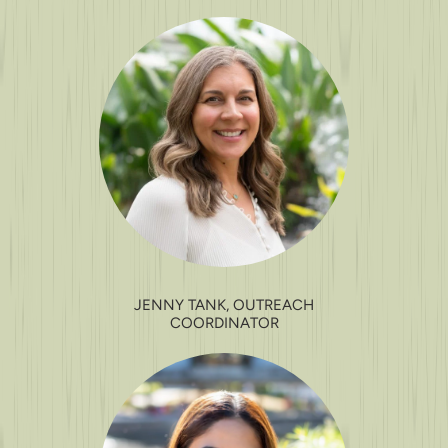
JENNY TANK, OUTREACH
COORDINATOR