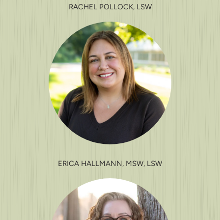
RACHEL POLLOCK, LSW
ERICA HALLMANN, MSW, LSW