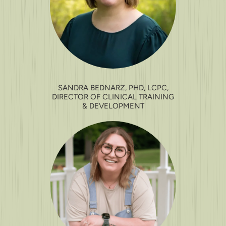
SANDRA BEDNARZ, PHD, LCPC,
DIRECTOR OF CLINICAL TRAINING
& DEVELOPMENT