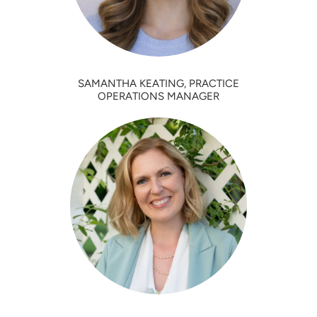
SAMANTHA KEATING, PRACTICE
OPERATIONS MANAGER