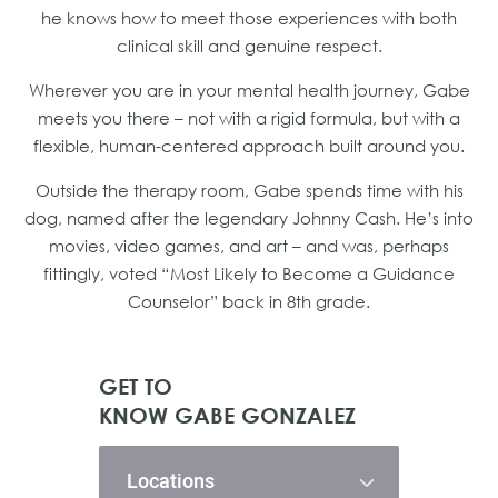
he knows how to meet those experiences with both
clinical skill and genuine respect.
Wherever you are in your mental health journey, Gabe
meets you there – not with a rigid formula, but with a
flexible, human-centered approach built around you.
Outside the therapy room, Gabe spends time with his
dog, named after the legendary Johnny Cash. He’s into
movies, video games, and art – and was, perhaps
fittingly, voted “Most Likely to Become a Guidance
Counselor” back in 8th grade.
GET TO
KNOW GABE GONZALEZ
Locations