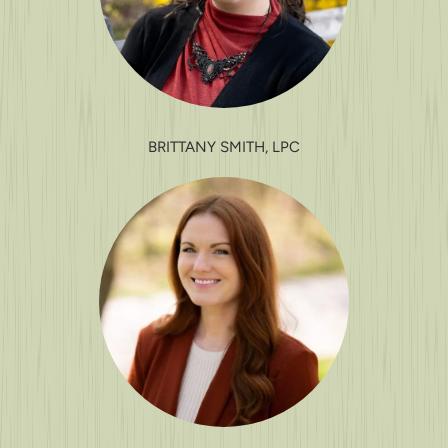
BRITTANY SMITH, LPC