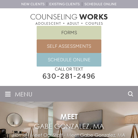
NEW CLIENTS
EXISTING CLIENTS
SCHEDULE ONLINE
FORMS
SELF ASSESSMENTS
SCHEDULE ONLINE
CALL OR TEXT
630-281-2496
≡
MENU
MEET
GABE GONZALEZ, MA
Home
-
Meet Our Staff
-
Meet
Gabe Gonzalez, MA