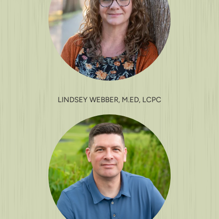
LINDSEY WEBBER, M.ED, LCPC