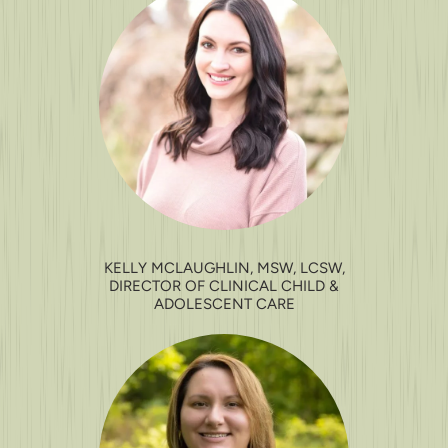
KELLY MCLAUGHLIN, MSW, LCSW,
DIRECTOR OF CLINICAL CHILD &
ADOLESCENT CARE