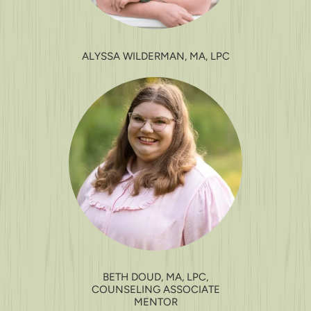
ALYSSA WILDERMAN, MA, LPC
BETH DOUD, MA, LPC,
COUNSELING ASSOCIATE
MENTOR