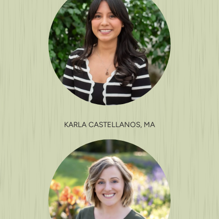
KARLA CASTELLANOS, MA