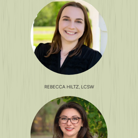
REBECCA HILTZ, LCSW