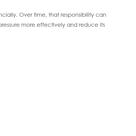
ally. Over time, that responsibility can
pressure more effectively and reduce its