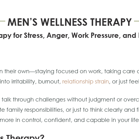
MEN’S WELLNESS THERAPY
py for Stress, Anger, Work Pressure, an
 their own—staying focused on work, taking care of
nto irritability, burnout,
relationship strain
, or just fee
to talk through challenges without judgment or ov
 family responsibilities, or just to think clearly an
l more in control, confident, and capable in your life
s Therapy?