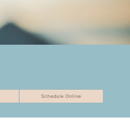
Schedule Online