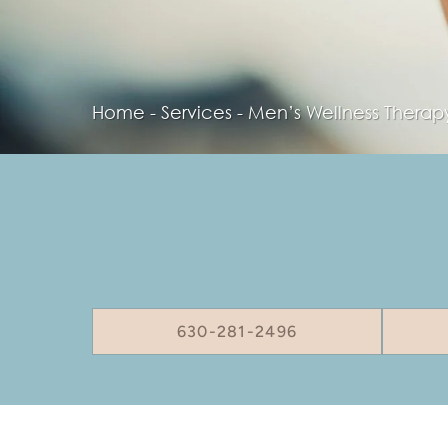
Home
-
Services
-
Men’s Wellness Therap
630-281-2496