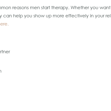
common reasons men start therapy. Whether you wan
y can help you show up more effectively in your rel
here.
rtner
n