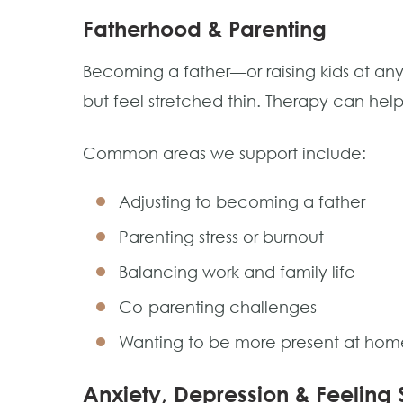
Fatherhood & Parenting
Becoming a father—or raising kids at an
but feel stretched thin. Therapy can he
Common areas we support include:
Adjusting to becoming a father
Parenting stress or burnout
Balancing work and family life
Co-parenting challenges
Wanting to be more present at hom
Anxiety, Depression & Feeling 