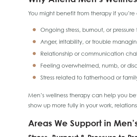
You might benefit from therapy if you’re
Ongoing stress, burnout, or pressure
Anger, irritability, or trouble managin
Relationship or communication cha
Feeling overwhelmed, numb, or di
Stress related to fatherhood or family
Men’s wellness therapy can help you bet
show up more fully in your work, relation
Areas We Support in Men’