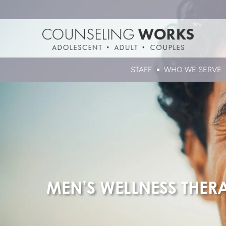
STAFF
WHO WE SERVE
MEN’S WELLNESS THER