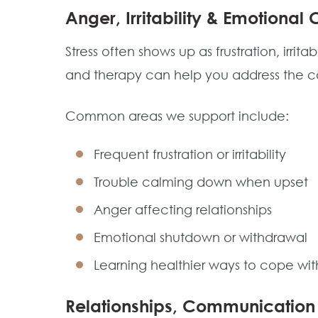
Anger, Irritability & Emotional 
Stress often shows up as frustration, irritab
and therapy can help you address the cau
Common areas we support include:
Frequent frustration or irritability
Trouble calming down when upset
Anger affecting relationships
Emotional shutdown or withdrawal
Learning healthier ways to cope with
Relationships, Communication