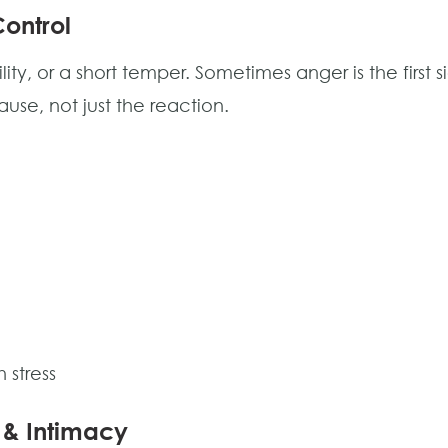
Control
ility, or a short temper. Sometimes anger is the first si
se, not just the reaction.
 stress
 & Intimacy