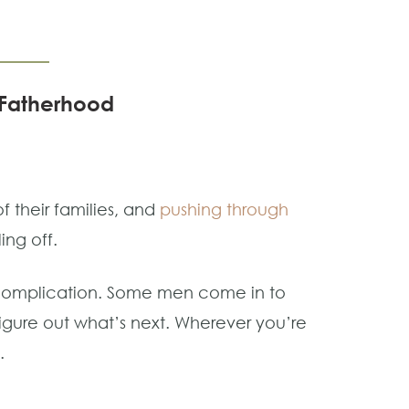
d Fatherhood
 their families, and
pushing through
ling off.
ercomplication. Some men come in to
d figure out what’s next. Wherever you’re
.