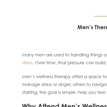
Men’s Thera
Many men are used to handling things on
stress
. Over time, that pressure can build i
Men’s wellness therapy offers a space 
manage stress or anger, others to navigate
starting, the goal is simple: help you fee
Why Attend Men’s Wellnes