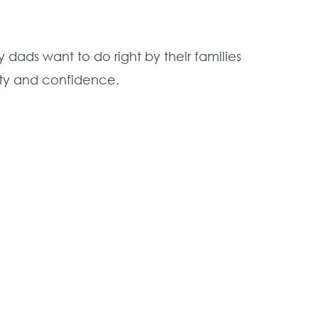
dads want to do right by their families
ity and confidence.