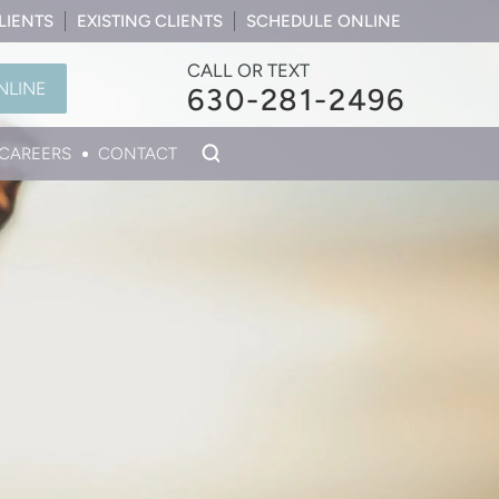
LIENTS
EXISTING CLIENTS
SCHEDULE ONLINE
CALL OR TEXT
NLINE
630-281-2496
CAREERS
CONTACT