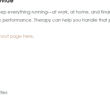
ovide
p everything running—at work, at home, and financi
work performance. Therapy can help you handle that 
urnout page here
.
ties