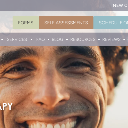
NEW C
FORMS
SELF ASSESSMENTS
SCHEDULE O
SERVICES
FAQ
BLOG
RESOURCES
REVIEWS
APY