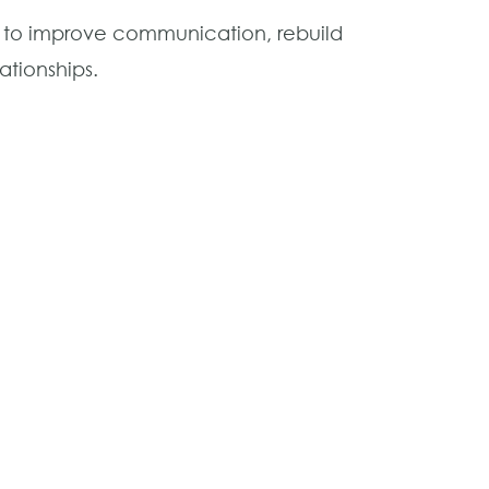
t to improve communication, rebuild
ationships.