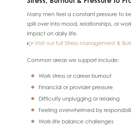
Stress, Burnout & Pressure to Pr
Many men feel a constant pressure to kee
spill over into mood, relationships, or 
impact on daily life.
👉
Visit our full Stress Management & B
Common areas we support include:
Work stress or career burnout
Financial or provider pressure
Difficulty unplugging or relaxing
Feeling overwhelmed by responsibili
Work-life balance challenges