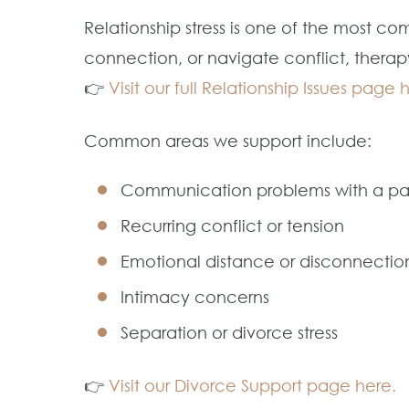
Relationship stress is one of the most 
connection, or navigate conflict, therap
👉
Visit our full Relationship Issues page 
Common areas we support include:
Communication problems with a pa
Recurring conflict or tension
Emotional distance or disconnectio
Intimacy concerns
Separation or divorce stress
👉
Visit our Divorce Support page here.