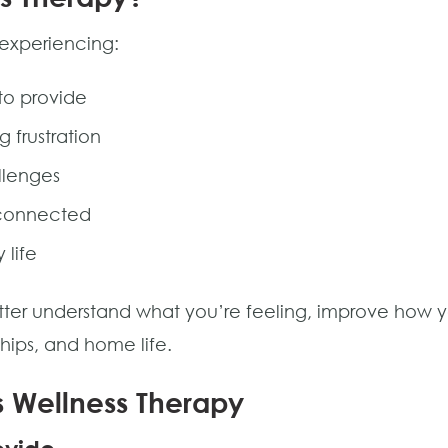
 experiencing:
 to provide
g frustration
llenges
sconnected
 life
ter understand what you’re feeling, improve how yo
ships, and home life.
s Wellness Therapy