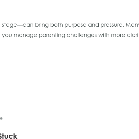
y stage—can bring both purpose and pressure. Many 
lp you manage parenting challenges with more clar
e
Stuck