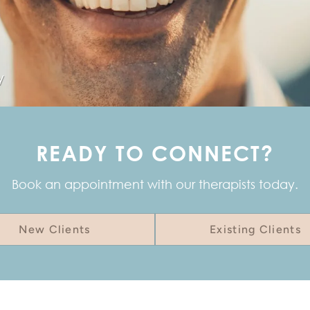
y
READY TO CONNECT?
Book an appointment with our therapists today.
New Clients
Existing Clients