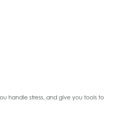
u handle stress, and give you tools to