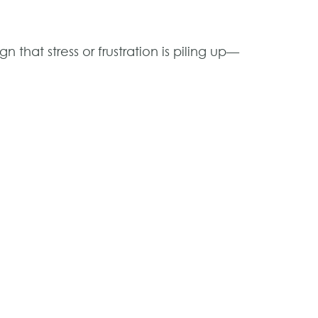
gn that stress or frustration is piling up—