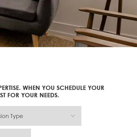
PERTISE. WHEN YOU SCHEDULE YOUR
IST FOR YOUR NEEDS.