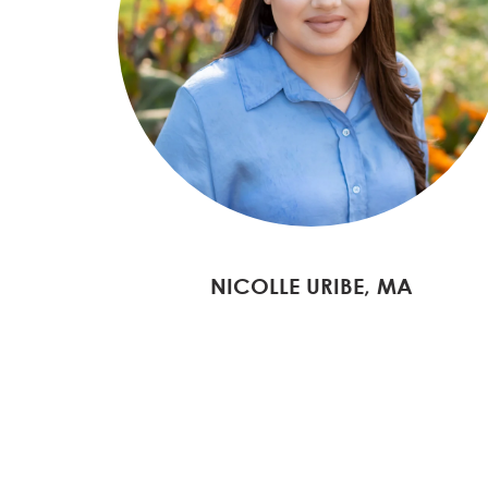
NICOLLE URIBE, MA