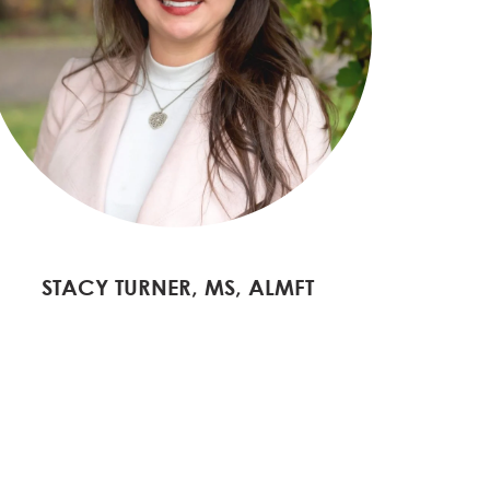
STACY TURNER, MS, ALMFT