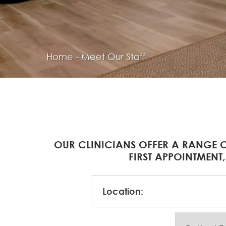
Home
-
Meet Our Staff
OUR CLINICIANS OFFER A RANGE O
FIRST APPOINTMENT,
Location: