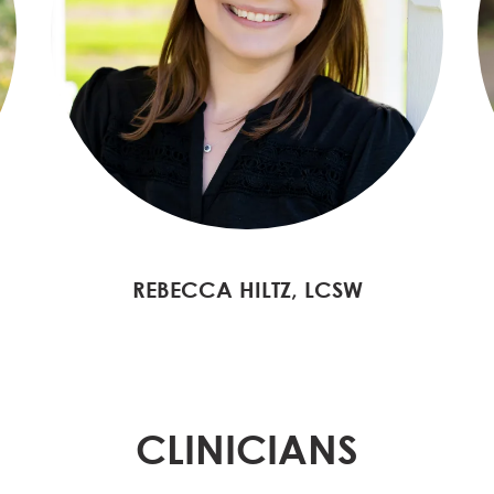
REBECCA HILTZ, LCSW
CLINICIANS