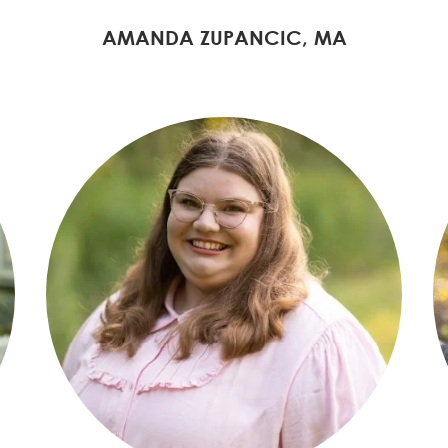
AMANDA ZUPANCIC, MA