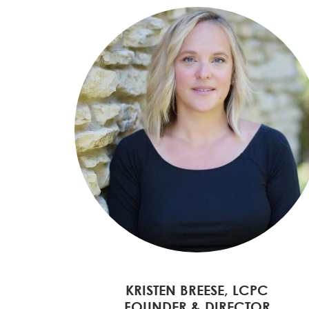
KRISTEN BREESE, LCPC
FOUNDER & DIRECTOR