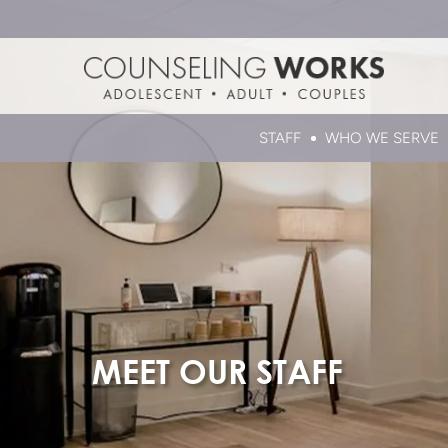
STAFF
WHO WE SERVE
MEET OUR STAFF