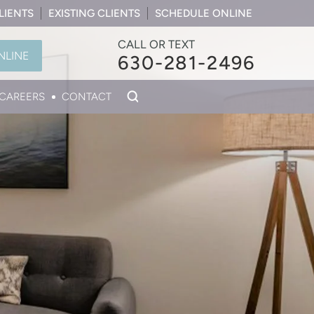
LIENTS
EXISTING CLIENTS
SCHEDULE ONLINE
CALL OR TEXT
NLINE
630-281-2496
CAREERS
CONTACT