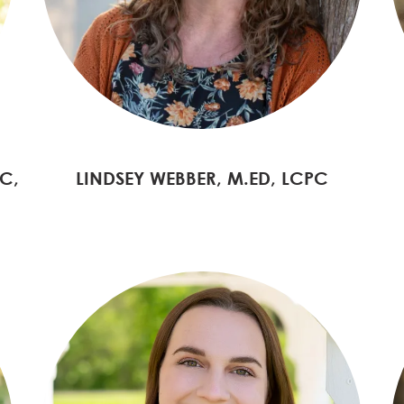
C,
LINDSEY WEBBER, M.ED, LCPC