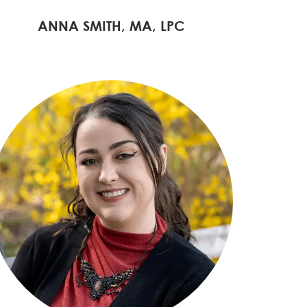
ANNA SMITH, MA, LPC