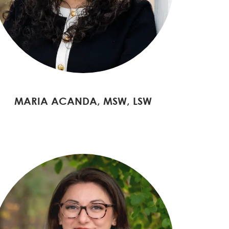
MARIA ACANDA, MSW, LSW