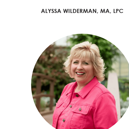
ALYSSA WILDERMAN, MA, LPC