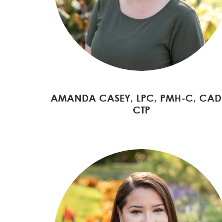
AMANDA CASEY, LPC, PMH-C, CAD
CTP