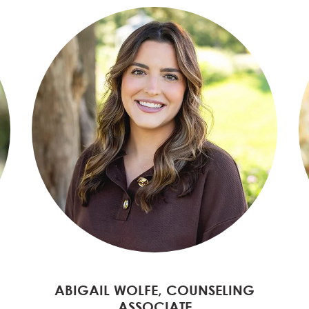
ABIGAIL WOLFE, COUNSELING
ASSOCIATE