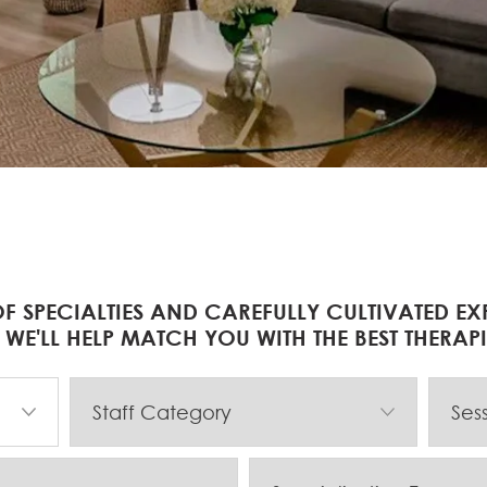
F SPECIALTIES AND CAREFULLY CULTIVATED EX
 WE'LL HELP MATCH YOU WITH THE BEST THERAP