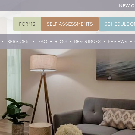
NEW C
FORMS
SELF ASSESSMENTS
SCHEDULE O
SERVICES
FAQ
BLOG
RESOURCES
REVIEWS