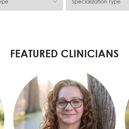
FEATURED CLINICIANS