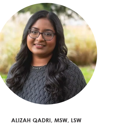
ALIZAH QADRI, MSW, LSW