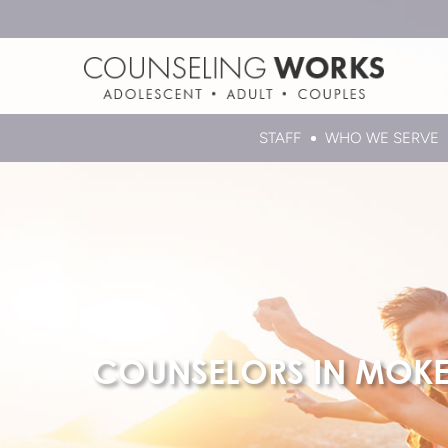
STAFF
WHO WE SERVE
COUNSELORS IN MOK