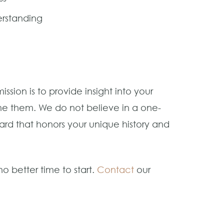
erstanding
sion is to provide insight into your
e them. We do not believe in a one-
rward that honors your unique history and
o better time to start.
Contact
our