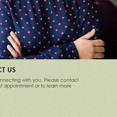
T US
nnecting with you. Please contact
rst appointment or to learn more