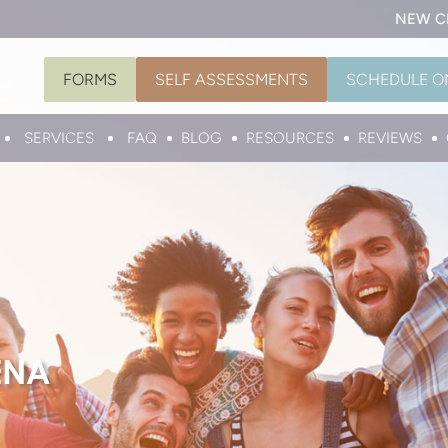
NEW C
FORMS
SELF ASSESSMENTS
SCHEDULE O
SERVICES
FAQ
BLOG
RESOURCES
REVIEWS
ENA