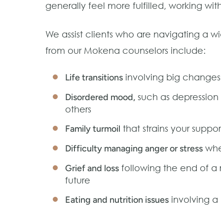
generally feel more fulfilled, working wi
We assist clients who are navigating a w
from our Mokena counselors include:
involving big changes 
Life transitions
such as depression o
Disordered mood,
others
that strains your suppo
Family turmoil
wher
Difficulty managing anger or stress
following the end of a 
Grief and loss
future
involving a 
Eating and nutrition issues