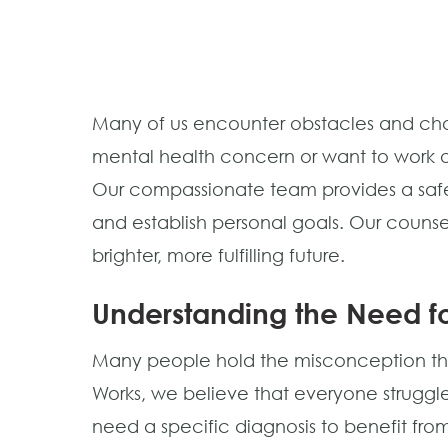
Many of us encounter obstacles and chal
mental health concern or want to work o
Our compassionate team provides a safe,
and establish personal goals. Our counse
brighter, more fulfilling future.
Understanding the Need fo
Many people hold the misconception that
Works, we believe that everyone struggles
need a specific diagnosis to benefit from