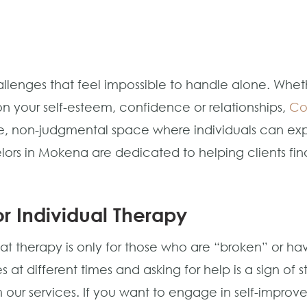
lenges that feel impossible to handle alone. Whethe
n your self-esteem, confidence or relationships,
Co
 non-judgmental space where individuals can explor
lors in Mokena are dedicated to helping clients fin
r Individual Therapy
 therapy is only for those who are “broken” or hav
 at different times and asking for help is a sign of
 our services. If you want to engage in self-improv