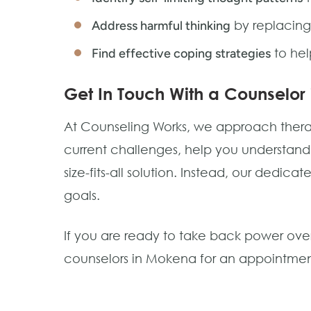
by replacing
Address harmful thinking
to hel
Find effective coping strategies
Get In Touch With a Counselor
At Counseling Works, we approach therapy 
current challenges, help you understan
size-fits-all solution. Instead, our dedic
goals.
If you are ready to take back power over
counselors in Mokena for an appointment