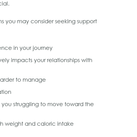
ial.
ons you may consider seeking support
ence in your journey
vely impacts your relationships with
l harder to manage
ation
s you struggling to move toward the
th weight and caloric intake