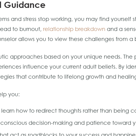
al Guidance
s and stress stop working, you may find yourself st
 lead to burnout,
relationship breakdown
and a sens
unselor allows you to view these challenges from a
apeutic approaches based on your unique needs. The 
riences influence your current adult beliefs. By iden
tegies that contribute to lifelong growth and healin
elp you:
 learn how to redirect thoughts rather than being c
r conscious decision-making and patience toward y
hat act as roadblocks to your success and happine