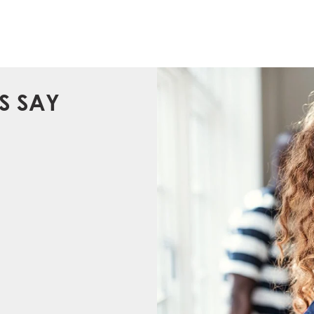
S SAY