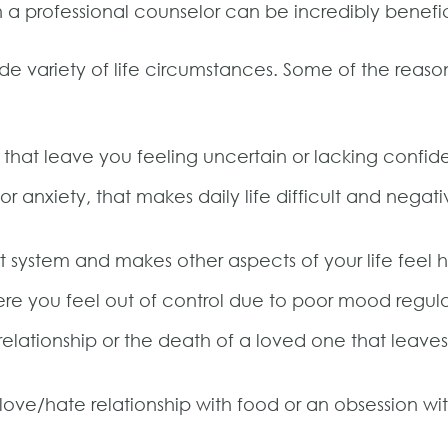
th a professional counselor can be incredibly benefic
ide variety of life circumstances. Some of the reas
that leave you feeling uncertain or lacking confid
r anxiety, that makes daily life difficult and negati
rt system and makes other aspects of your life fee
e you feel out of control due to poor mood regul
relationship or the death of a loved one that leave
love/hate relationship with food or an obsession wi