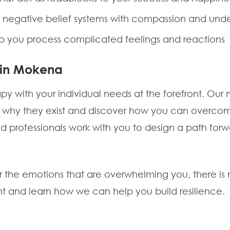
 negative belief systems with compassion and und
p you process complicated feelings and reactions
 in Mokena
with your individual needs at the forefront. Our mis
d why they exist and discover how you can overcom
ated professionals work with you to design a path fo
 the emotions that are overwhelming you, there is n
 and learn how we can help you build resilience.