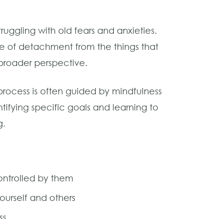
ruggling with old fears and anxieties.
e of detachment from the things that
 broader perspective.
process is often guided by mindfulness
tifying specific goals and learning to
g.
ontrolled by them
ourself and others
ss