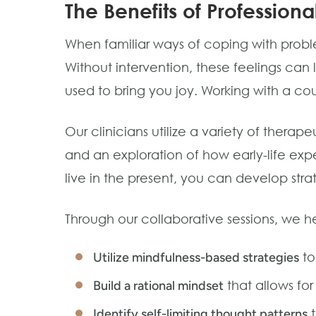
The Benefits of Profession
When familiar ways of coping with problem
Without intervention, these feelings can
used to bring you joy. Working with a co
Our clinicians utilize a variety of ther
and an exploration of how early-life expe
live in the present, you can develop stra
Through our collaborative sessions, we h
to
Utilize mindfulness-based strategies
that allows fo
Build a rational mindset
t
Identify self-limiting thought patterns