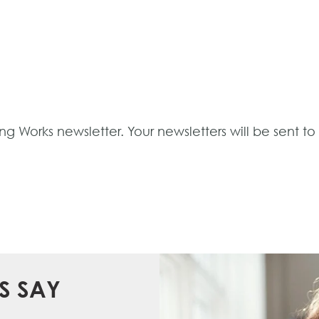
ng Works newsletter. Your newsletters will be sent t
S SAY