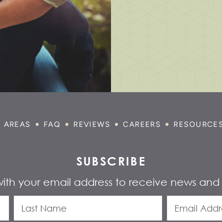
E AREAS
FAQ
REVIEWS
CAREERS
RESOURCE
SUBSCRIBE
with your email address to receive news and