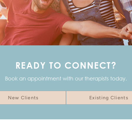
READY TO CONNECT?
Book an appointment with our therapists today.
New Clients
Existing Clients