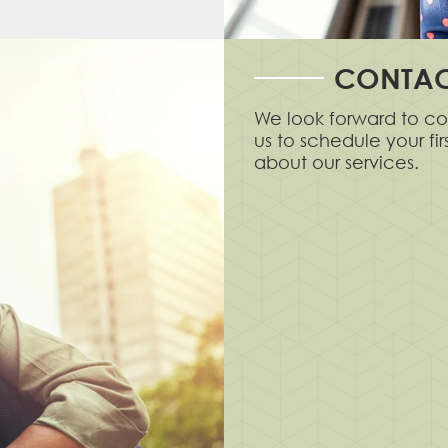
CONTAC
We look forward to co
us to schedule your fi
about our services.