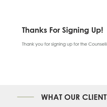
Thanks For Signing Up!
Thank you for signing up for the Counseli
WHAT OUR CLIENT