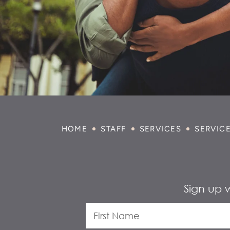
HOME
STAFF
SERVICES
SERVIC
Sign up 