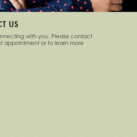
T US
nnecting with you. Please contact
rst appointment or to learn more