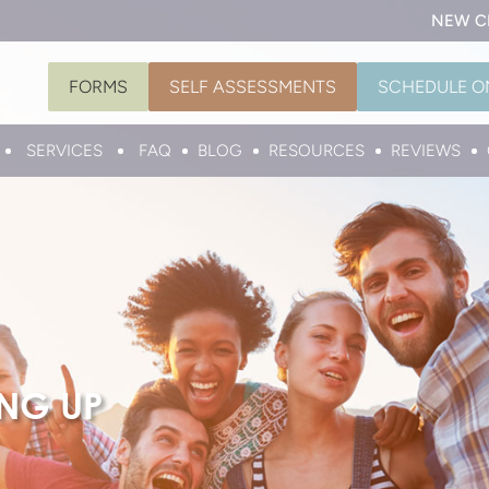
NEW C
FORMS
SELF ASSESSMENTS
SCHEDULE O
SERVICES
FAQ
BLOG
RESOURCES
REVIEWS
ING UP