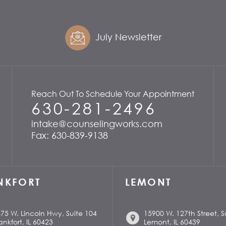
July Newsletter
Reach Out To Schedule Your Appointment
630-281-2496
intake@counselingworks.com
Fax: 630-839-9138
NKFORT
LEMONT
75 W. Lincoln Hwy, Suite 104
15900 W. 127th Street, S
ankfort, IL 60423
Lemont, IL 60439