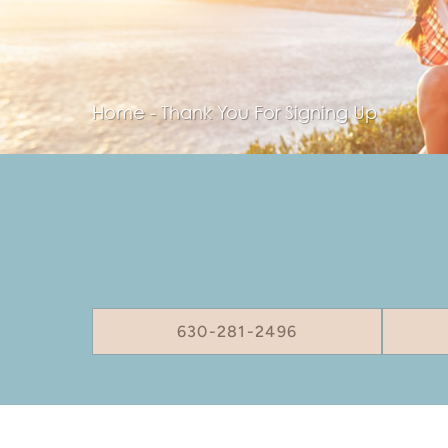
Home
-
Thank You For Signing Up
630-281-2496