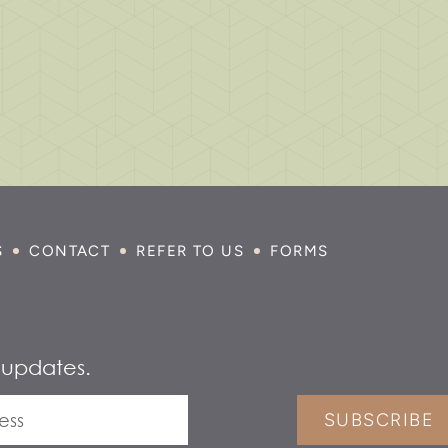
S
CONTACT
REFER TO US
FORMS
 updates.
SUBSCRIBE