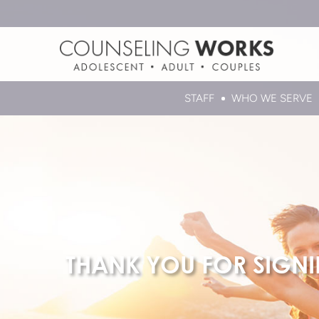
STAFF
WHO WE SERVE
THANK YOU FOR SIGN