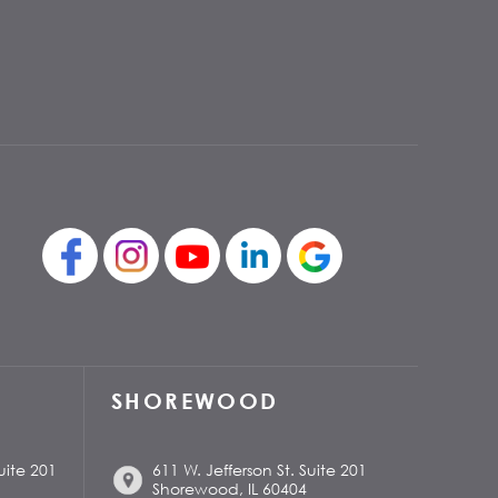
SHOREWOOD
uite 201
611 W. Jefferson St. Suite 201
Shorewood, IL 60404