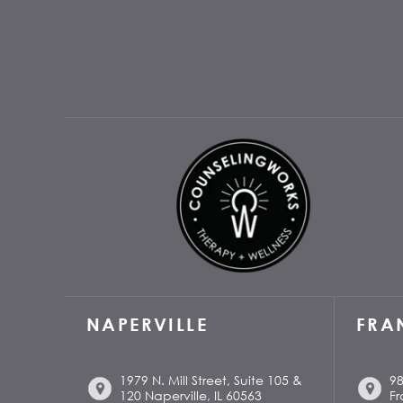
NAPERVILLE
FRA
1979 N. Mill Street, Suite 105 &
98
120 Naperville, IL 60563
Fr