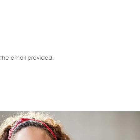
o the email provided.