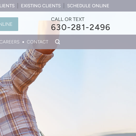
LIENTS
EXISTING CLIENTS
SCHEDULE ONLINE
CALL OR TEXT
NLINE
630-281-2496
CAREERS
CONTACT