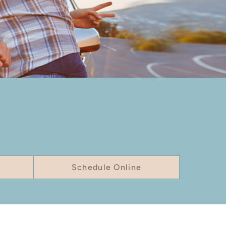
Schedule Online