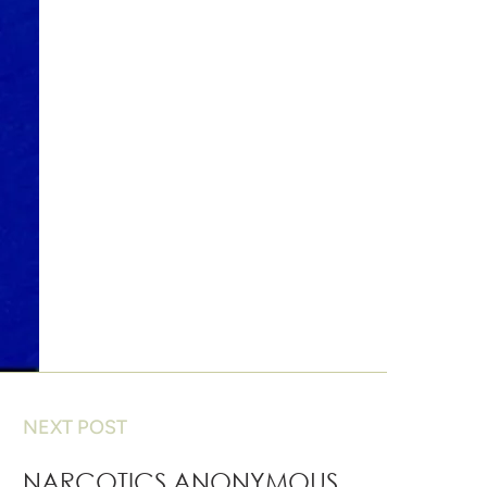
NEXT POST
NARCOTICS ANONYMOUS