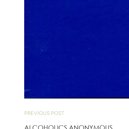
PREVIOUS POST
ALCOHOLICS ANONYMOUS