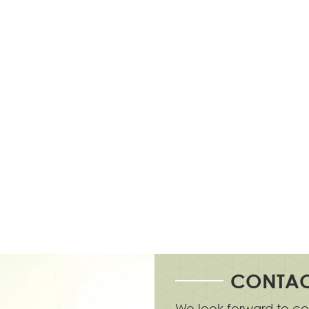
CONTAC
We look forward to co