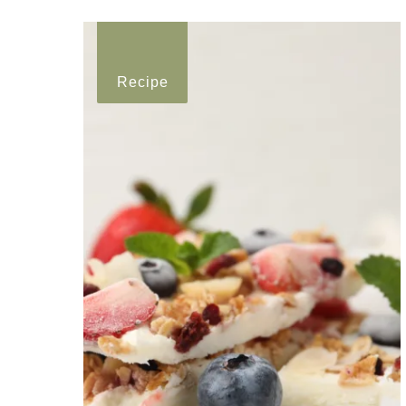
Recipe