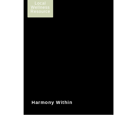
Local
Wellness
Resource
Harmony Within