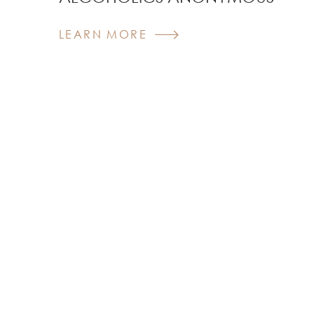
LEARN MORE