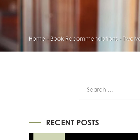
Home
-
Book Recommendations
-
Twelve
RECENT POSTS