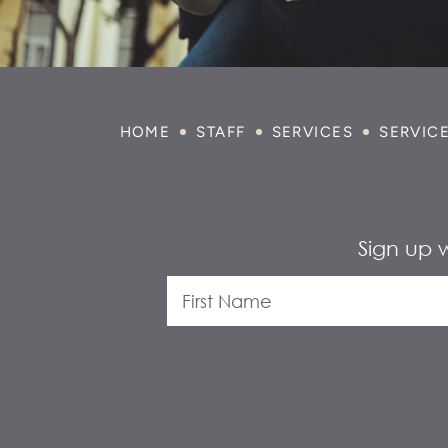
HOME
STAFF
SERVICES
SERVIC
Sign up 