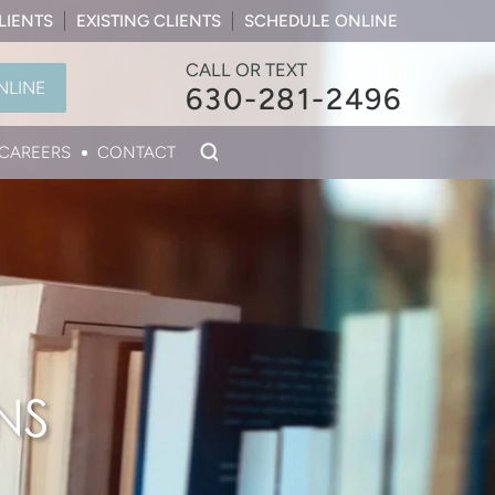
LIENTS
EXISTING CLIENTS
SCHEDULE ONLINE
CALL OR TEXT
NLINE
630-281-2496
CAREERS
CONTACT
NS