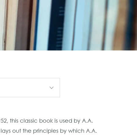
2, this classic book is used by A.A.
ays out the principles by which A.A.