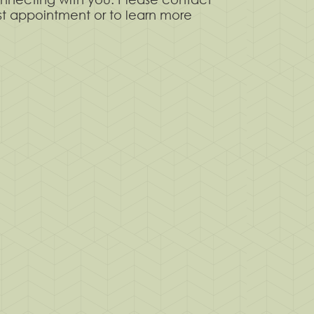
rst appointment or to learn more