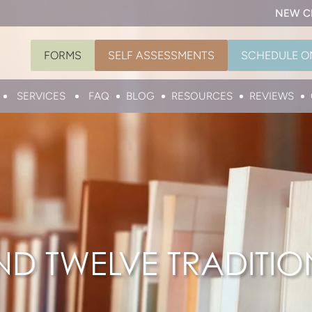
NEW C
FORMS
SELF ASSESSMENTS
SCHEDULE O
SERVICES
FAQ
BLOG
RESOURCES
REVIEWS
ND TWELVE TRADITIO