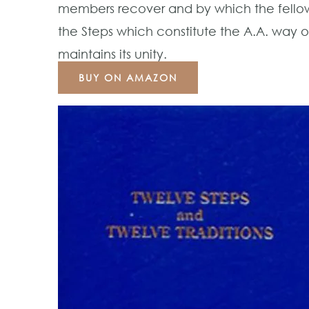
members recover and by which the fellowsh
the Steps which constitute the A.A. way of
maintains its unity.
BUY ON AMAZON