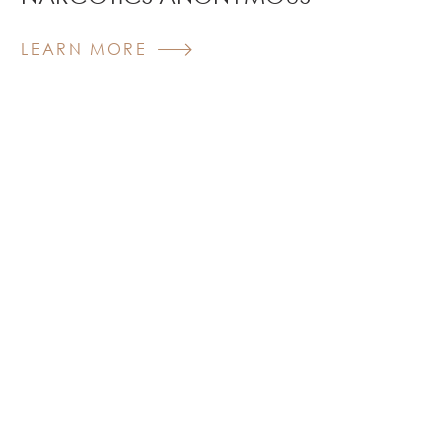
LEARN MORE