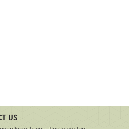
T US
nnecting with you. Please contact