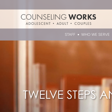
STAFF
WHO WE SERVE
TWELVE STEPS A