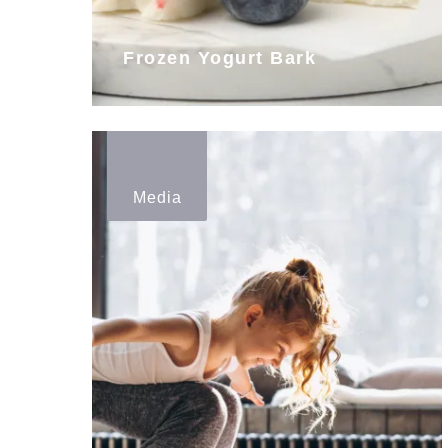
Frozen Yogurt Bark
Media