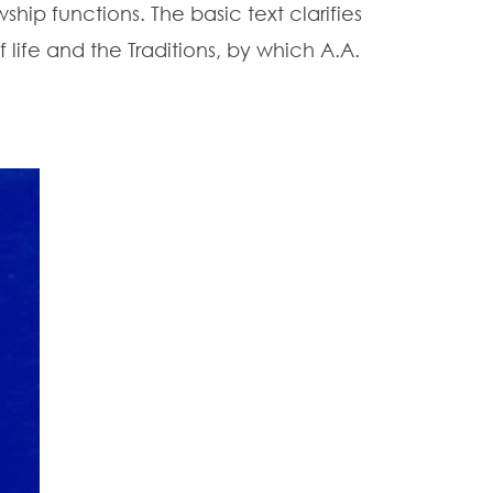
ip functions. The basic text clarifies
 life and the Traditions, by which A.A.