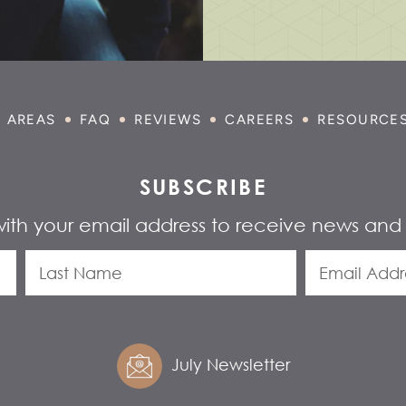
E AREAS
FAQ
REVIEWS
CAREERS
RESOURCE
SUBSCRIBE
with your email address to receive news and
July Newsletter