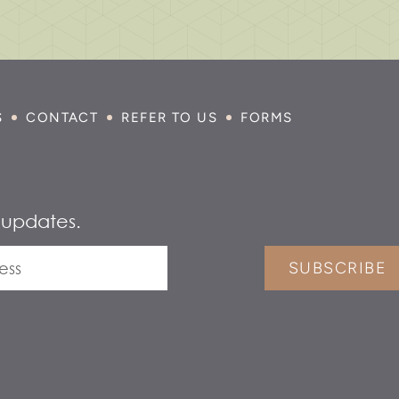
S
CONTACT
REFER TO US
FORMS
 updates.
SUBSCRIBE