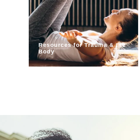
Resources for Trauma & the
Body