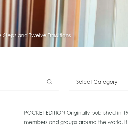
 Steps and Twelve Traditions
POCKET EDITION Originally published in 195
members and groups around the world. It l