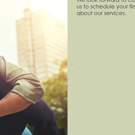
us to schedule your fi
about our services.