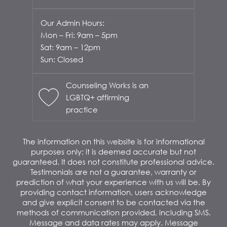
Our Admin Hours:
Mon – Fri: 9am – 5pm
Sat: 9am – 12pm
Sun: Closed
Counseling Works is an
LGBTQ+ affirming
practice
The information on this website is for informational
purposes only; it is deemed accurate but not
guaranteed. It does not constitute professional advice.
Testimonials are not a guarantee, warranty or
prediction of what your experience with us will be. By
providing contact information, users acknowledge
and give explicit consent to be contacted via the
methods of communication provided, including SMS.
Message and data rates may apply. Message