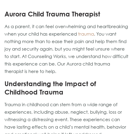
Aurora Child Trauma Therapist
As a parent, it can feel overwhelming and heartbreaking
when your child has experienced
trauma
. You want
nothing more than to ease their pain and help them find
joy and security again, but you might feel unsure where
to start. At Counseling Works, we understand how difficult
this experience can be. Our Aurora child trauma
therapist is here to help.
Understanding the Impact of
Childhood Trauma
Trauma in childhood can stem from a wide range of
experiences, including abuse, neglect, bullying, loss or
witnessing a distressing event. These experiences can
have lasting effects on a child’s mental health, behavior