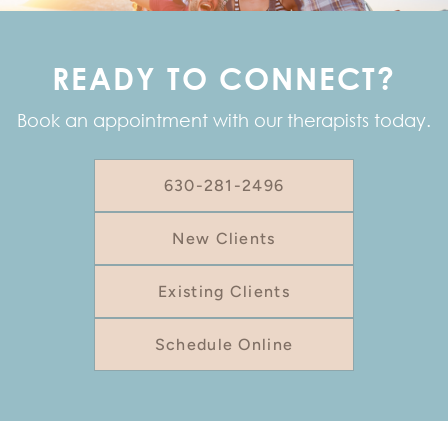
READY TO CONNECT?
Book an appointment with our therapists today.
630-281-2496
New Clients
Existing Clients
Schedule Online