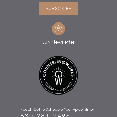
SUBSCRIBE
July Newsletter
Reach Out To Schedule Your Appointment
630-281-2496