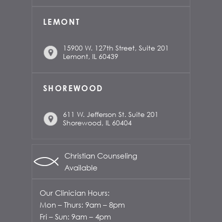
LEMONT
15900 W. 127th Street, Suite 201
Lemont, IL 60439
SHOREWOOD
611 W. Jefferson St. Suite 201
Shorewood, IL 60404
Christian Counseling
Available
Our Clinician Hours:
Mon – Thurs: 9am – 8pm
Fri – Sun: 9am – 4pm