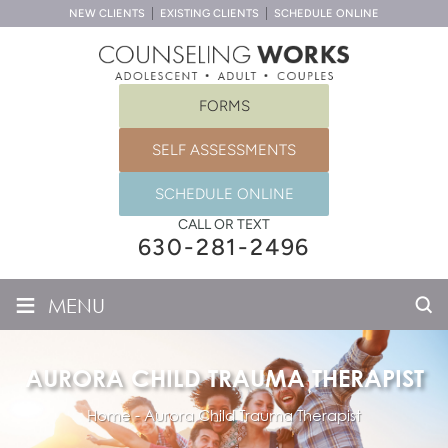
NEW CLIENTS
EXISTING CLIENTS
SCHEDULE ONLINE
FORMS
SELF ASSESSMENTS
SCHEDULE ONLINE
CALL OR TEXT
630-281-2496
≡
MENU
AURORA CHILD TRAUMA THERAPIST
Home
-
Aurora Child Trauma Therapist