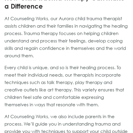
a Difference
At Counseling Works, our Aurora child trauma therapist
assists children and their families in navigating the healing
process. Trauma therapy focuses on helping children
understand and process their feelings, develop coping
skills and regain confidence in themselves and the world
around them.
Every child is unique, and so is their healing process. To
meet their individual needs, our therapists incorporate
techniques such as talk therapy, play therapy and
creative outlets like art therapy. This variety ensures that
children feel safe and comfortable expressing
themselves in ways that resonate with them.
At Counseling Works, we also include parents in the
process. We’ll guide you in understanding trauma and
provide you with techniques to support your child outside