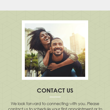
CONTACT US
We look forward to connecting with you. Please
contact us to schedule your first appointment or to