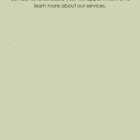
learn more about our services.