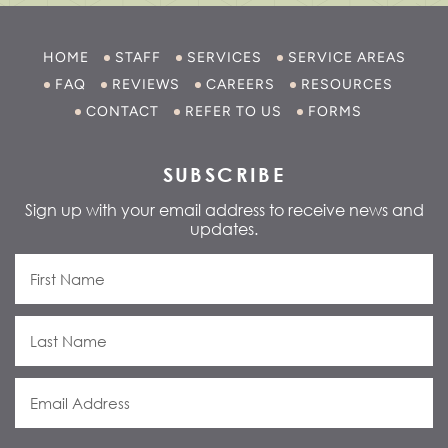
HOME
STAFF
SERVICES
SERVICE AREAS
FAQ
REVIEWS
CAREERS
RESOURCES
CONTACT
REFER TO US
FORMS
SUBSCRIBE
Sign up with your email address to receive news and
updates.