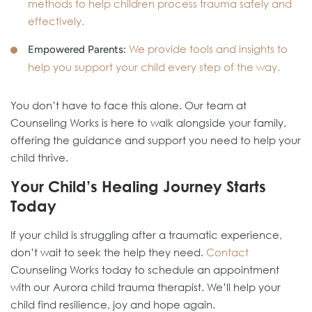
methods to help children process trauma safely and
effectively.
We provide tools and insights to
Empowered Parents:
help you support your child every step of the way.
You don’t have to face this alone. Our team at
Counseling Works is here to walk alongside your family,
offering the guidance and support you need to help your
child thrive.
Your Child’s Healing Journey Starts
Today
If your child is struggling after a traumatic experience,
don’t wait to seek the help they need.
Contact
Counseling Works today to schedule an appointment
with our Aurora child trauma therapist. We’ll help your
child find resilience, joy and hope again.