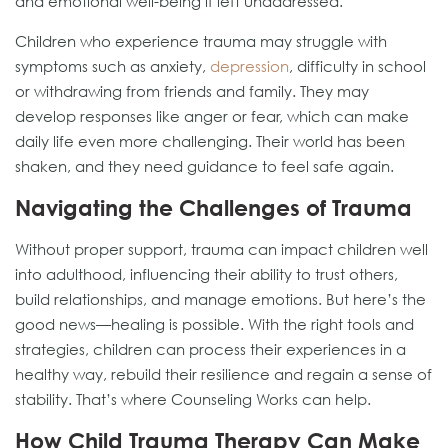
and emotional well-being if left unaddressed.
Children who experience trauma may struggle with
symptoms such as anxiety,
depression
, difficulty in school
or withdrawing from friends and family. They may
develop responses like anger or fear, which can make
daily life even more challenging. Their world has been
shaken, and they need guidance to feel safe again.
Navigating the Challenges of Trauma
Without proper support, trauma can impact children well
into adulthood, influencing their ability to trust others,
build relationships, and manage emotions. But here’s the
good news—healing is possible. With the right tools and
strategies, children can process their experiences in a
healthy way, rebuild their resilience and regain a sense of
stability. That’s where Counseling Works can help.
How Child Trauma Therapy Can Make