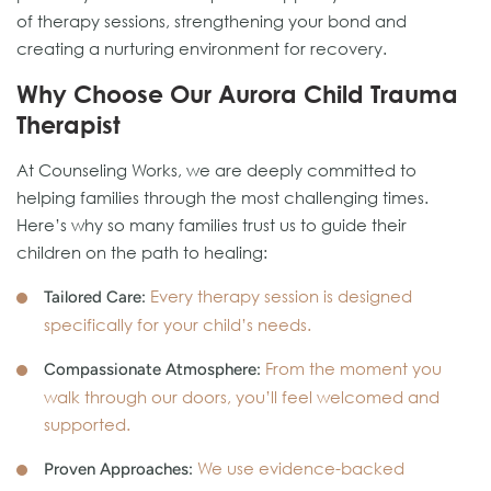
of therapy sessions, strengthening your bond and
creating a nurturing environment for recovery.
Why Choose Our Aurora Child Trauma
Therapist
At Counseling Works, we are deeply committed to
helping families through the most challenging times.
Here’s why so many families trust us to guide their
children on the path to healing:
Every therapy session is designed
Tailored Care:
specifically for your child’s needs.
From the moment you
Compassionate Atmosphere:
walk through our doors, you’ll feel welcomed and
supported.
We use evidence-backed
Proven Approaches: