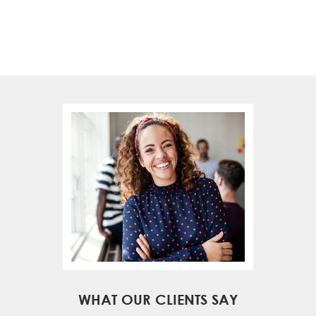
WHAT OUR CLIENTS SAY