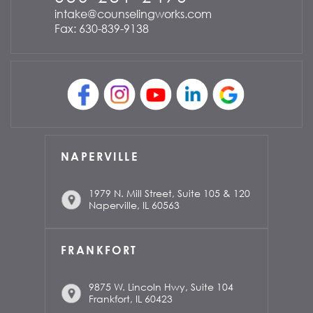
intake@counselingworks.com
Fax: 630-839-9138
NAPERVILLE
1979 N. Mill Street, Suite 105 & 120
Naperville, IL 60563
FRANKFORT
9875 W. Lincoln Hwy, Suite 104
Frankfort, IL 60423