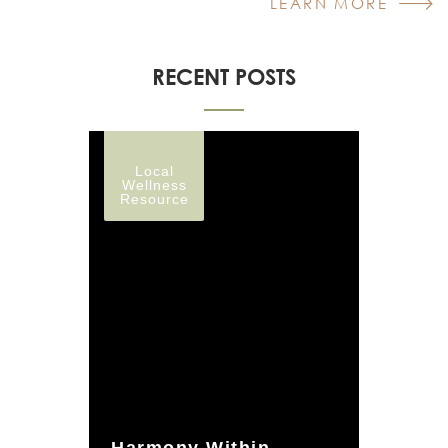
LEARN MORE
RECENT POSTS
Local
Wellness
Resource