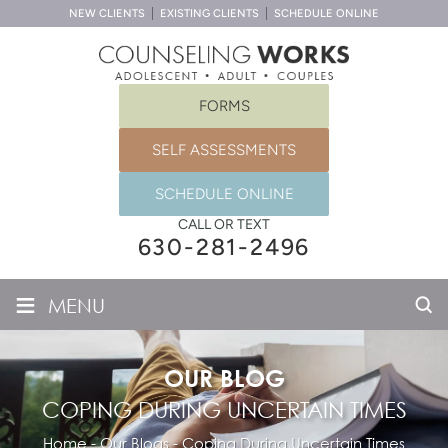
NEW CLIENTS
EXISTING CLIENTS
SCHEDULE ONLINE
FORMS
SELF ASSESSMENTS
SCHEDULE ONLINE
CALL OR TEXT
630-281-2496
≡
MENU
OUR BLOG
COPING DURING UNCERTAIN TIMES
Home
-
Our Blogs
-
Coping During Uncertain Times