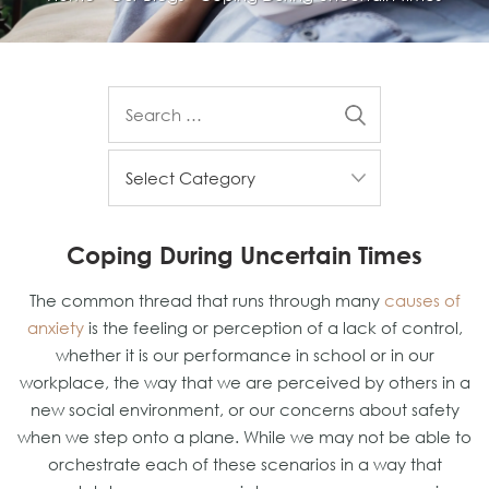
Coping During Uncertain Times
The common thread that runs through many
causes of
anxiety
is the feeling or perception of a lack of control,
whether it is our performance in school or in our
workplace, the way that we are perceived by others in a
new social environment, or our concerns about safety
when we step onto a plane. While we may not be able to
orchestrate each of these scenarios in a way that