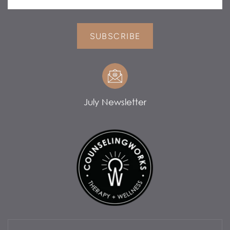
SUBSCRIBE
July Newsletter