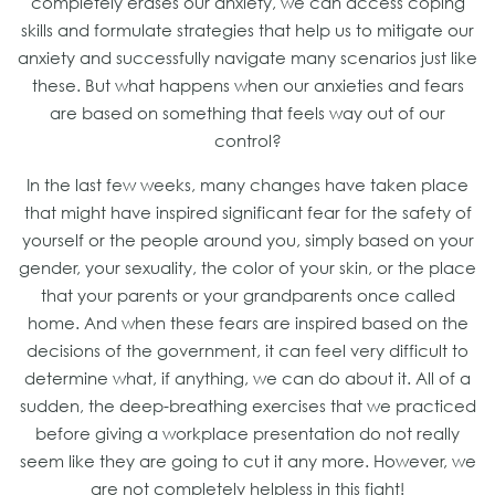
completely erases our anxiety, we can access coping
skills and formulate strategies that help us to mitigate our
anxiety and successfully navigate many scenarios just like
these. But what happens when our anxieties and fears
are based on something that feels way out of our
control?
In the last few weeks, many changes have taken place
that might have inspired significant fear for the safety of
yourself or the people around you, simply based on your
gender, your sexuality, the color of your skin, or the place
that your parents or your grandparents once called
home. And when these fears are inspired based on the
decisions of the government, it can feel very difficult to
determine what, if anything, we can do about it. All of a
sudden, the deep-breathing exercises that we practiced
before giving a workplace presentation do not really
seem like they are going to cut it any more. However, we
are not completely helpless in this fight!