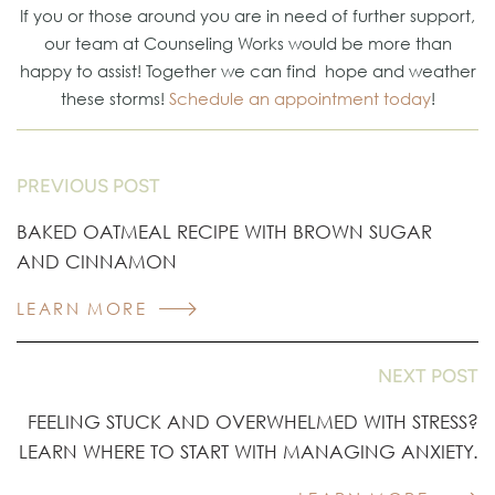
If you or those around you are in need of further support,
our team at Counseling Works would be more than
happy to assist! Together we can find hope and weather
these storms!
Schedule an appointment today
!
PREVIOUS POST
BAKED OATMEAL RECIPE WITH BROWN SUGAR
AND CINNAMON
LEARN MORE
NEXT POST
FEELING STUCK AND OVERWHELMED WITH STRESS?
LEARN WHERE TO START WITH MANAGING ANXIETY.