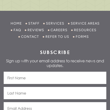
HOME
STAFF
SERVICES
SERVICE AREAS
FAQ
REVIEWS
CAREERS
RESOURCES
CONTACT
REFER TO US
FORMS
SUBSCRIBE
Sign up with your email address to receive news and
updates.