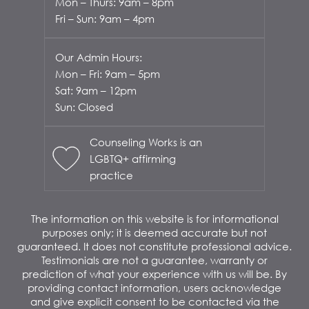
Mon – Thurs: 9am – 8pm
Fri – Sun: 9am – 4pm
Our Admin Hours:
Mon – Fri: 9am – 5pm
Sat: 9am – 12pm
Sun: Closed
Counseling Works is an
LGBTQ+ affirming
practice
The information on this website is for informational
purposes only; it is deemed accurate but not
guaranteed. It does not constitute professional advice.
Testimonials are not a guarantee, warranty or
prediction of what your experience with us will be. By
providing contact information, users acknowledge
and give explicit consent to be contacted via the