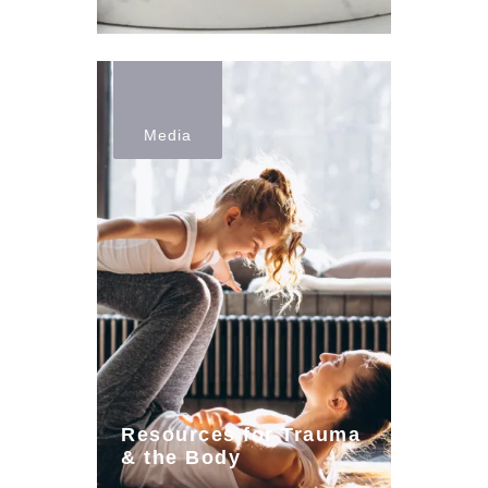
Media
Resources for Trauma
& the Body