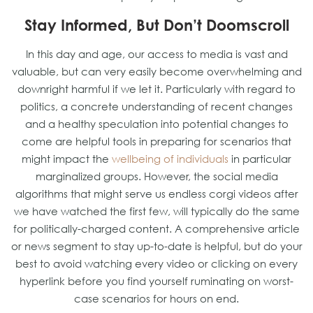
Stay Informed, But Don’t Doomscroll
In this day and age, our access to media is vast and
valuable, but can very easily become overwhelming and
downright harmful if we let it. Particularly with regard to
politics, a concrete understanding of recent changes
and a healthy speculation into potential changes to
come are helpful tools in preparing for scenarios that
might impact the
wellbeing of individuals
in particular
marginalized groups. However, the social media
algorithms that might serve us endless corgi videos after
we have watched the first few, will typically do the same
for politically-charged content. A comprehensive article
or news segment to stay up-to-date is helpful, but do your
best to avoid watching every video or clicking on every
hyperlink before you find yourself ruminating on worst-
case scenarios for hours on end.