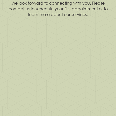
We look forward to connecting with you. Please
contact us to schedule your first appointment or to
learn more about our services.