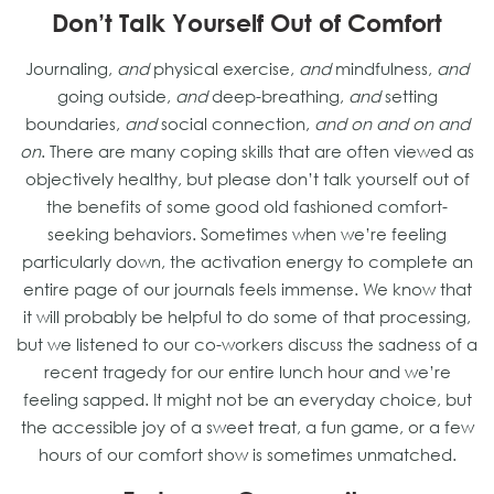
Don’t Talk Yourself Out of Comfort
Journaling,
and
physical exercise,
and
mindfulness,
and
going outside,
and
deep-breathing,
and
setting
boundaries,
and
social connection,
and on and on and
on
. There are many coping skills that are often viewed as
objectively healthy, but please don’t talk yourself out of
the benefits of some good old fashioned comfort-
seeking behaviors. Sometimes when we’re feeling
particularly down, the activation energy to complete an
entire page of our journals feels immense. We know that
it will probably be helpful to do some of that processing,
but we listened to our co-workers discuss the sadness of a
recent tragedy for our entire lunch hour and we’re
feeling sapped. It might not be an everyday choice, but
the accessible joy of a sweet treat, a fun game, or a few
hours of our comfort show is sometimes unmatched.