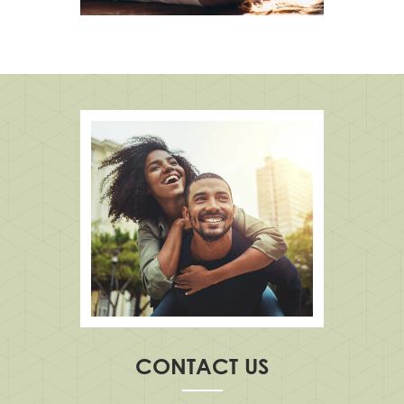
CONTACT US