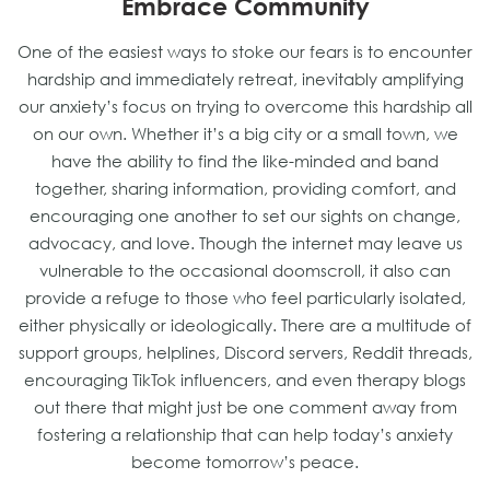
Embrace Community
One of the easiest ways to stoke our fears is to encounter
hardship and immediately retreat, inevitably amplifying
our anxiety’s focus on trying to overcome this hardship all
on our own. Whether it’s a big city or a small town, we
have the ability to find the like-minded and band
together, sharing information, providing comfort, and
encouraging one another to set our sights on change,
advocacy, and love. Though the internet may leave us
vulnerable to the occasional doomscroll, it also can
provide a refuge to those who feel particularly isolated,
either physically or ideologically. There are a multitude of
support groups, helplines, Discord servers, Reddit threads,
encouraging TikTok influencers, and even therapy blogs
out there that might just be one comment away from
fostering a relationship that can help today’s anxiety
become tomorrow’s peace.