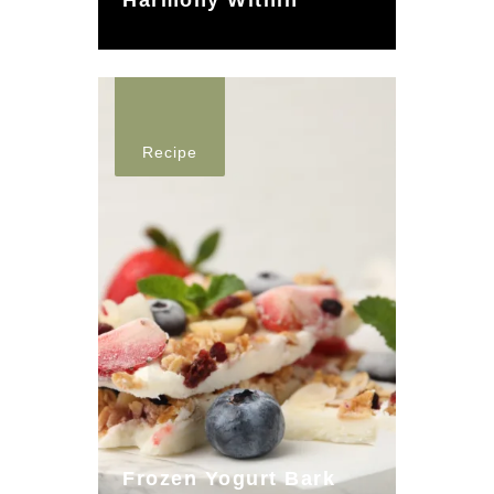
Harmony Within
Recipe
Frozen Yogurt Bark