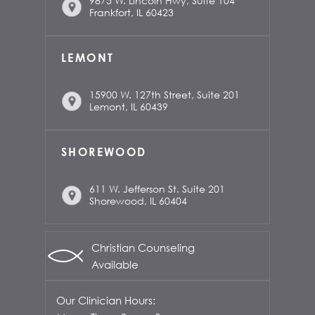
9875 W. Lincoln Hwy, Suite 104
Frankfort, IL 60423
LEMONT
15900 W. 127th Street, Suite 201
Lemont, IL 60439
SHOREWOOD
611 W. Jefferson St. Suite 201
Shorewood, IL 60404
Christian Counseling
Available
Our Clinician Hours: