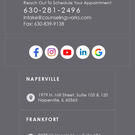
Reach Out To Schedule Your Appointment
630-281-2496
intake@counselingworks.com
Fax: 630-839-9138
NAPERVILLE
1979 N. Mill Street, Suite 105 & 120
Naperville, IL 60563
FRANKFORT