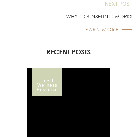
NEXT POST
WHY COUNSELING WORKS
LEARN MORE
RECENT POSTS
Local
Wellness
Resource