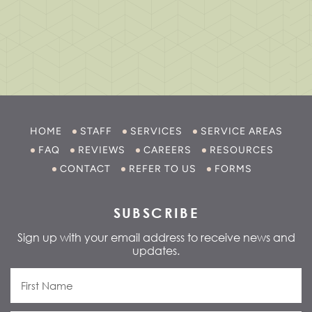
HOME
STAFF
SERVICES
SERVICE AREAS
FAQ
REVIEWS
CAREERS
RESOURCES
CONTACT
REFER TO US
FORMS
SUBSCRIBE
Sign up with your email address to receive news and
updates.