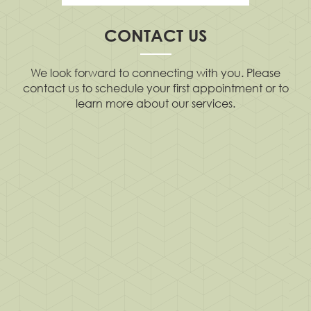
CONTACT US
We look forward to connecting with you. Please
contact us to schedule your first appointment or to
learn more about our services.