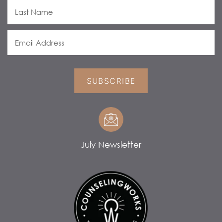
SUBSCRIBE
July Newsletter