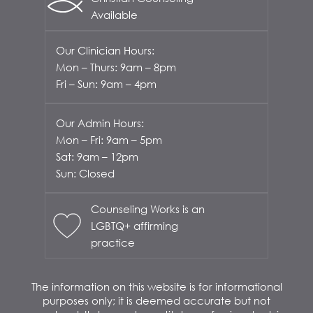
Available
Our Clinician Hours:
Mon – Thurs: 9am – 8pm
Fri – Sun: 9am – 4pm
Our Admin Hours:
Mon – Fri: 9am – 5pm
Sat: 9am – 12pm
Sun: Closed
Counseling Works is an
LGBTQ+ affirming
practice
The information on this website is for informational
purposes only; it is deemed accurate but not