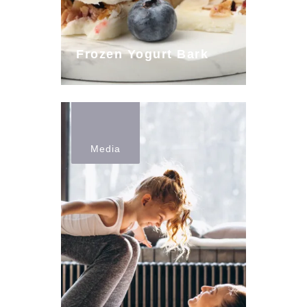
Frozen Yogurt Bark
Media