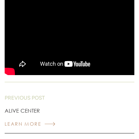
PREVIOUS POST
ALIVE CENTER
LEARN MORE