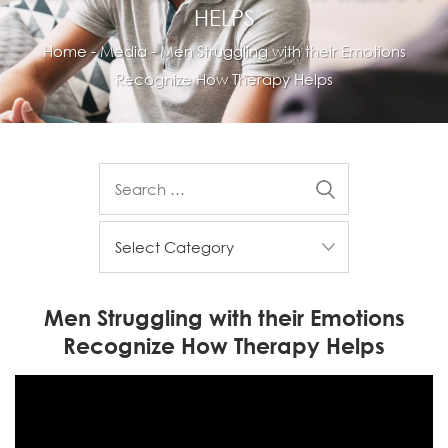
HELPS
Home
-
Media
-
Men Struggling with their Emotions
Recognize How Therapy Helps
Men Struggling with their Emotions
Recognize How Therapy Helps