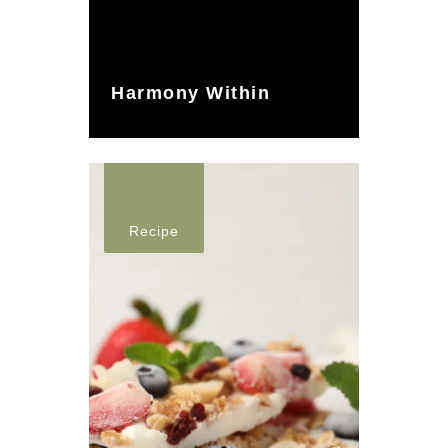
Harmony Within
Recipe