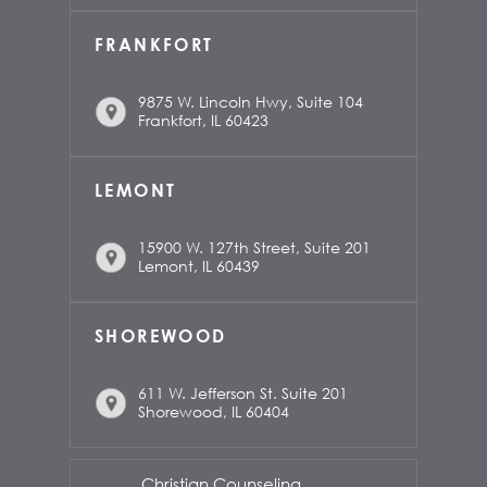
FRANKFORT
9875 W. Lincoln Hwy, Suite 104
Frankfort, IL 60423
LEMONT
15900 W. 127th Street, Suite 201
Lemont, IL 60439
SHOREWOOD
611 W. Jefferson St. Suite 201
Shorewood, IL 60404
Christian Counseling