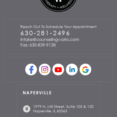
Reach Out To Schedule Your Appointment
630-281-2496
intake@counselingworks.com
Fax: 630-839-9138
NAPERVILLE
1979 N. Mill Street, Suite 105 & 120
Naperville, IL 60563