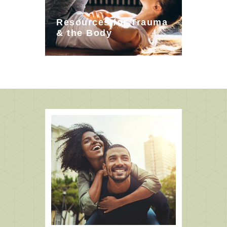
Resources for Trauma
& the Body