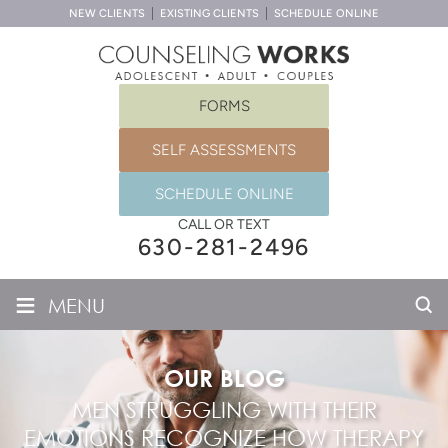
NEW CLIENTS
EXISTING CLIENTS
SCHEDULE ONLINE
FORMS
SELF ASSESSMENTS
SCHEDULE ONLINE
CALL OR TEXT
630-281-2496
≡
MENU
OUR BLOG
MEN STRUGGLING WITH THEIR
EMOTIONS RECOGNIZE HOW THERAPY