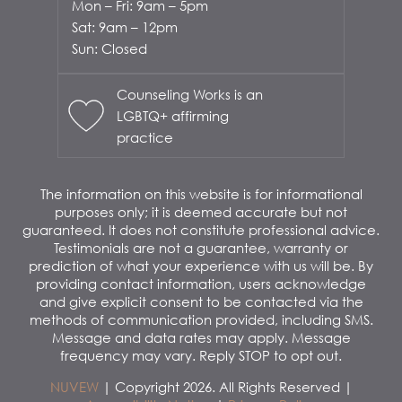
Mon – Fri: 9am – 5pm
Sat: 9am – 12pm
Sun: Closed
Counseling Works is an
LGBTQ+ affirming
practice
The information on this website is for informational
purposes only; it is deemed accurate but not
guaranteed. It does not constitute professional advice.
Testimonials are not a guarantee, warranty or
prediction of what your experience with us will be. By
providing contact information, users acknowledge
and give explicit consent to be contacted via the
methods of communication provided, including SMS.
Message and data rates may apply. Message
frequency may vary. Reply STOP to opt out.
NUVEW
| Copyright 2026. All Rights Reserved |