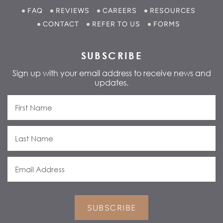
FAQ
REVIEWS
CAREERS
RESOURCES
CONTACT
REFER TO US
FORMS
SUBSCRIBE
Sign up with your email address to receive news and
updates.
SUBSCRIBE