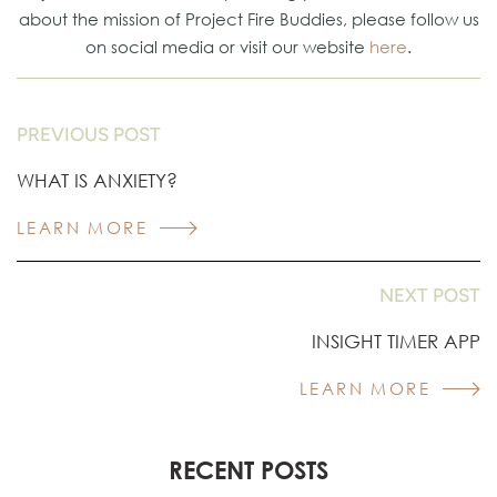
about the mission of Project Fire Buddies, please follow us
on social media or visit our website
here
.
PREVIOUS POST
WHAT IS ANXIETY?
LEARN MORE
NEXT POST
INSIGHT TIMER APP
LEARN MORE
RECENT POSTS