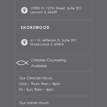
15900 W. 127th Street, Suite 201
Lemont, IL 60439
SHOREWOOD
611 W. Jefferson St. Suite 201
Shorewood, IL 60404
Christian Counseling
Available
Our Clinician Hours:
Mon – Thurs: 9am – 8pm
Fri – Sun: 9am – 4pm
Our Admin Hours: