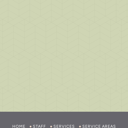
HOME
STAFF
SERVICES
SERVICE AREAS