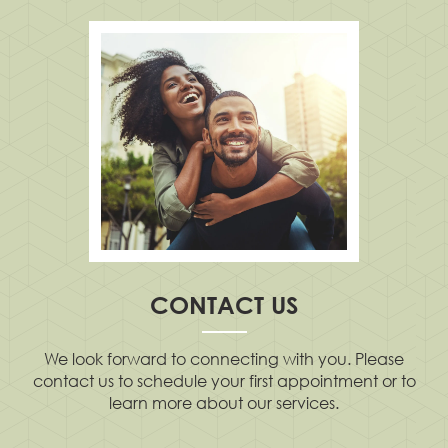
CONTACT US
We look forward to connecting with you. Please
contact us to schedule your first appointment or to
learn more about our services.