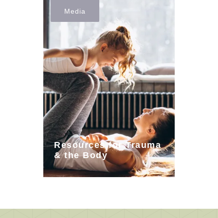
Media
Resources for Trauma
& the Body