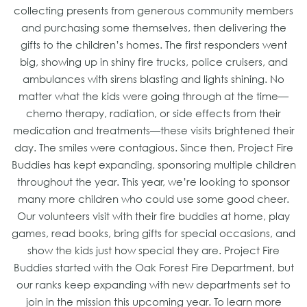
collecting presents from generous community members
and purchasing some themselves, then delivering the
gifts to the children’s homes. The first responders went
big, showing up in shiny fire trucks, police cruisers, and
ambulances with sirens blasting and lights shining. No
matter what the kids were going through at the time—
chemo therapy, radiation, or side effects from their
medication and treatments—these visits brightened their
day. The smiles were contagious. Since then, Project Fire
Buddies has kept expanding, sponsoring multiple children
throughout the year. This year, we’re looking to sponsor
many more children who could use some good cheer.
Our volunteers visit with their fire buddies at home, play
games, read books, bring gifts for special occasions, and
show the kids just how special they are. Project Fire
Buddies started with the Oak Forest Fire Department, but
our ranks keep expanding with new departments set to
join in the mission this upcoming year. To learn more