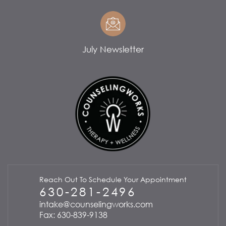
July Newsletter
Reach Out To Schedule Your Appointment
630-281-2496
intake@counselingworks.com
Fax: 630-839-9138