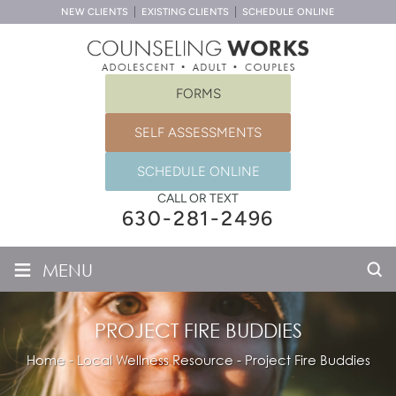
NEW CLIENTS
EXISTING CLIENTS
SCHEDULE ONLINE
FORMS
SELF ASSESSMENTS
SCHEDULE ONLINE
CALL OR TEXT
630-281-2496
≡
MENU
PROJECT FIRE BUDDIES
Home
-
Local Wellness Resource
-
Project Fire Buddies