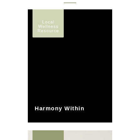
Local
Wellness
Resource
Harmony Within