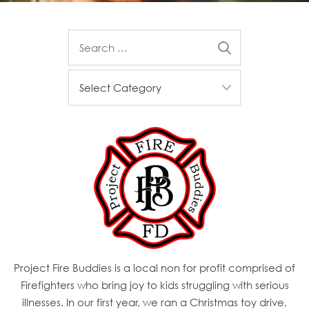
Project Fire Buddies is a local non for profit comprised of
Firefighters who bring joy to kids struggling with serious
illnesses. In our first year, we ran a Christmas toy drive,