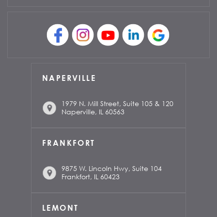
NAPERVILLE
1979 N. Mill Street, Suite 105 & 120
Naperville, IL 60563
FRANKFORT
9875 W. Lincoln Hwy, Suite 104
Frankfort, IL 60423
LEMONT