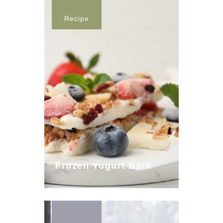
Recipe
Frozen Yogurt Bark