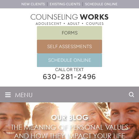
NEW CLIENTS
EXISTING CLIENTS
SCHEDULE ONLINE
FORMS
SELF ASSESSMENTS
SCHEDULE ONLINE
CALL OR TEXT
630-281-2496
≡
MENU
OUR BLOG
THE MEANING OF PERSONAL VALUES
AND HOW THEY IMPACT YOUR LIFE