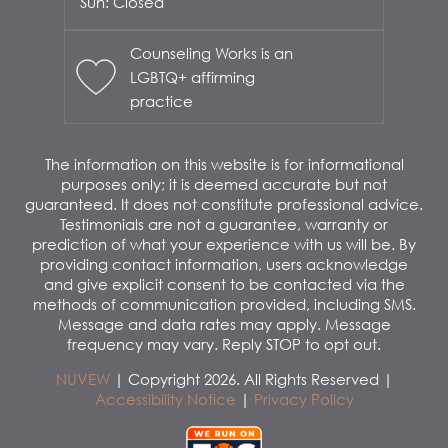
Sun: Closed
Counseling Works is an
LGBTQ+ affirming
practice
The information on this website is for informational
purposes only; it is deemed accurate but not
guaranteed. It does not constitute professional advice.
Testimonials are not a guarantee, warranty or
prediction of what your experience with us will be. By
providing contact information, users acknowledge
and give explicit consent to be contacted via the
methods of communication provided, including SMS.
Message and data rates may apply. Message
frequency may vary. Reply STOP to opt out.
NUVEW
| Copyright 2026. All Rights Reserved |
Accessibility Notice
|
Privacy Policy