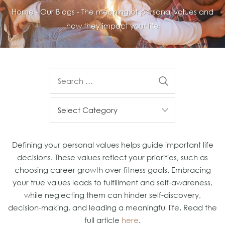
Home
-
Our Blogs
-
The meaning of personal values and
how they impact your life
Defining your personal values helps guide important life
decisions. These values reflect your priorities, such as
choosing career growth over fitness goals. Embracing
your true values leads to fulfillment and self-awareness,
while neglecting them can hinder self-discovery,
decision-making, and leading a meaningful life. Read the
full article
here
.