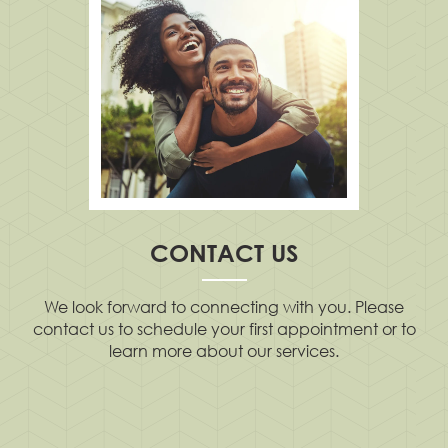
CONTACT US
We look forward to connecting with you. Please
contact us to schedule your first appointment or to
learn more about our services.