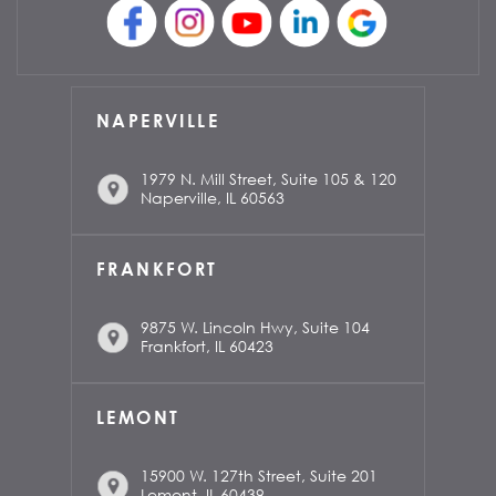
NAPERVILLE
1979 N. Mill Street, Suite 105 & 120
Naperville, IL 60563
FRANKFORT
9875 W. Lincoln Hwy, Suite 104
Frankfort, IL 60423
LEMONT
15900 W. 127th Street, Suite 201
Lemont, IL 60439