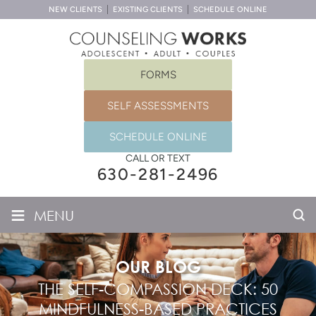
NEW CLIENTS
EXISTING CLIENTS
SCHEDULE ONLINE
FORMS
SELF ASSESSMENTS
SCHEDULE ONLINE
CALL OR TEXT
630-281-2496
≡
MENU
OUR BLOG
THE SELF-COMPASSION DECK: 50
MINDFULNESS-BASED PRACTICES