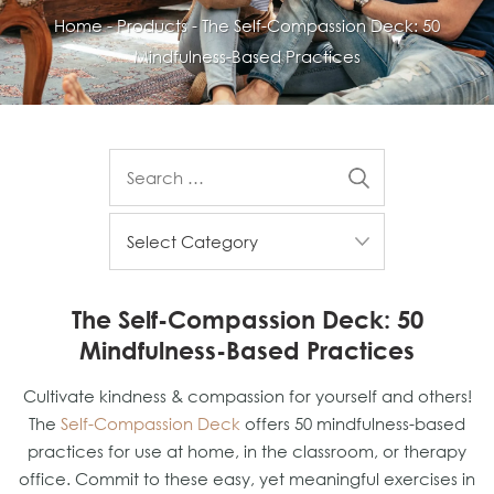
Home
-
Products
-
The Self-Compassion Deck: 50
Mindfulness-Based Practices
The Self-Compassion Deck: 50
Mindfulness-Based Practices
Cultivate kindness & compassion for yourself and others!
The
Self-Compassion Deck
offers 50 mindfulness-based
practices for use at home, in the classroom, or therapy
office. Commit to these easy, yet meaningful exercises in