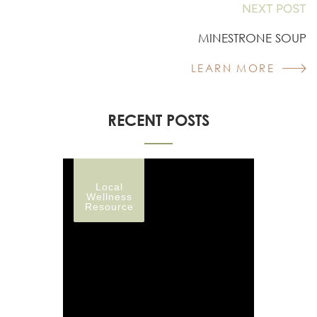
NEXT POST
MINESTRONE SOUP
LEARN MORE
RECENT POSTS
Local
Wellness
Resource