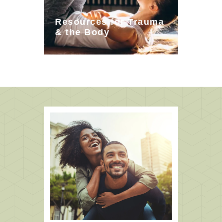
Resources for Trauma
& the Body