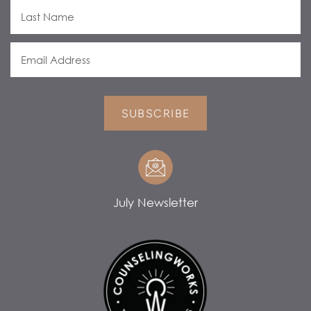
SUBSCRIBE
July Newsletter