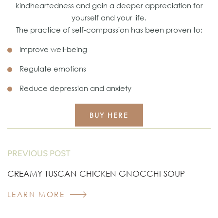
kindheartedness and gain a deeper appreciation for
yourself and your life.
The practice of self-compassion has been proven to:
Improve well-being
Regulate emotions
Reduce depression and anxiety
BUY HERE
PREVIOUS POST
CREAMY TUSCAN CHICKEN GNOCCHI SOUP
LEARN MORE