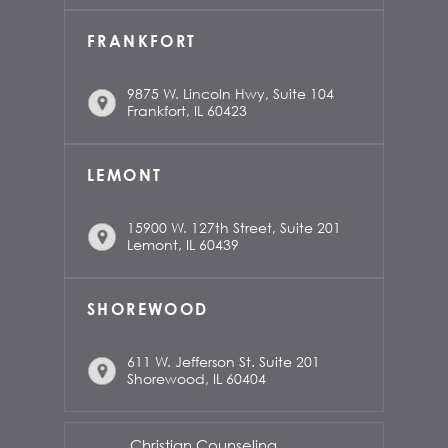
FRANKFORT
9875 W. Lincoln Hwy, Suite 104
Frankfort, IL 60423
LEMONT
15900 W. 127th Street, Suite 201
Lemont, IL 60439
SHOREWOOD
611 W. Jefferson St. Suite 201
Shorewood, IL 60404
Christian Counseling