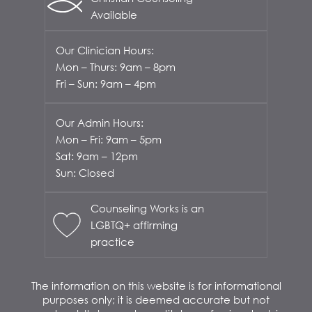
Available
Our Clinician Hours:
Mon – Thurs: 9am – 8pm
Fri – Sun: 9am – 4pm
Our Admin Hours:
Mon – Fri: 9am – 5pm
Sat: 9am – 12pm
Sun: Closed
Counseling Works is an
LGBTQ+ affirming
practice
The information on this website is for informational
purposes only; it is deemed accurate but not