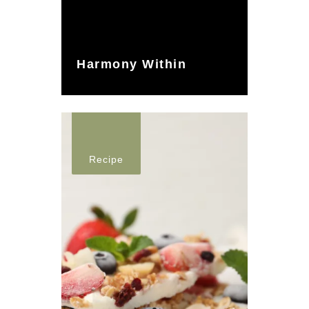
Harmony Within
Recipe