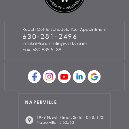
Reach Out To Schedule Your Appointment
630-281-2496
intake@counselingworks.com
Fax: 630-839-9138
NAPERVILLE
1979 N. Mill Street, Suite 105 & 120
Naperville, IL 60563