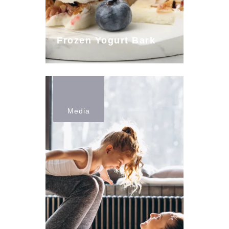
Frozen Yogurt Bark
Media