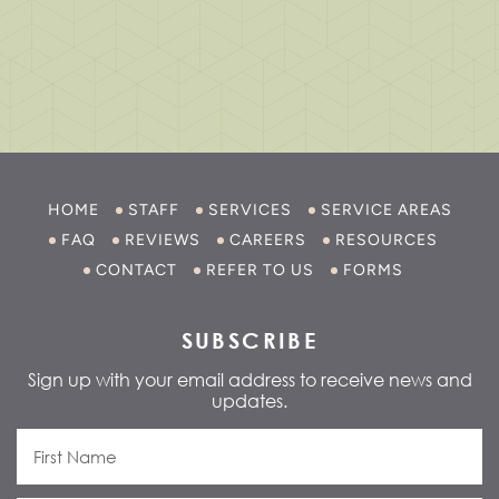
HOME
STAFF
SERVICES
SERVICE AREAS
FAQ
REVIEWS
CAREERS
RESOURCES
CONTACT
REFER TO US
FORMS
SUBSCRIBE
Sign up with your email address to receive news and
updates.