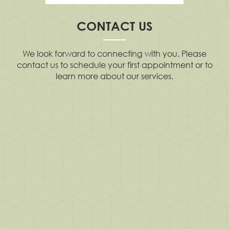
CONTACT US
We look forward to connecting with you. Please
contact us to schedule your first appointment or to
learn more about our services.