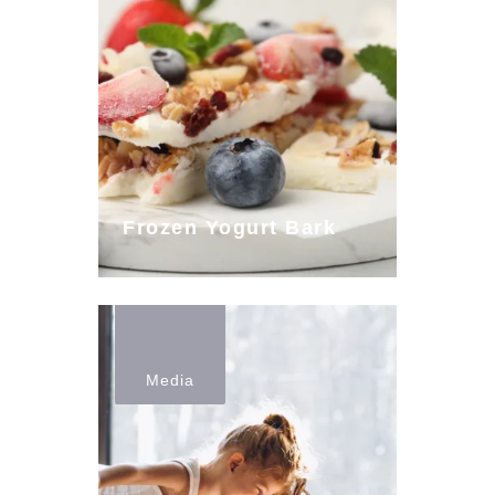
Frozen Yogurt Bark
Media