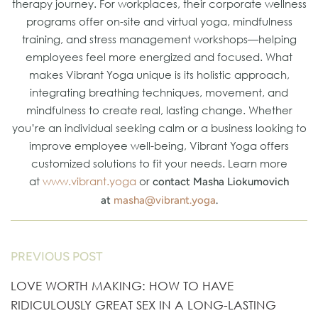
therapy journey. For workplaces, their corporate wellness
programs offer on-site and virtual yoga, mindfulness
training, and stress management workshops—helping
employees feel more energized and focused. What
makes Vibrant Yoga unique is its holistic approach,
integrating breathing techniques, movement, and
mindfulness to create real, lasting change. Whether
you’re an individual seeking calm or a business looking to
improve employee well-being, Vibrant Yoga offers
customized solutions to fit your needs. Learn more
at
www.vibrant.yoga
or
contact Masha Liokumovich
at
masha@vibrant.yoga
.
PREVIOUS POST
LOVE WORTH MAKING: HOW TO HAVE
RIDICULOUSLY GREAT SEX IN A LONG-LASTING