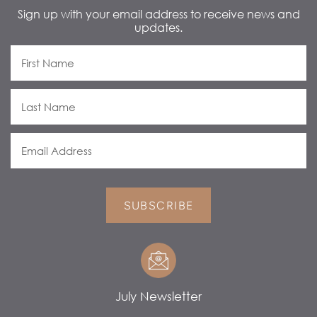
Sign up with your email address to receive news and
updates.
SUBSCRIBE
July Newsletter