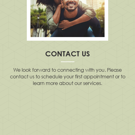
CONTACT US
We look forward to connecting with you. Please
contact us to schedule your first appointment or to
learn more about our services.