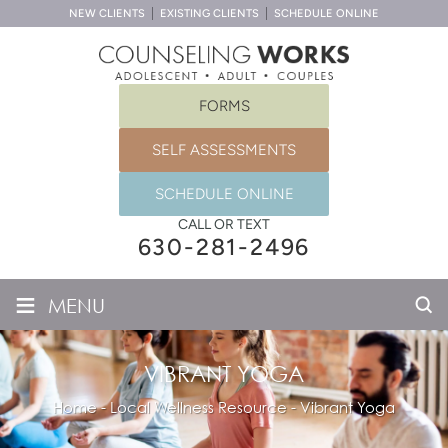
NEW CLIENTS
EXISTING CLIENTS
SCHEDULE ONLINE
FORMS
SELF ASSESSMENTS
SCHEDULE ONLINE
CALL OR TEXT
630-281-2496
≡
MENU
VIBRANT YOGA
Home
-
Local Wellness Resource
-
Vibrant Yoga