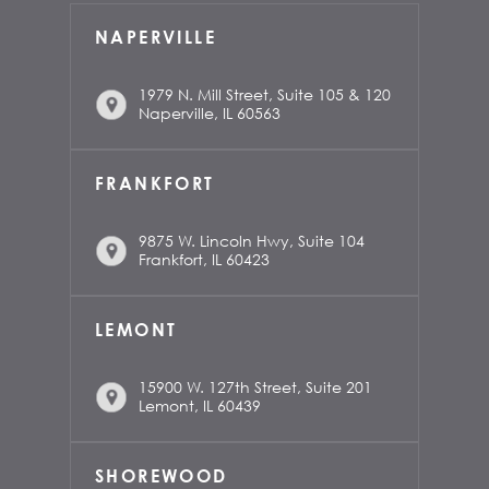
NAPERVILLE
1979 N. Mill Street, Suite 105 & 120
Naperville, IL 60563
FRANKFORT
9875 W. Lincoln Hwy, Suite 104
Frankfort, IL 60423
LEMONT
15900 W. 127th Street, Suite 201
Lemont, IL 60439
SHOREWOOD