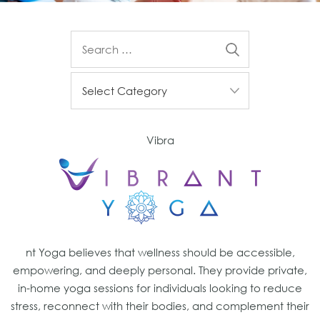
Vibra
nt Yoga believes that wellness should be accessible,
empowering, and deeply personal. They provide private,
in-home yoga sessions for individuals looking to reduce
stress, reconnect with their bodies, and complement their