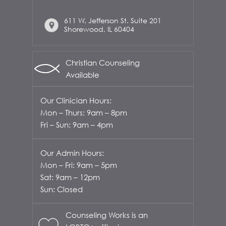
611 W. Jefferson St. Suite 201
Shorewood, IL 60404
Christian Counseling
Available
Our Clinician Hours:
Mon – Thurs: 9am – 8pm
Fri – Sun: 9am – 4pm
Our Admin Hours:
Mon – Fri: 9am – 5pm
Sat: 9am – 12pm
Sun: Closed
Counseling Works is an