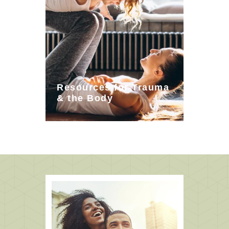
Resources for Trauma
& the Body