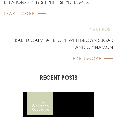
RELATIONSHIP BY STEPHEN SNYDER, M.D.
LEARN MORE
NEXT POST
BAKED OATMEAL RECIPE WITH BROWN SUGAR
AND CINNAMON
LEARN MORE
RECENT POSTS
Local
Wellness
Resource