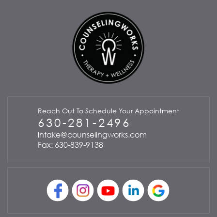
Reach Out To Schedule Your Appointment
630-281-2496
intake@counselingworks.com
Fax: 630-839-9138