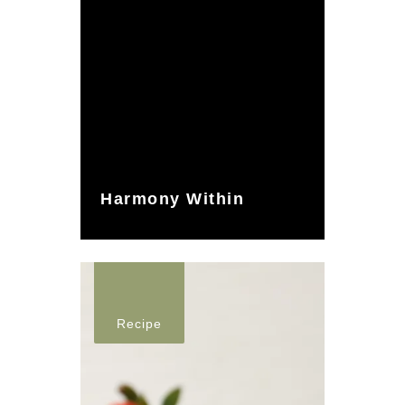
Harmony Within
Recipe