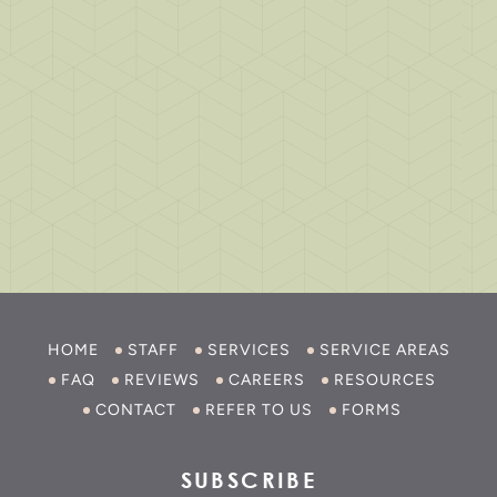
HOME
STAFF
SERVICES
SERVICE AREAS
FAQ
REVIEWS
CAREERS
RESOURCES
CONTACT
REFER TO US
FORMS
SUBSCRIBE