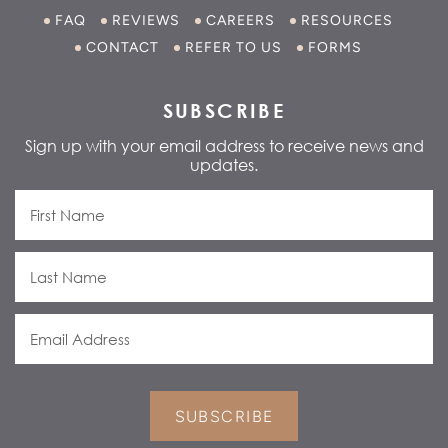
FAQ
REVIEWS
CAREERS
RESOURCES
CONTACT
REFER TO US
FORMS
SUBSCRIBE
Sign up with your email address to receive news and
updates.
SUBSCRIBE