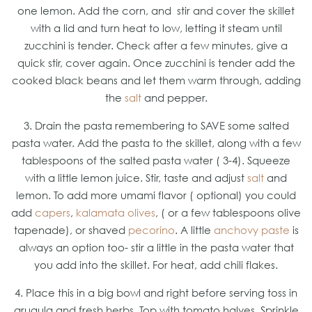
one lemon. Add the corn, and stir and cover the skillet
with a lid and turn heat to low, letting it steam until
zucchini is tender. Check after a few minutes, give a
quick stir, cover again. Once zucchini is tender add the
cooked black beans and let them warm through, adding
the
salt
and pepper.
3. Drain the pasta remembering to SAVE some salted
pasta water. Add the pasta to the skillet, along with a few
tablespoons of the salted pasta water ( 3-4). Squeeze
with a little lemon juice. Stir, taste and adjust
salt
and
lemon. To add more umami flavor ( optional) you could
add
capers
,
kalamata olives
, ( or a few tablespoons olive
tapenade), or shaved
pecorino
. A little
anchovy paste
is
always an option too- stir a little in the pasta water that
you add into the skillet. For heat, add chili flakes.
4. Place this in a big bowl and right before serving toss in
arugula and fresh herbs. Top with tomato halves. Sprinkle