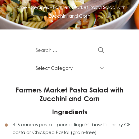
Home
-
Recipes
-
Farmers Market Pasta Salad with
Zucchini and Corn
Farmers Market Pasta Salad with
Zucchini and Corn
Ingredients
4–6 ounces pasta – penne, linguini, bow tie- or try GF
pasta or Chickpea Pasta! (grain-free)