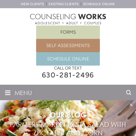
NEW CLIENTS
EXISTING CLIENTS
SCHEDULE ONLINE
FORMS
SELF ASSESSMENTS
SCHEDULE ONLINE
CALL OR TEXT
630-281-2496
≡
MENU
OUR BLOG
FARMERS MARKET PASTA SALAD WITH
ZUCCHINI AND CORN