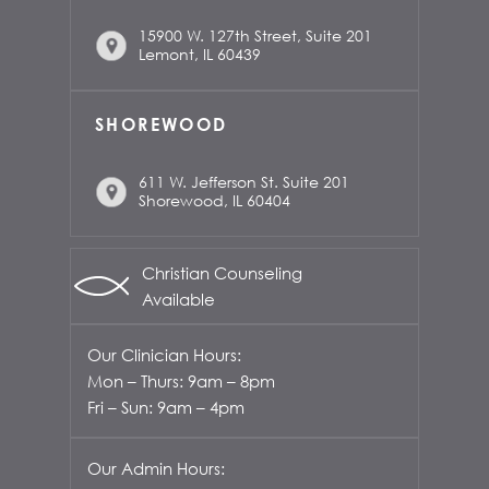
15900 W. 127th Street, Suite 201
Lemont, IL 60439
SHOREWOOD
611 W. Jefferson St. Suite 201
Shorewood, IL 60404
Christian Counseling
Available
Our Clinician Hours:
Mon – Thurs: 9am – 8pm
Fri – Sun: 9am – 4pm
Our Admin Hours: