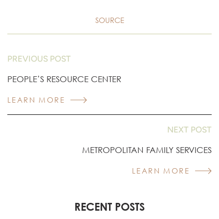
SOURCE
PREVIOUS POST
PEOPLE’S RESOURCE CENTER
LEARN MORE
NEXT POST
METROPOLITAN FAMILY SERVICES
LEARN MORE
RECENT POSTS