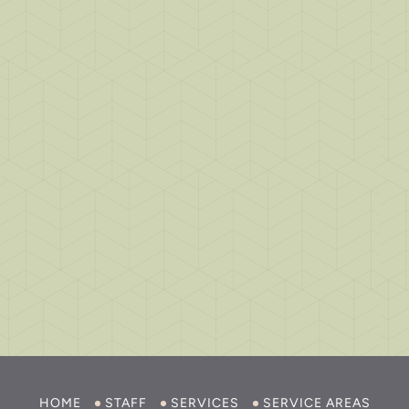
HOME
STAFF
SERVICES
SERVICE AREAS