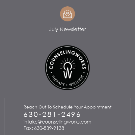
July Newsletter
Reach Out To Schedule Your Appointment
630-281-2496
intake@counselingworks.com
Fax: 630-839-9138