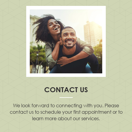
CONTACT US
We look forward to connecting with you. Please
contact us to schedule your first appointment or to
learn more about our services.