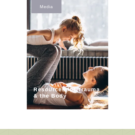
Media
Resources for Trauma
& the Body