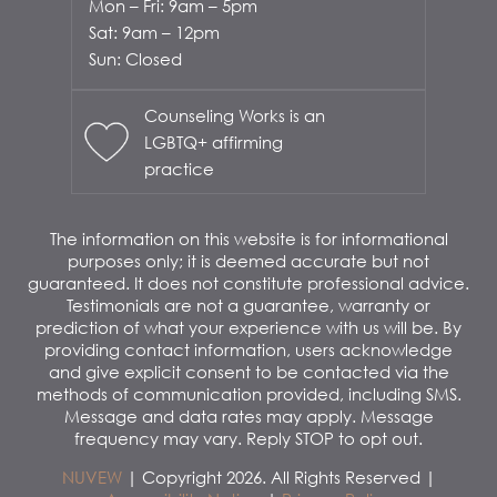
Mon – Fri: 9am – 5pm
Sat: 9am – 12pm
Sun: Closed
Counseling Works is an
LGBTQ+ affirming
practice
The information on this website is for informational
purposes only; it is deemed accurate but not
guaranteed. It does not constitute professional advice.
Testimonials are not a guarantee, warranty or
prediction of what your experience with us will be. By
providing contact information, users acknowledge
and give explicit consent to be contacted via the
methods of communication provided, including SMS.
Message and data rates may apply. Message
frequency may vary. Reply STOP to opt out.
NUVEW
| Copyright 2026. All Rights Reserved |