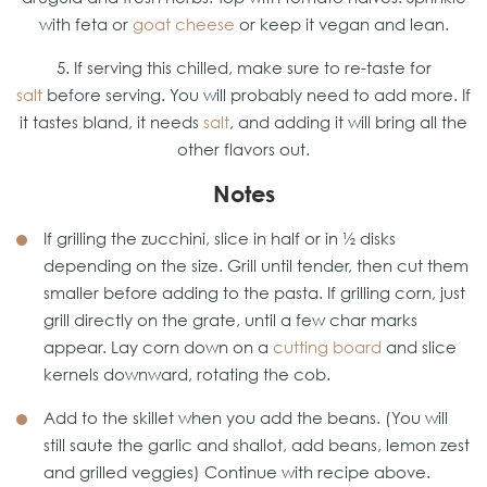
with feta or
goat cheese
or keep it vegan and lean.
5. If serving this chilled, make sure to re-taste for
salt
before serving. You will probably need to add more. If
it tastes bland, it needs
salt
, and adding it will bring all the
other flavors out.
Notes
If grilling the zucchini, slice in half or in ½ disks
depending on the size. Grill until tender, then cut them
smaller before adding to the pasta. If grilling corn, just
grill directly on the grate, until a few char marks
appear. Lay corn down on a
cutting board
and slice
kernels downward, rotating the cob.
Add to the skillet when you add the beans. (You will
still saute the garlic and shallot, add beans, lemon zest
and grilled veggies) Continue with recipe above.