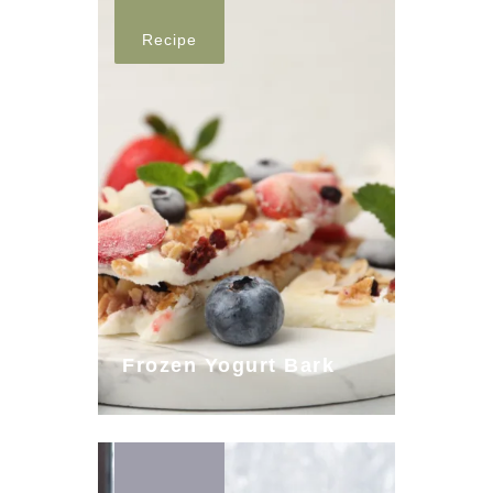
Recipe
Frozen Yogurt Bark