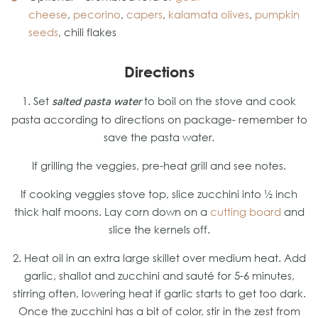
cheese
,
pecorino
,
capers
,
kalamata olives
,
pumpkin
seeds
, chili flakes
Directions
1. Set
to boil on the stove and cook
salted pasta water
pasta according to directions on package- remember to
save the pasta water.
If grilling the veggies, pre-heat grill and see notes.
If cooking veggies stove top, slice zucchini into ½ inch
thick half moons. Lay corn down on a
cutting board
and
slice the kernels off.
2. Heat oil in an extra large skillet over medium heat. Add
garlic, shallot and zucchini and sauté for 5-6 minutes,
stirring often, lowering heat if garlic starts to get too dark.
Once the zucchini has a bit of color, stir in the zest from