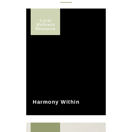
Local
Wellness
Resource
Harmony Within