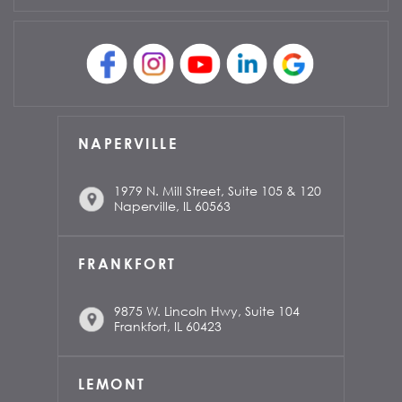
NAPERVILLE
1979 N. Mill Street, Suite 105 & 120
Naperville, IL 60563
FRANKFORT
9875 W. Lincoln Hwy, Suite 104
Frankfort, IL 60423
LEMONT