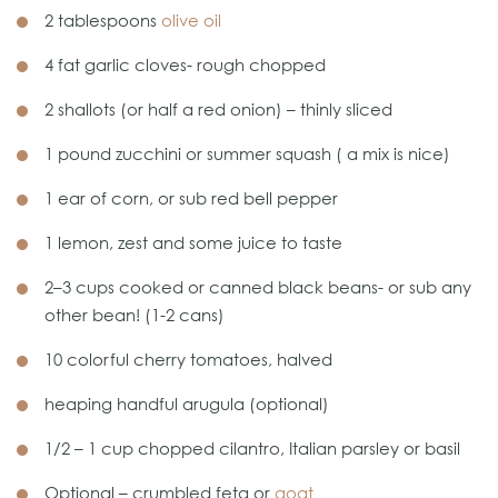
2 tablespoons
olive oil
4 fat garlic cloves- rough chopped
2 shallots (or half a red onion) – thinly sliced
1 pound zucchini or summer squash ( a mix is nice)
1 ear of corn, or sub red bell pepper
1 lemon, zest and some juice to taste
2–3 cups cooked or canned black beans- or sub any
other bean! (1-2 cans)
10 colorful cherry tomatoes, halved
heaping handful arugula (optional)
1/2 – 1 cup chopped cilantro, Italian parsley or basil
Optional – crumbled feta or
goat