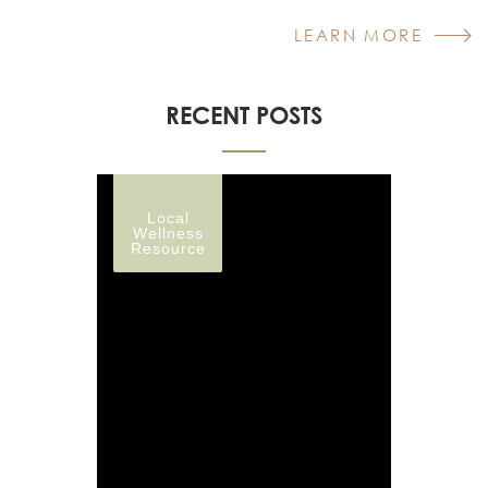
LEARN MORE
RECENT POSTS
Local
Wellness
Resource