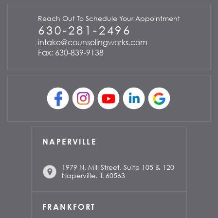
Reach Out To Schedule Your Appointment
630-281-2496
intake@counselingworks.com
Fax: 630-839-9138
NAPERVILLE
1979 N. Mill Street, Suite 105 & 120
Naperville, IL 60563
FRANKFORT