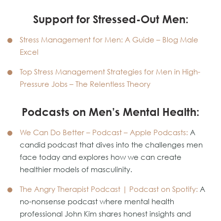
Support for Stressed-Out Men:
Stress Management for Men: A Guide – Blog Male
Excel
Top Stress Management Strategies for Men in High-
Pressure Jobs – The Relentless Theory
Podcasts on Men’s Mental Health:
We Can Do Better – Podcast – Apple Podcasts
:
A
candid podcast that dives into the challenges men
face today and explores how we can create
healthier models of masculinity.
The Angry Therapist Podcast | Podcast on Spotify
:
A
no-nonsense podcast where mental health
professional John Kim shares honest insights and