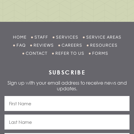
HOME
STAFF
SERVICES
SERVICE AREAS
FAQ
REVIEWS
CAREERS
RESOURCES
CONTACT
REFER TO US
FORMS
SUBSCRIBE
Sign up with your email address to receive news and
updates.