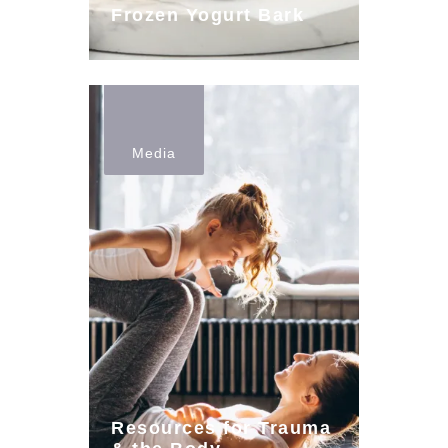
Frozen Yogurt Bark
Media
Resources for Trauma