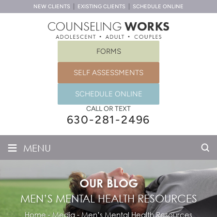
NEW CLIENTS
EXISTING CLIENTS
SCHEDULE ONLINE
FORMS
SELF ASSESSMENTS
SCHEDULE ONLINE
CALL OR TEXT
630-281-2496
≡
MENU
OUR BLOG
MEN’S MENTAL HEALTH RESOURCES
Home
-
Media
-
Men’s Mental Health Resources