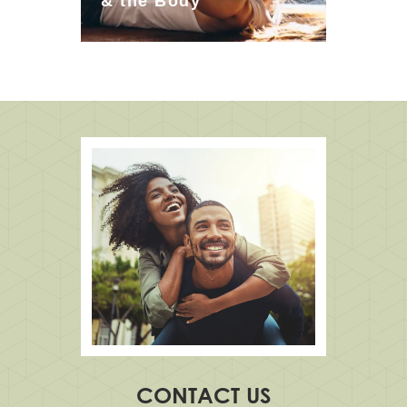
& the Body
CONTACT US