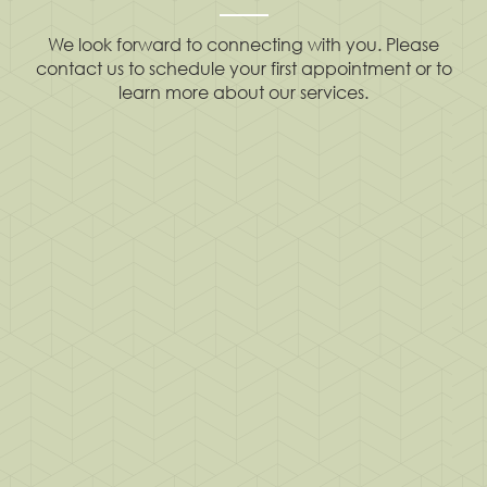
We look forward to connecting with you. Please
contact us to schedule your first appointment or to
learn more about our services.