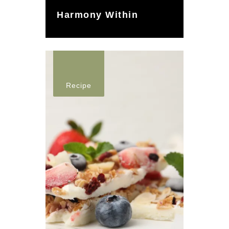
Harmony Within
Recipe