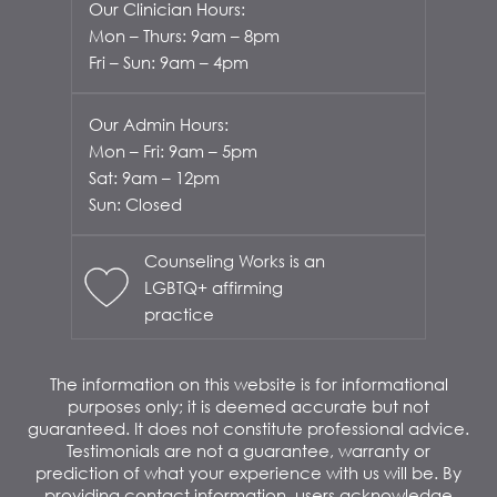
Our Clinician Hours:
Mon – Thurs: 9am – 8pm
Fri – Sun: 9am – 4pm
Our Admin Hours:
Mon – Fri: 9am – 5pm
Sat: 9am – 12pm
Sun: Closed
Counseling Works is an
LGBTQ+ affirming
practice
The information on this website is for informational
purposes only; it is deemed accurate but not
guaranteed. It does not constitute professional advice.
Testimonials are not a guarantee, warranty or
prediction of what your experience with us will be. By
providing contact information, users acknowledge