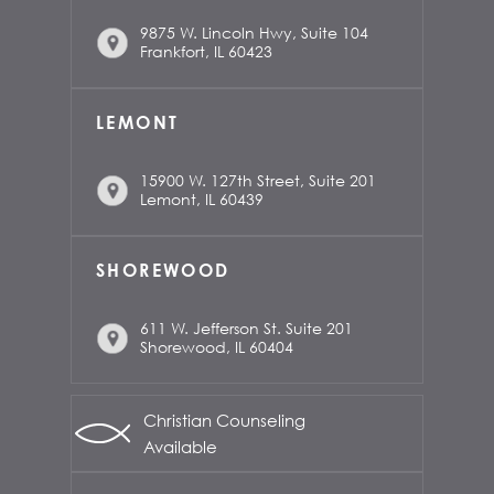
9875 W. Lincoln Hwy, Suite 104
Frankfort, IL 60423
LEMONT
15900 W. 127th Street, Suite 201
Lemont, IL 60439
SHOREWOOD
611 W. Jefferson St. Suite 201
Shorewood, IL 60404
Christian Counseling
Available