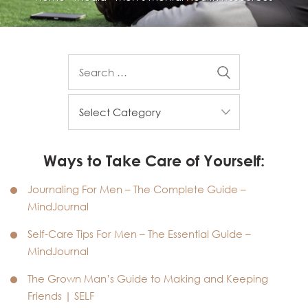
Ways to Take Care of Yourself:
Journaling For Men – The Complete Guide –
MindJournal
Self-Care Tips For Men – The Essential Guide –
MindJournal
The Grown Man’s Guide to Making and Keeping
Friends | SELF