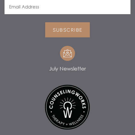
SUBSCRIBE
July Newsletter