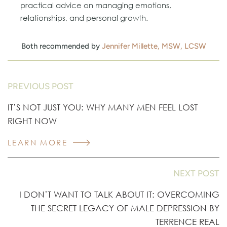
practical advice on managing emotions,
relationships, and personal growth.
Both recommended by
Jennifer Millette, MSW, LCSW
PREVIOUS POST
IT’S NOT JUST YOU: WHY MANY MEN FEEL LOST
RIGHT NOW
LEARN MORE
NEXT POST
I DON’T WANT TO TALK ABOUT IT: OVERCOMING
THE SECRET LEGACY OF MALE DEPRESSION BY
TERRENCE REAL