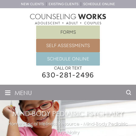
NEW CLIENTS
EXISTING CLIENTS
SCHEDULE ONLINE
FORMS
SELF ASSESSMENTS
SCHEDULE ONLINE
CALL OR TEXT
630-281-2496
≡
MENU
MIND-BODY PEDIATRIC PSYCHIATRY
Home
-
Local Wellness Resource
-
Mind-Body Pediatric
Psychiatry