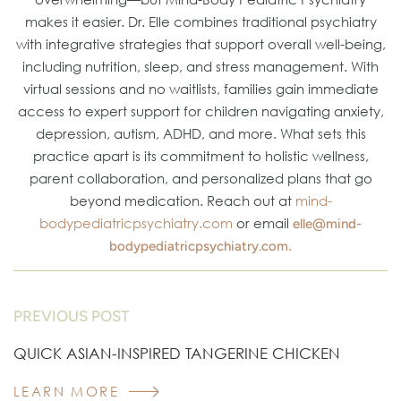
makes it easier. Dr. Elle combines traditional psychiatry
with integrative strategies that support overall well-being,
including nutrition, sleep, and stress management. With
virtual sessions and no waitlists, families gain immediate
access to expert support for children navigating anxiety,
depression, autism, ADHD, and more. What sets this
practice apart is its commitment to holistic wellness,
parent collaboration, and personalized plans that go
beyond medication. Reach out at
mind-
bodypediatricpsychiatry.com
or email
elle@mind-
.
bodypediatricpsychiatry.com
PREVIOUS POST
QUICK ASIAN-INSPIRED TANGERINE CHICKEN
LEARN MORE