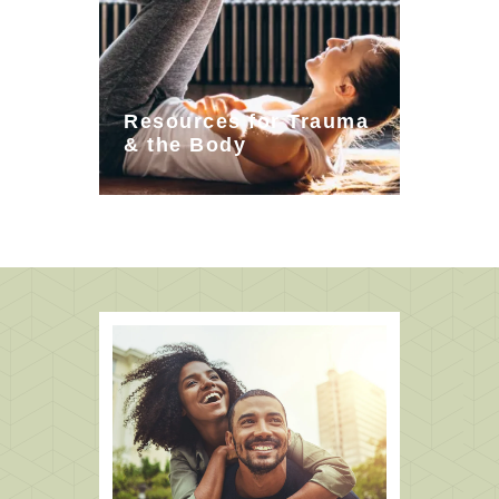
Resources for Trauma
& the Body