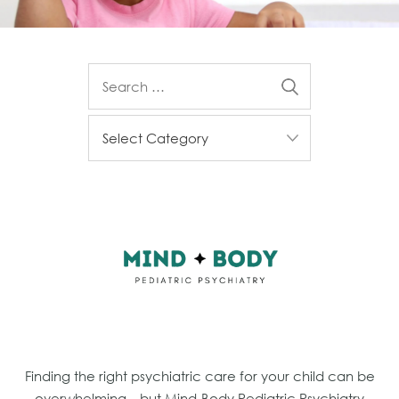
Finding the right psychiatric care for your child can be
overwhelming—but Mind-Body Pediatric Psychiatry