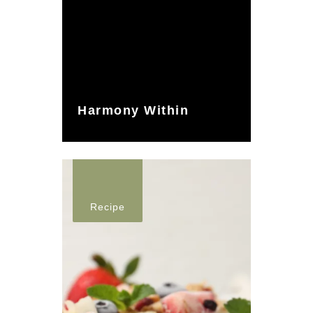
Harmony Within
Recipe