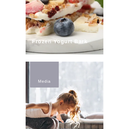
Frozen Yogurt Bark
Media