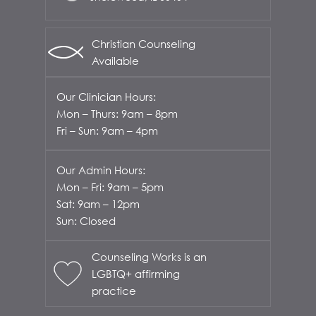
Christian Counseling
Available
Our Clinician Hours:
Mon – Thurs: 9am – 8pm
Fri – Sun: 9am – 4pm
Our Admin Hours:
Mon – Fri: 9am – 5pm
Sat: 9am – 12pm
Sun: Closed
Counseling Works is an
LGBTQ+ affirming
practice