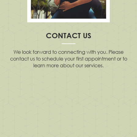
CONTACT US
We look forward to connecting with you. Please
contact us to schedule your first appointment or to
learn more about our services.