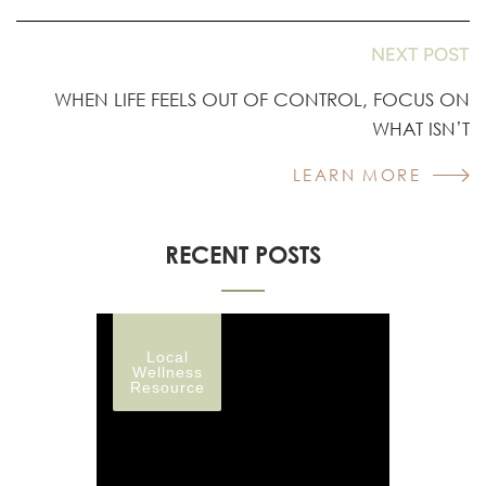
NEXT POST
WHEN LIFE FEELS OUT OF CONTROL, FOCUS ON
WHAT ISN’T
LEARN MORE
RECENT POSTS
Local
Wellness
Resource