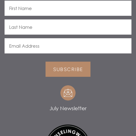
SUBSCRIBE
July Newsletter