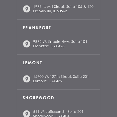
1979 N. Mill Street, Suite 105 & 120
Naperville, IL 60563
FRANKFORT
9875 W. Lincoln Hwy, Suite 104
Frankfort, IL 60423
LEMONT
15900 W. 127th Street, Suite 201
Lemont, IL 60439
SHOREWOOD
611 W. Jefferson St. Suite 201
Shorewood, IL 60404