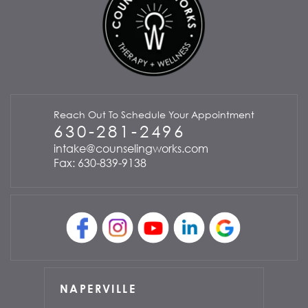
Reach Out To Schedule Your Appointment
630-281-2496
intake@counselingworks.com
Fax: 630-839-9138
NAPERVILLE