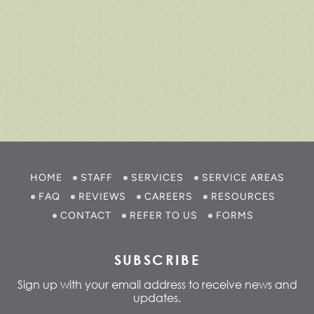
HOME
STAFF
SERVICES
SERVICE AREAS
FAQ
REVIEWS
CAREERS
RESOURCES
CONTACT
REFER TO US
FORMS
SUBSCRIBE
Sign up with your email address to receive news and
updates.