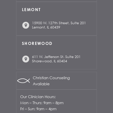
LEMONT
15900 W. 127th Street, Suite 201
Lemont, IL 60439
SHOREWOOD
611 W. Jefferson St. Suite 201
Shorewood, IL 60404
Christian Counseling
Available
Our Clinician Hours:
Mon – Thurs: 9am – 8pm
Fri – Sun: 9am – 4pm