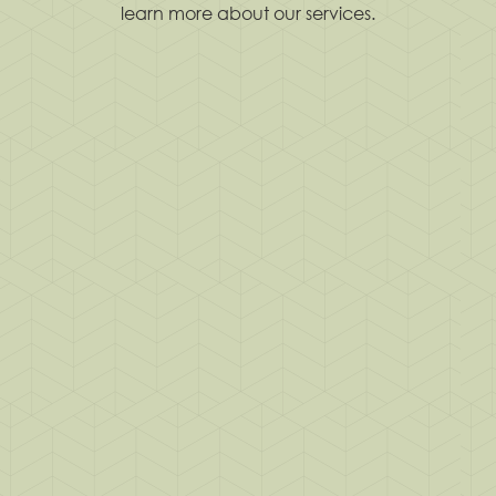
learn more about our services.