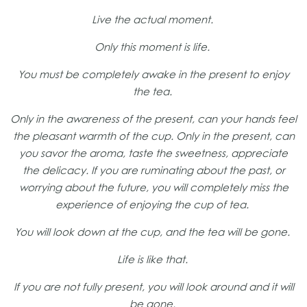
Live the actual moment.
Only this moment is life.
You must be completely awake in the present to enjoy
the tea.
Only in the awareness of the present, can your hands feel
the pleasant warmth of the cup. Only in the present, can
you savor the aroma, taste the sweetness, appreciate
the delicacy. If you are ruminating about the past, or
worrying about the future, you will completely miss the
experience of enjoying the cup of tea.
You will look down at the cup, and the tea will be gone.
Life is like that.
If you are not fully present, you will look around and it will
be gone.