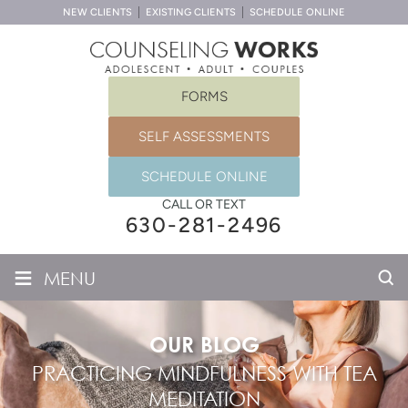
NEW CLIENTS
EXISTING CLIENTS
SCHEDULE ONLINE
FORMS
SELF ASSESSMENTS
SCHEDULE ONLINE
CALL OR TEXT
630-281-2496
≡
MENU
OUR BLOG
PRACTICING MINDFULNESS WITH TEA
MEDITATION