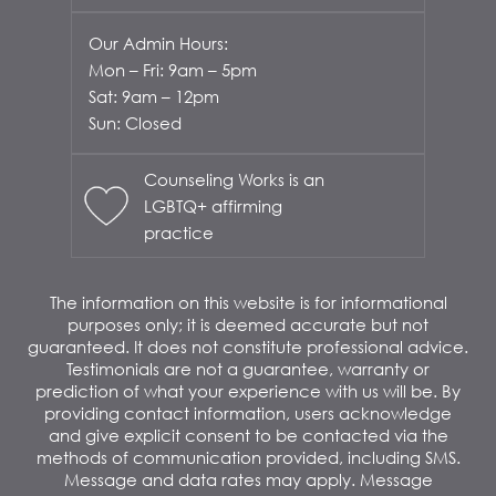
Our Admin Hours:
Mon – Fri: 9am – 5pm
Sat: 9am – 12pm
Sun: Closed
Counseling Works is an
LGBTQ+ affirming
practice
The information on this website is for informational
purposes only; it is deemed accurate but not
guaranteed. It does not constitute professional advice.
Testimonials are not a guarantee, warranty or
prediction of what your experience with us will be. By
providing contact information, users acknowledge
and give explicit consent to be contacted via the
methods of communication provided, including SMS.
Message and data rates may apply. Message