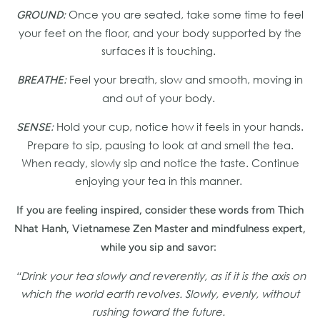
Once you are seated, take some time to feel
GROUND:
your feet on the floor, and your body supported by the
surfaces it is touching.
Feel your breath, slow and smooth, moving in
BREATHE:
and out of your body.
Hold your cup, notice how it feels in your hands.
SENSE:
Prepare to sip, pausing to look at and smell the tea.
When ready, slowly sip and notice the taste. Continue
enjoying your tea in this manner.
If you are feeling inspired, consider these words from Thich
Nhat Hanh, Vietnamese Zen Master and mindfulness expert,
while you sip and savor:
“Drink your tea slowly and reverently, as if it is the axis on
which the world earth revolves. Slowly, evenly, without
rushing toward the future.