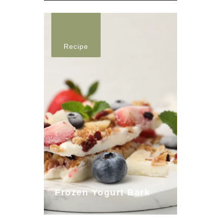
Recipe
Frozen Yogurt Bark