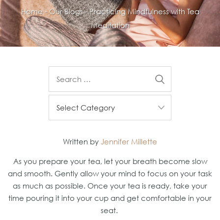
Home
-
Our Blogs
-
Practicing Mindfulness with Tea
Meditation
Written by
Jennifer Millette
As you prepare your tea, let your breath become slow
and smooth. Gently allow your mind to focus on your task
as much as possible. Once your tea is ready, take your
time pouring it into your cup and get comfortable in your
seat.