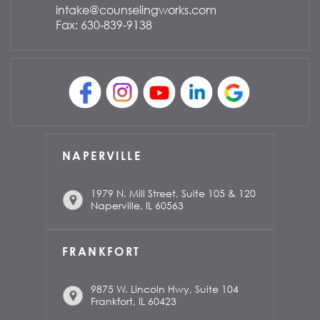
intake@counselingworks.com
Fax: 630-839-9138
NAPERVILLE
1979 N. Mill Street, Suite 105 & 120
Naperville, IL 60563
FRANKFORT
9875 W. Lincoln Hwy, Suite 104
Frankfort, IL 60423