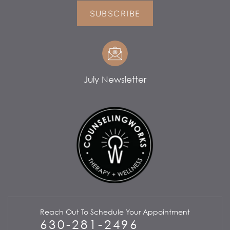
SUBSCRIBE
July Newsletter
Reach Out To Schedule Your Appointment
630-281-2496