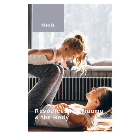
Media
Resources for Trauma
& the Body