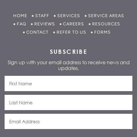
HOME
STAFF
SERVICES
SERVICE AREAS
FAQ
REVIEWS
CAREERS
RESOURCES
CONTACT
REFER TO US
FORMS
SUBSCRIBE
Sign up with your email address to receive news and
updates.