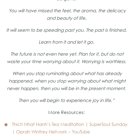
You will have missed the feel, the aroma, the delicacy
and beauty of life.
It will seem to be speeding past you. The past is finished.
Learn from it and let it go.
The future is not even here yet. Plan for it, but do not
waste your time worrying about it. Worrying is worthless.
When you stop ruminating about what has already
happened, when you stop worrying about what might
never happen, then you will be in the present moment.
Then you will begin to experience joy in life.”
More Resources:
Thich Nhat Hanh’s Tea Meditation | SuperSoul Sunday
| Oprah Winfrey Network – YouTube