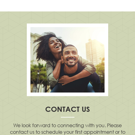
CONTACT US
We look forward to connecting with you. Please
contact us to schedule your first appointment or to