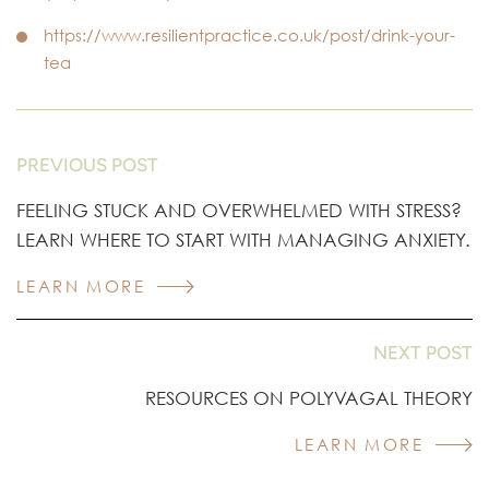
https://www.resilientpractice.co.uk/post/drink-your-
tea
PREVIOUS POST
FEELING STUCK AND OVERWHELMED WITH STRESS?
LEARN WHERE TO START WITH MANAGING ANXIETY.
LEARN MORE
NEXT POST
RESOURCES ON POLYVAGAL THEORY
LEARN MORE