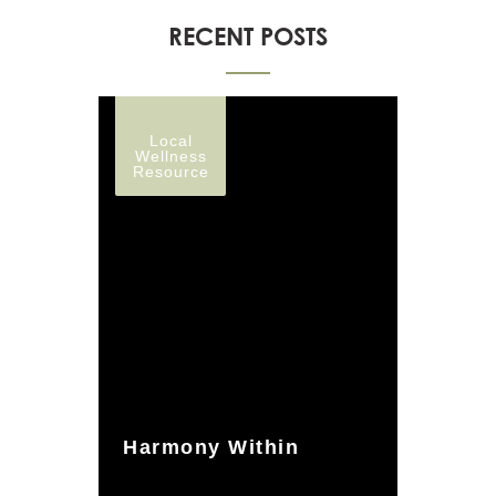
RECENT POSTS
Local
Wellness
Resource
Harmony Within