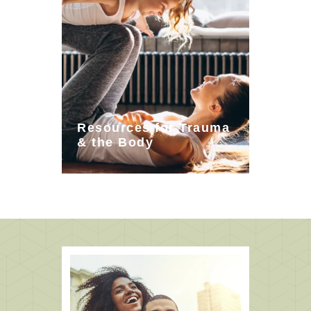
Resources for Trauma
& the Body