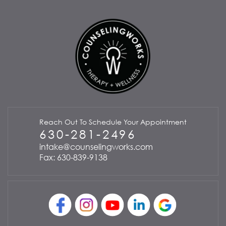
Reach Out To Schedule Your Appointment
630-281-2496
intake@counselingworks.com
Fax: 630-839-9138