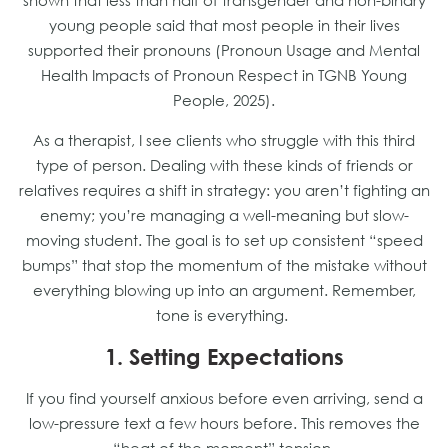
shown that less than half of transgender and non-binary
young people said that most people in their lives
supported their pronouns (Pronoun Usage and Mental
Health Impacts of Pronoun Respect in TGNB Young
People, 2025).
As a therapist, I see clients who struggle with this third
type of person. Dealing with these kinds of friends or
relatives requires a shift in strategy: you aren’t fighting an
enemy; you’re managing a well-meaning but slow-
moving student. The goal is to set up consistent “speed
bumps” that stop the momentum of the mistake without
everything blowing up into an argument. Remember,
tone is everything.
1. Setting Expectations
If you find yourself anxious before even arriving, send a
low-pressure text a few hours before. This removes the