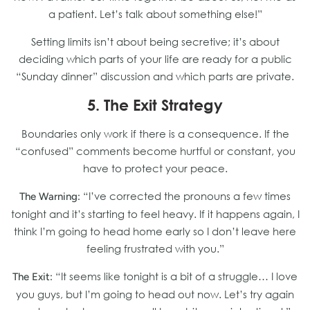
a patient. Let’s talk about something else!”
Setting limits isn’t about being secretive; it’s about
deciding which parts of your life are ready for a public
“Sunday dinner” discussion and which parts are private.
5. The Exit Strategy
Boundaries only work if there is a consequence. If the
“confused” comments become hurtful or constant, you
have to protect your peace.
“I’ve corrected the pronouns a few times
The Warning:
tonight and it’s starting to feel heavy. If it happens again, I
think I’m going to head home early so I don’t leave here
feeling frustrated with you.”
“It seems like tonight is a bit of a struggle… I love
The Exit:
you guys, but I’m going to head out now. Let’s try again