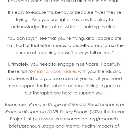
next week when we can all be a bit more intentional.”
It’s easy to excuse this behavior because “well they’re
trying.” And you are right, they are. It is okay to
acknowledge their effort while still holding the line.
You can say: “I see that you’re trying, and I appreciate
that. Part of that effort needs to be self-correction so the
burden of teaching doesn’t always fall on me.”
Ultimately, you need to engage in self-care. Hopefully,
these tips to
maintain boundaries
with your friends and
relatives will help you take care of yourself. If you need
more support for this subject or transitioning in general,
our therapists are here to support you.
Resources:
Pronoun Usage and Mental Health Impacts of
Pronoun Respect in TGNB Young People
(2025) The Trevor
Project. https://www.thetrevorproject.org/research-
briefs/pronoun-usage-and-mental-health-impacts-of-