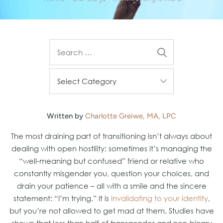
Written by
Charlotte Greiwe, MA, LPC
The most draining part of transitioning isn’t always about
dealing with open hostility; sometimes it’s managing the
“well-meaning but confused” friend or relative who
constantly misgender you, question your choices, and
drain your patience – all with a smile and the sincere
statement: “I’m trying.” It is
invalidating to your identity
,
but you’re not allowed to get mad at them. Studies have