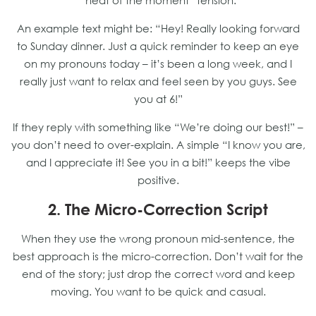
“heat of the moment” tension.
An example text might be: “Hey! Really looking forward
to Sunday dinner. Just a quick reminder to keep an eye
on my pronouns today – it’s been a long week, and I
really just want to relax and feel seen by you guys. See
you at 6!”
If they reply with something like “We’re doing our best!” –
you don’t need to over-explain. A simple “I know you are,
and I appreciate it! See you in a bit!” keeps the vibe
positive.
2. The Micro-Correction Script
When they use the wrong pronoun mid-sentence, the
best approach is the micro-correction. Don’t wait for the
end of the story; just drop the correct word and keep
moving. You want to be quick and casual.