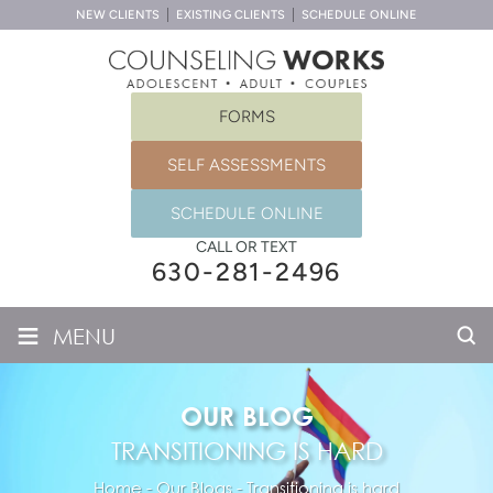
NEW CLIENTS
EXISTING CLIENTS
SCHEDULE ONLINE
FORMS
SELF ASSESSMENTS
SCHEDULE ONLINE
CALL OR TEXT
630-281-2496
≡
MENU
OUR BLOG
TRANSITIONING IS HARD
Home
-
Our Blogs
-
Transitioning is hard