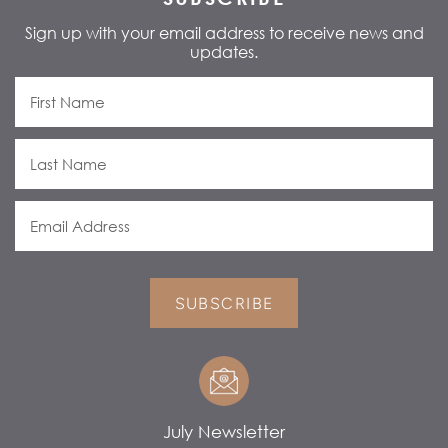
Sign up with your email address to receive news and
updates.
SUBSCRIBE
July Newsletter