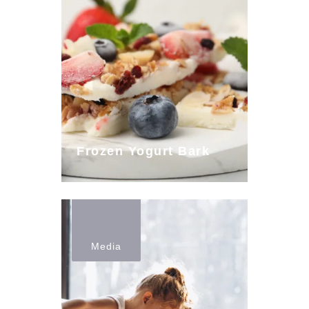
Frozen Yogurt Bark
Media