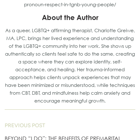
pronoun-respect-in-tgnb-young-people/
About the Author
As a queer, LGBTQ+ affirming therapist, Charlotte Greiwe,
MA, LPC, brings her lived experience and understanding
of the LGBTQ+ community into her work. She shows up
authentically so clients feel safe to do the same, creating
a space where they can explore identity, self-
acceptance, and healing. Her trauma-informed
approach helps clients unpack experiences that may
have been minimized or misunderstood, while techniques
from CBT, DBT, and mindfulness help calm anxiety and
encourage meaningful growth.
PREVIOUS POST
BEYOND “I DO”: THE BENEFITS OF PREMARITAL