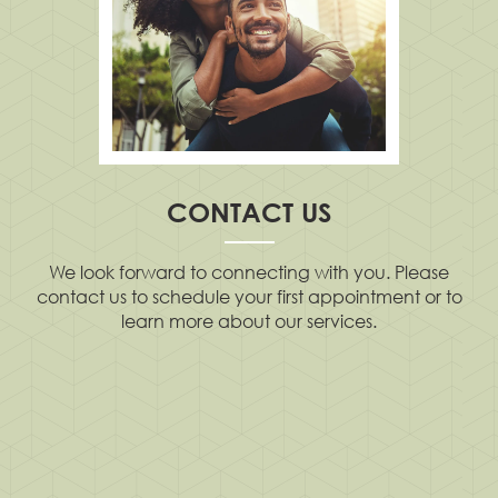
CONTACT US
We look forward to connecting with you. Please
contact us to schedule your first appointment or to
learn more about our services.