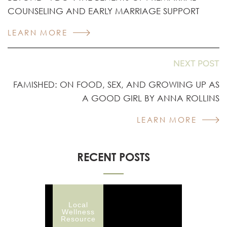
COUNSELING AND EARLY MARRIAGE SUPPORT
LEARN MORE
NEXT POST
FAMISHED: ON FOOD, SEX, AND GROWING UP AS
A GOOD GIRL BY ANNA ROLLINS
LEARN MORE
RECENT POSTS
Local
Wellness
Resource