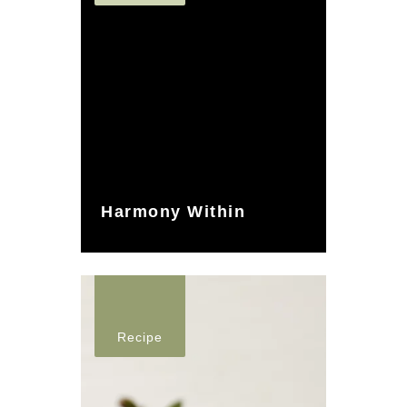
Harmony Within
Recipe