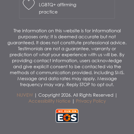
LGBTQ+ affirming
practice
The information on this website is for informational
purposes only; it is deemed accurate but not
guaranteed. It does not constitute professional advice.
Testimonials are not a guarantee, warranty or
prediction of what your experience with us will be. By
providing contact information, users acknowledge
and give explicit consent to be contacted via the
methods of communication provided, including SMS.
Message and data rates may apply. Message
frequency may vary. Reply STOP to opt out.
NUVEW
| Copyright 2026. All Rights Reserved |
Accessibility Notice
|
Privacy Policy