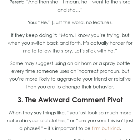
“And then she – I mean, he – went to the store
Parent:
and she…”
“He.” (Just the word, no lecture).
You:
If they keep doing it: “Mom, I know you’re trying, but
when you switch back and forth, it’s actually harder for
me to follow the story. Let’s stick with he.”
Some may suggest using an air horn or a spray bottle
every time someone uses an incorrect pronoun, but
you’re more likely to aggravate your friend or relative
than you are to change their behavior.
3. The Awkward Comment Pivot
When they say things like, “you just look so much more
natural in your old clothes,” or “are you sure this isn’t just
a phase?” – it’s important to be
firm but kind
.