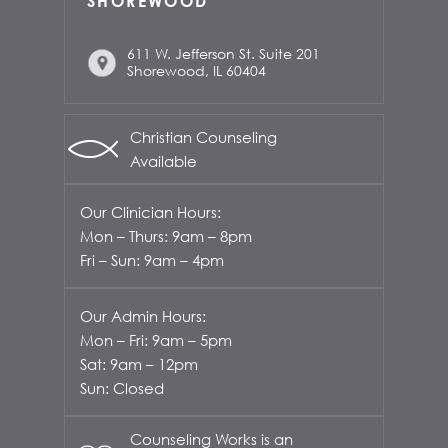
SHOREWOOD
611 W. Jefferson St. Suite 201
Shorewood, IL 60404
Christian Counseling
Available
Our Clinician Hours:
Mon – Thurs: 9am – 8pm
Fri – Sun: 9am – 4pm
Our Admin Hours:
Mon – Fri: 9am – 5pm
Sat: 9am – 12pm
Sun: Closed
Counseling Works is an