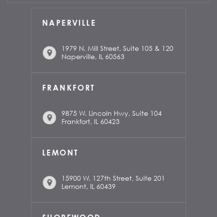
NAPERVILLE
1979 N. Mill Street, Suite 105 & 120
Naperville, IL 60563
FRANKFORT
9875 W. Lincoln Hwy, Suite 104
Frankfort, IL 60423
LEMONT
15900 W. 127th Street, Suite 201
Lemont, IL 60439