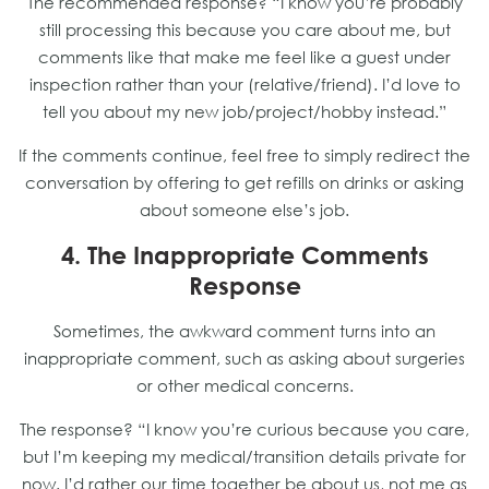
The recommended response? “I know you’re probably
still processing this because you care about me, but
comments like that make me feel like a guest under
inspection rather than your (relative/friend). I’d love to
tell you about my new job/project/hobby instead.”
If the comments continue, feel free to simply redirect the
conversation by offering to get refills on drinks or asking
about someone else’s job.
4. The Inappropriate Comments
Response
Sometimes, the awkward comment turns into an
inappropriate comment, such as asking about surgeries
or other medical concerns.
The response? “I know you’re curious because you care,
but I’m keeping my medical/transition details private for
now. I’d rather our time together be about us, not me as