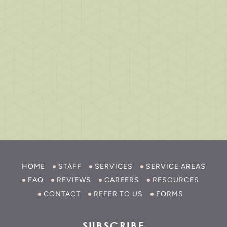
HOME
STAFF
SERVICES
SERVICE AREAS
FAQ
REVIEWS
CAREERS
RESOURCES
CONTACT
REFER TO US
FORMS
SUBSCRIBE