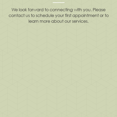
We look forward to connecting with you. Please
contact us to schedule your first appointment or to
learn more about our services.