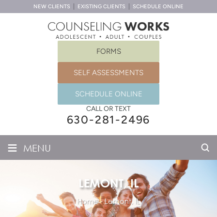
NEW CLIENTS
EXISTING CLIENTS
SCHEDULE ONLINE
FORMS
SELF ASSESSMENTS
SCHEDULE ONLINE
CALL OR TEXT
630-281-2496
≡
MENU
LEMONT, IL
Home
-
Lemont, IL