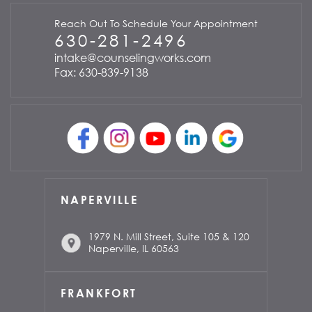
Reach Out To Schedule Your Appointment
630-281-2496
intake@counselingworks.com
Fax: 630-839-9138
NAPERVILLE
1979 N. Mill Street, Suite 105 & 120
Naperville, IL 60563
FRANKFORT