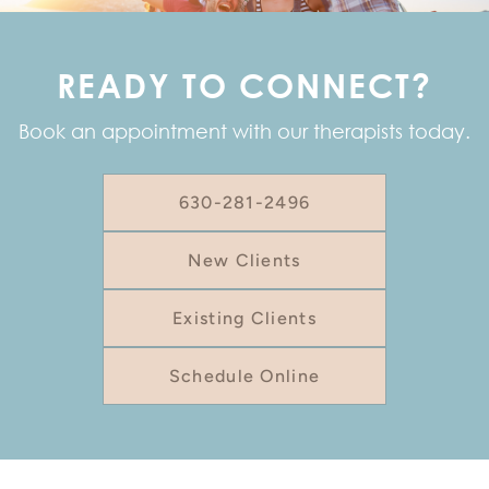
READY TO CONNECT?
Book an appointment with our therapists today.
630-281-2496
New Clients
Existing Clients
Schedule Online