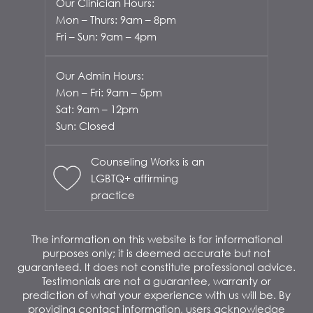
Our Clinician Hours:
Mon – Thurs: 9am – 8pm
Fri – Sun: 9am – 4pm
Our Admin Hours:
Mon – Fri: 9am – 5pm
Sat: 9am – 12pm
Sun: Closed
Counseling Works is an
LGBTQ+ affirming
practice
The information on this website is for informational
purposes only; it is deemed accurate but not
guaranteed. It does not constitute professional advice.
Testimonials are not a guarantee, warranty or
prediction of what your experience with us will be. By
providing contact information, users acknowledge