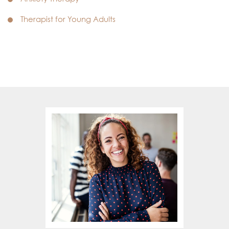
Therapist for Young Adults