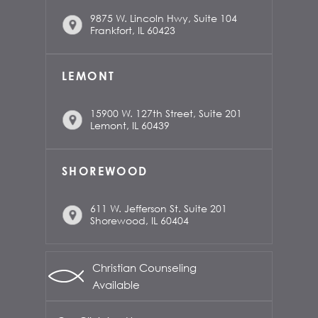
9875 W. Lincoln Hwy, Suite 104
Frankfort, IL 60423
LEMONT
15900 W. 127th Street, Suite 201
Lemont, IL 60439
SHOREWOOD
611 W. Jefferson St. Suite 201
Shorewood, IL 60404
Christian Counseling
Available