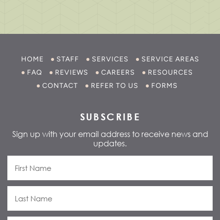
HOME
STAFF
SERVICES
SERVICE AREAS
FAQ
REVIEWS
CAREERS
RESOURCES
CONTACT
REFER TO US
FORMS
SUBSCRIBE
Sign up with your email address to receive news and
updates.