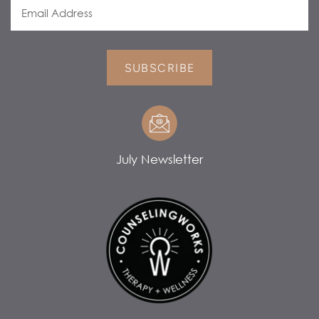
SUBSCRIBE
July Newsletter