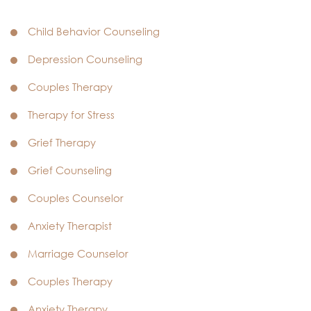
Child Behavior Counseling
Depression Counseling
Couples Therapy
Therapy for Stress
Grief Therapy
Grief Counseling
Couples Counselor
Anxiety Therapist
Marriage Counselor
Couples Therapy
Anxiety Therapy