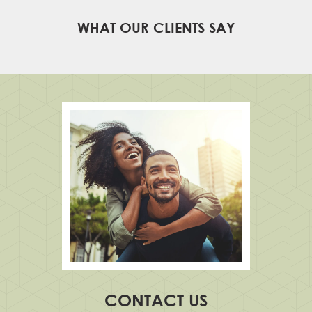
WHAT OUR CLIENTS SAY
CONTACT US